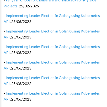
Projects
,
25/02/2026
-
Implementing Leader Election in Golang using Kubernetes
API
,
25/06/2023
-
Implementing Leader Election in Golang using Kubernetes
API
,
25/06/2023
-
Implementing Leader Election in Golang using Kubernetes
API
,
25/06/2023
-
Implementing Leader Election in Golang using Kubernetes
API
,
25/06/2023
-
Implementing Leader Election in Golang using Kubernetes
API
,
25/06/2023
-
Implementing Leader Election in Golang using Kubernetes
API
,
25/06/2023