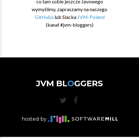
co tam sobie jeszcze Javowego
wymyślimy, zapraszamy na naszego
GitHuba
lub Slacka
JVM-Poland
(kanał #jvm-bloggers)
JVM BL
O
GGERS
hosted by