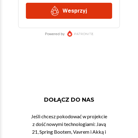
DOŁĄCZ DO NAS
Jeśli chcesz pokodować w projekcie
z dość nowymi technologiami: Javą
21, Spring Bootem, Vavrem i Akką i