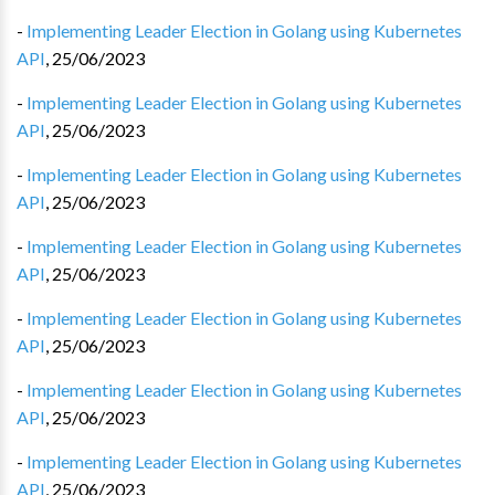
-
Implementing Leader Election in Golang using Kubernetes
API
,
25/06/2023
-
Implementing Leader Election in Golang using Kubernetes
API
,
25/06/2023
-
Implementing Leader Election in Golang using Kubernetes
API
,
25/06/2023
-
Implementing Leader Election in Golang using Kubernetes
API
,
25/06/2023
-
Implementing Leader Election in Golang using Kubernetes
API
,
25/06/2023
-
Implementing Leader Election in Golang using Kubernetes
API
,
25/06/2023
-
Implementing Leader Election in Golang using Kubernetes
API
,
25/06/2023