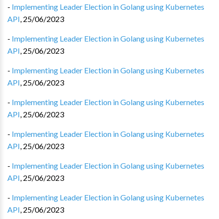
-
Implementing Leader Election in Golang using Kubernetes
API
,
25/06/2023
-
Implementing Leader Election in Golang using Kubernetes
API
,
25/06/2023
-
Implementing Leader Election in Golang using Kubernetes
API
,
25/06/2023
-
Implementing Leader Election in Golang using Kubernetes
API
,
25/06/2023
-
Implementing Leader Election in Golang using Kubernetes
API
,
25/06/2023
-
Implementing Leader Election in Golang using Kubernetes
API
,
25/06/2023
-
Implementing Leader Election in Golang using Kubernetes
API
,
25/06/2023