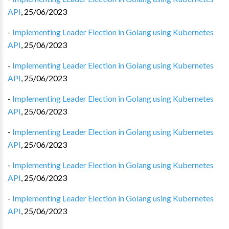
API
,
25/06/2023
-
Implementing Leader Election in Golang using Kubernetes
API
,
25/06/2023
-
Implementing Leader Election in Golang using Kubernetes
API
,
25/06/2023
-
Implementing Leader Election in Golang using Kubernetes
API
,
25/06/2023
-
Implementing Leader Election in Golang using Kubernetes
API
,
25/06/2023
-
Implementing Leader Election in Golang using Kubernetes
API
,
25/06/2023
-
Implementing Leader Election in Golang using Kubernetes
API
,
25/06/2023