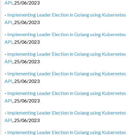
API
,
25/06/2023
-
Implementing Leader Election in Golang using Kubernetes
API
,
25/06/2023
-
Implementing Leader Election in Golang using Kubernetes
API
,
25/06/2023
-
Implementing Leader Election in Golang using Kubernetes
API
,
25/06/2023
-
Implementing Leader Election in Golang using Kubernetes
API
,
25/06/2023
-
Implementing Leader Election in Golang using Kubernetes
API
,
25/06/2023
-
Implementing Leader Election in Golang using Kubernetes
API
,
25/06/2023
-
Implementing Leader Election in Golang using Kubernetes