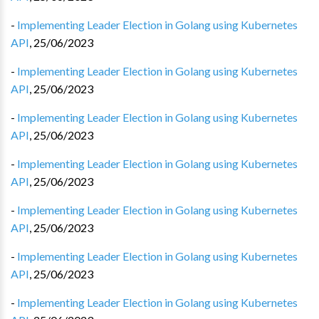
-
Implementing Leader Election in Golang using Kubernetes
API
,
25/06/2023
-
Implementing Leader Election in Golang using Kubernetes
API
,
25/06/2023
-
Implementing Leader Election in Golang using Kubernetes
API
,
25/06/2023
-
Implementing Leader Election in Golang using Kubernetes
API
,
25/06/2023
-
Implementing Leader Election in Golang using Kubernetes
API
,
25/06/2023
-
Implementing Leader Election in Golang using Kubernetes
API
,
25/06/2023
-
Implementing Leader Election in Golang using Kubernetes