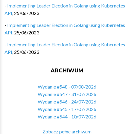
-
Implementing Leader Election in Golang using Kubernetes
API
,
25/06/2023
-
Implementing Leader Election in Golang using Kubernetes
API
,
25/06/2023
-
Implementing Leader Election in Golang using Kubernetes
API
,
25/06/2023
ARCHIWUM
Wydanie #548 - 07/08/2026
Wydanie #547 - 31/07/2026
Wydanie #546 - 24/07/2026
Wydanie #545 - 17/07/2026
Wydanie #544 - 10/07/2026
Zobacz pełne archiwum