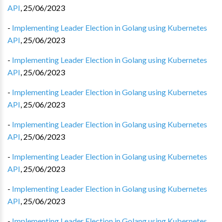
API
,
25/06/2023
-
Implementing Leader Election in Golang using Kubernetes
API
,
25/06/2023
-
Implementing Leader Election in Golang using Kubernetes
API
,
25/06/2023
-
Implementing Leader Election in Golang using Kubernetes
API
,
25/06/2023
-
Implementing Leader Election in Golang using Kubernetes
API
,
25/06/2023
-
Implementing Leader Election in Golang using Kubernetes
API
,
25/06/2023
-
Implementing Leader Election in Golang using Kubernetes
API
,
25/06/2023
-
Implementing Leader Election in Golang using Kubernetes