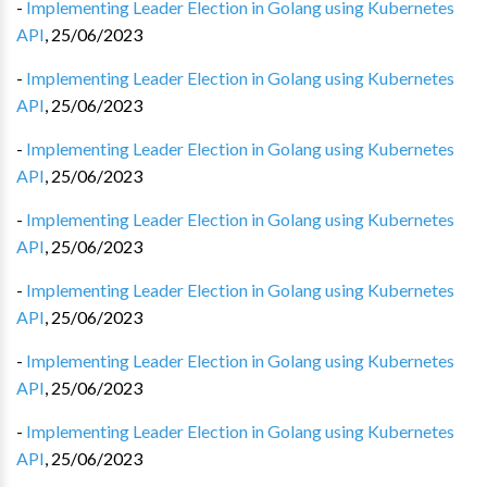
-
Implementing Leader Election in Golang using Kubernetes
API
,
25/06/2023
-
Implementing Leader Election in Golang using Kubernetes
API
,
25/06/2023
-
Implementing Leader Election in Golang using Kubernetes
API
,
25/06/2023
-
Implementing Leader Election in Golang using Kubernetes
API
,
25/06/2023
-
Implementing Leader Election in Golang using Kubernetes
API
,
25/06/2023
-
Implementing Leader Election in Golang using Kubernetes
API
,
25/06/2023
-
Implementing Leader Election in Golang using Kubernetes
API
,
25/06/2023