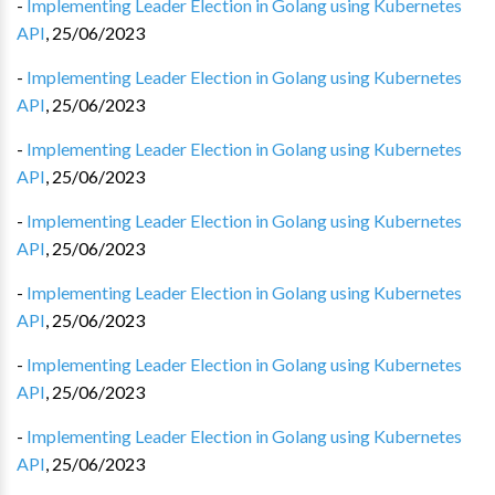
-
Implementing Leader Election in Golang using Kubernetes
API
,
25/06/2023
-
Implementing Leader Election in Golang using Kubernetes
API
,
25/06/2023
-
Implementing Leader Election in Golang using Kubernetes
API
,
25/06/2023
-
Implementing Leader Election in Golang using Kubernetes
API
,
25/06/2023
-
Implementing Leader Election in Golang using Kubernetes
API
,
25/06/2023
-
Implementing Leader Election in Golang using Kubernetes
API
,
25/06/2023
-
Implementing Leader Election in Golang using Kubernetes
API
,
25/06/2023