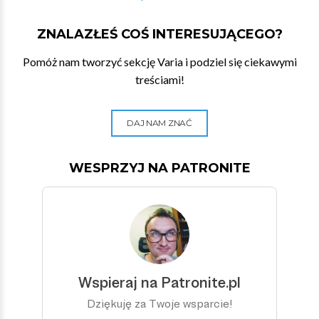
ZNALAZŁEŚ COŚ INTERESUJĄCEGO?
Pomóż nam tworzyć sekcję Varia i podziel się ciekawymi
treściami!
DAJ NAM ZNAĆ
WESPRZYJ NA PATRONITE