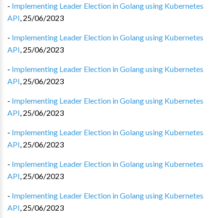
-
Implementing Leader Election in Golang using Kubernetes
API
,
25/06/2023
-
Implementing Leader Election in Golang using Kubernetes
API
,
25/06/2023
-
Implementing Leader Election in Golang using Kubernetes
API
,
25/06/2023
-
Implementing Leader Election in Golang using Kubernetes
API
,
25/06/2023
-
Implementing Leader Election in Golang using Kubernetes
API
,
25/06/2023
-
Implementing Leader Election in Golang using Kubernetes
API
,
25/06/2023
-
Implementing Leader Election in Golang using Kubernetes
API
,
25/06/2023