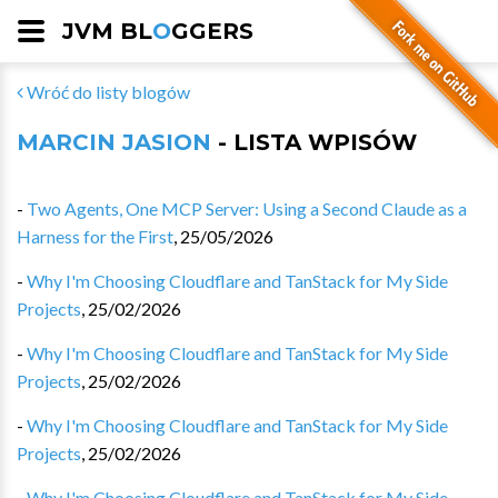
JVM BL
O
GGERS
Wróć do listy blogów
MARCIN JASION
- LISTA WPISÓW
-
Two Agents, One MCP Server: Using a Second Claude as a
Harness for the First
,
25/05/2026
-
Why I'm Choosing Cloudflare and TanStack for My Side
Projects
,
25/02/2026
-
Why I'm Choosing Cloudflare and TanStack for My Side
Projects
,
25/02/2026
-
Why I'm Choosing Cloudflare and TanStack for My Side
Projects
,
25/02/2026
-
Why I'm Choosing Cloudflare and TanStack for My Side