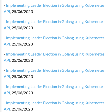
-
Implementing Leader Election in Golang using Kubernetes
API
,
25/06/2023
-
Implementing Leader Election in Golang using Kubernetes
API
,
25/06/2023
-
Implementing Leader Election in Golang using Kubernetes
API
,
25/06/2023
-
Implementing Leader Election in Golang using Kubernetes
API
,
25/06/2023
-
Implementing Leader Election in Golang using Kubernetes
API
,
25/06/2023
-
Implementing Leader Election in Golang using Kubernetes
API
,
25/06/2023
-
Implementing Leader Election in Golang using Kubernetes
API
,
25/06/2023