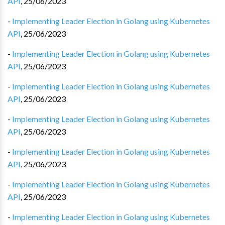
API
,
25/06/2023
-
Implementing Leader Election in Golang using Kubernetes
API
,
25/06/2023
-
Implementing Leader Election in Golang using Kubernetes
API
,
25/06/2023
-
Implementing Leader Election in Golang using Kubernetes
API
,
25/06/2023
-
Implementing Leader Election in Golang using Kubernetes
API
,
25/06/2023
-
Implementing Leader Election in Golang using Kubernetes
API
,
25/06/2023
-
Implementing Leader Election in Golang using Kubernetes
API
,
25/06/2023
-
Implementing Leader Election in Golang using Kubernetes