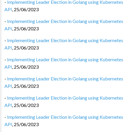
-
Implementing Leader Election in Golang using Kubernetes
API
,
25/06/2023
-
Implementing Leader Election in Golang using Kubernetes
API
,
25/06/2023
-
Implementing Leader Election in Golang using Kubernetes
API
,
25/06/2023
-
Implementing Leader Election in Golang using Kubernetes
API
,
25/06/2023
-
Implementing Leader Election in Golang using Kubernetes
API
,
25/06/2023
-
Implementing Leader Election in Golang using Kubernetes
API
,
25/06/2023
-
Implementing Leader Election in Golang using Kubernetes
API
,
25/06/2023