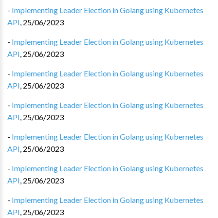
-
Implementing Leader Election in Golang using Kubernetes
API
,
25/06/2023
-
Implementing Leader Election in Golang using Kubernetes
API
,
25/06/2023
-
Implementing Leader Election in Golang using Kubernetes
API
,
25/06/2023
-
Implementing Leader Election in Golang using Kubernetes
API
,
25/06/2023
-
Implementing Leader Election in Golang using Kubernetes
API
,
25/06/2023
-
Implementing Leader Election in Golang using Kubernetes
API
,
25/06/2023
-
Implementing Leader Election in Golang using Kubernetes
API
,
25/06/2023