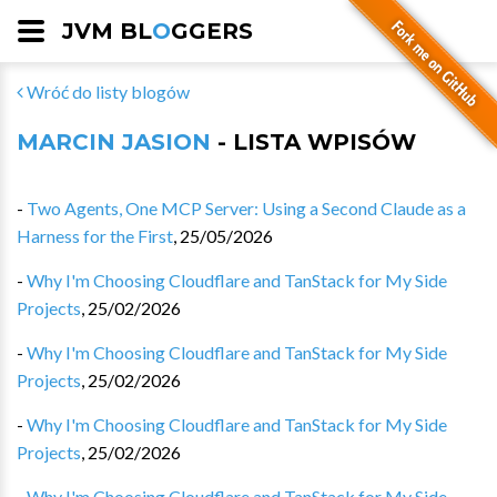
JVM BL
O
GGERS
Wróć do listy blogów
MARCIN JASION
- LISTA WPISÓW
-
Two Agents, One MCP Server: Using a Second Claude as a
Harness for the First
,
25/05/2026
-
Why I'm Choosing Cloudflare and TanStack for My Side
Projects
,
25/02/2026
-
Why I'm Choosing Cloudflare and TanStack for My Side
Projects
,
25/02/2026
-
Why I'm Choosing Cloudflare and TanStack for My Side
Projects
,
25/02/2026
-
Why I'm Choosing Cloudflare and TanStack for My Side