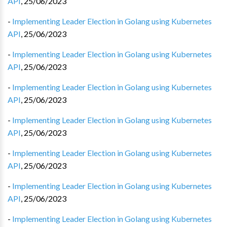
API
,
25/06/2023
-
Implementing Leader Election in Golang using Kubernetes
API
,
25/06/2023
-
Implementing Leader Election in Golang using Kubernetes
API
,
25/06/2023
-
Implementing Leader Election in Golang using Kubernetes
API
,
25/06/2023
-
Implementing Leader Election in Golang using Kubernetes
API
,
25/06/2023
-
Implementing Leader Election in Golang using Kubernetes
API
,
25/06/2023
-
Implementing Leader Election in Golang using Kubernetes
API
,
25/06/2023
-
Implementing Leader Election in Golang using Kubernetes