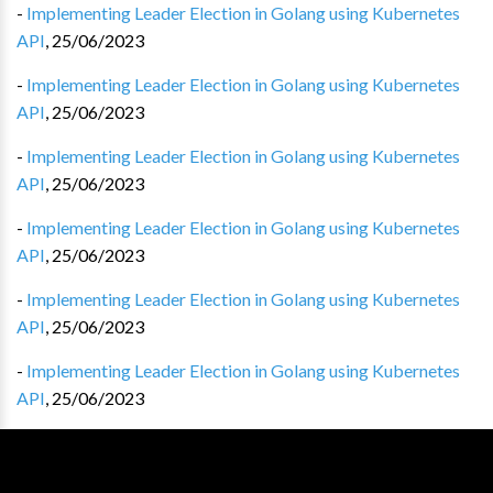
-
Implementing Leader Election in Golang using Kubernetes
API
,
25/06/2023
-
Implementing Leader Election in Golang using Kubernetes
API
,
25/06/2023
-
Implementing Leader Election in Golang using Kubernetes
API
,
25/06/2023
-
Implementing Leader Election in Golang using Kubernetes
API
,
25/06/2023
-
Implementing Leader Election in Golang using Kubernetes
API
,
25/06/2023
-
Implementing Leader Election in Golang using Kubernetes
API
,
25/06/2023
-
Implementing Leader Election in Golang using Kubernetes
API
,
25/06/2023