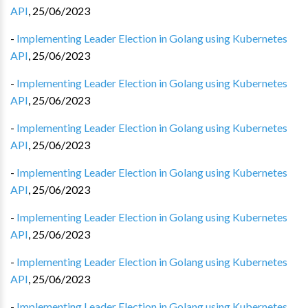
API
,
25/06/2023
-
Implementing Leader Election in Golang using Kubernetes
API
,
25/06/2023
-
Implementing Leader Election in Golang using Kubernetes
API
,
25/06/2023
-
Implementing Leader Election in Golang using Kubernetes
API
,
25/06/2023
-
Implementing Leader Election in Golang using Kubernetes
API
,
25/06/2023
-
Implementing Leader Election in Golang using Kubernetes
API
,
25/06/2023
-
Implementing Leader Election in Golang using Kubernetes
API
,
25/06/2023
-
Implementing Leader Election in Golang using Kubernetes