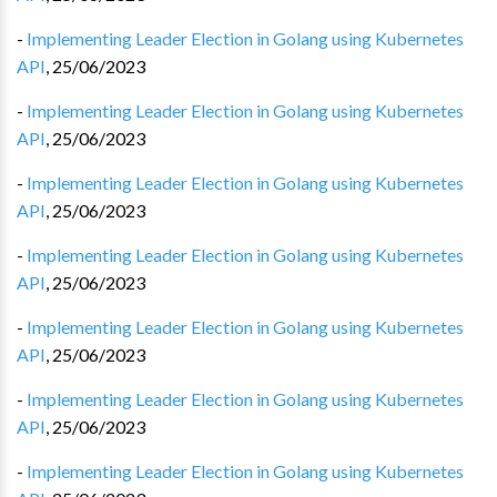
-
Implementing Leader Election in Golang using Kubernetes
API
,
25/06/2023
-
Implementing Leader Election in Golang using Kubernetes
API
,
25/06/2023
-
Implementing Leader Election in Golang using Kubernetes
API
,
25/06/2023
-
Implementing Leader Election in Golang using Kubernetes
API
,
25/06/2023
-
Implementing Leader Election in Golang using Kubernetes
API
,
25/06/2023
-
Implementing Leader Election in Golang using Kubernetes
API
,
25/06/2023
-
Implementing Leader Election in Golang using Kubernetes