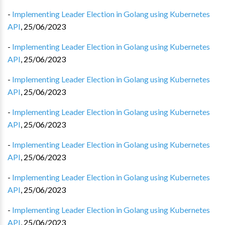
-
Implementing Leader Election in Golang using Kubernetes
API
,
25/06/2023
-
Implementing Leader Election in Golang using Kubernetes
API
,
25/06/2023
-
Implementing Leader Election in Golang using Kubernetes
API
,
25/06/2023
-
Implementing Leader Election in Golang using Kubernetes
API
,
25/06/2023
-
Implementing Leader Election in Golang using Kubernetes
API
,
25/06/2023
-
Implementing Leader Election in Golang using Kubernetes
API
,
25/06/2023
-
Implementing Leader Election in Golang using Kubernetes
API
,
25/06/2023