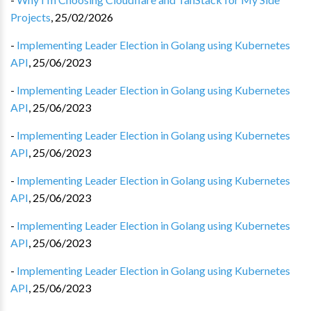
Projects
,
25/02/2026
-
Implementing Leader Election in Golang using Kubernetes
API
,
25/06/2023
-
Implementing Leader Election in Golang using Kubernetes
API
,
25/06/2023
-
Implementing Leader Election in Golang using Kubernetes
API
,
25/06/2023
-
Implementing Leader Election in Golang using Kubernetes
API
,
25/06/2023
-
Implementing Leader Election in Golang using Kubernetes
API
,
25/06/2023
-
Implementing Leader Election in Golang using Kubernetes
API
,
25/06/2023