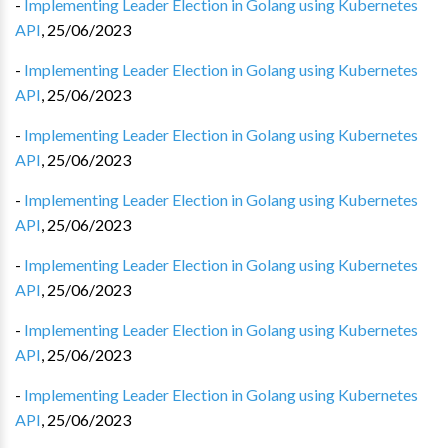
-
Implementing Leader Election in Golang using Kubernetes
API
,
25/06/2023
-
Implementing Leader Election in Golang using Kubernetes
API
,
25/06/2023
-
Implementing Leader Election in Golang using Kubernetes
API
,
25/06/2023
-
Implementing Leader Election in Golang using Kubernetes
API
,
25/06/2023
-
Implementing Leader Election in Golang using Kubernetes
API
,
25/06/2023
-
Implementing Leader Election in Golang using Kubernetes
API
,
25/06/2023
-
Implementing Leader Election in Golang using Kubernetes
API
,
25/06/2023