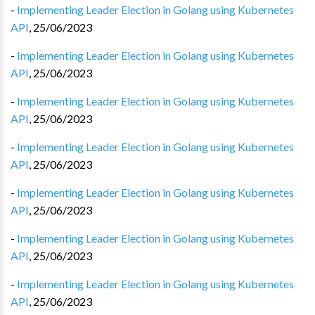
-
Implementing Leader Election in Golang using Kubernetes
API
,
25/06/2023
-
Implementing Leader Election in Golang using Kubernetes
API
,
25/06/2023
-
Implementing Leader Election in Golang using Kubernetes
API
,
25/06/2023
-
Implementing Leader Election in Golang using Kubernetes
API
,
25/06/2023
-
Implementing Leader Election in Golang using Kubernetes
API
,
25/06/2023
-
Implementing Leader Election in Golang using Kubernetes
API
,
25/06/2023
-
Implementing Leader Election in Golang using Kubernetes
API
,
25/06/2023