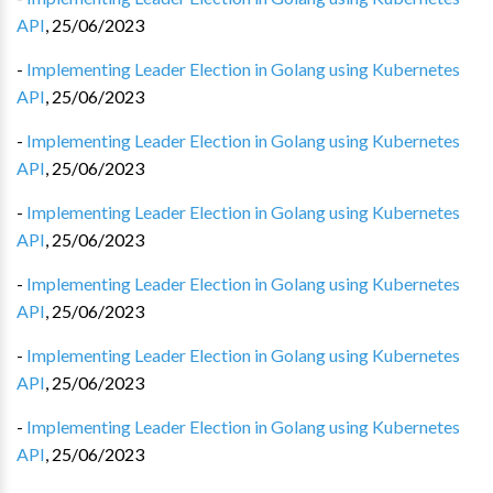
API
,
25/06/2023
-
Implementing Leader Election in Golang using Kubernetes
API
,
25/06/2023
-
Implementing Leader Election in Golang using Kubernetes
API
,
25/06/2023
-
Implementing Leader Election in Golang using Kubernetes
API
,
25/06/2023
-
Implementing Leader Election in Golang using Kubernetes
API
,
25/06/2023
-
Implementing Leader Election in Golang using Kubernetes
API
,
25/06/2023
-
Implementing Leader Election in Golang using Kubernetes
API
,
25/06/2023