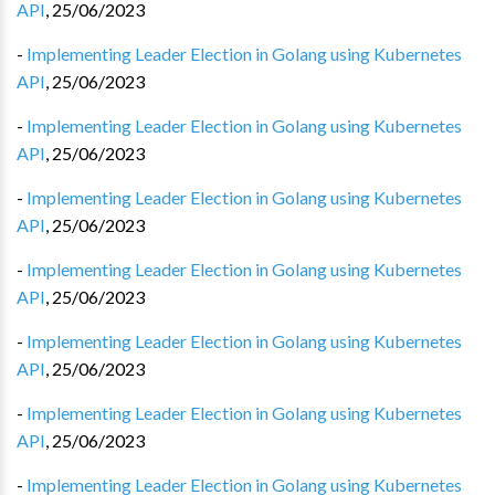
API
,
25/06/2023
-
Implementing Leader Election in Golang using Kubernetes
API
,
25/06/2023
-
Implementing Leader Election in Golang using Kubernetes
API
,
25/06/2023
-
Implementing Leader Election in Golang using Kubernetes
API
,
25/06/2023
-
Implementing Leader Election in Golang using Kubernetes
API
,
25/06/2023
-
Implementing Leader Election in Golang using Kubernetes
API
,
25/06/2023
-
Implementing Leader Election in Golang using Kubernetes
API
,
25/06/2023
-
Implementing Leader Election in Golang using Kubernetes