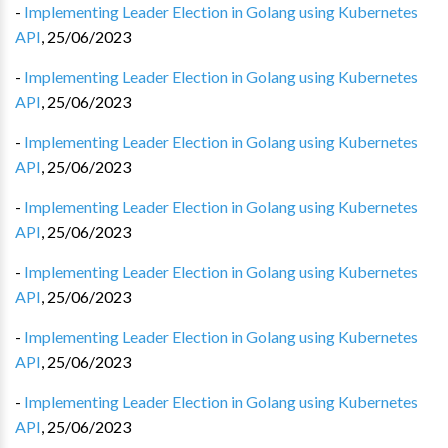
-
Implementing Leader Election in Golang using Kubernetes
API
,
25/06/2023
-
Implementing Leader Election in Golang using Kubernetes
API
,
25/06/2023
-
Implementing Leader Election in Golang using Kubernetes
API
,
25/06/2023
-
Implementing Leader Election in Golang using Kubernetes
API
,
25/06/2023
-
Implementing Leader Election in Golang using Kubernetes
API
,
25/06/2023
-
Implementing Leader Election in Golang using Kubernetes
API
,
25/06/2023
-
Implementing Leader Election in Golang using Kubernetes
API
,
25/06/2023