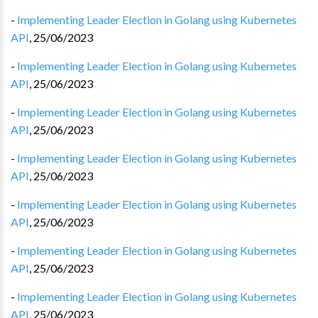
-
Implementing Leader Election in Golang using Kubernetes
API
,
25/06/2023
-
Implementing Leader Election in Golang using Kubernetes
API
,
25/06/2023
-
Implementing Leader Election in Golang using Kubernetes
API
,
25/06/2023
-
Implementing Leader Election in Golang using Kubernetes
API
,
25/06/2023
-
Implementing Leader Election in Golang using Kubernetes
API
,
25/06/2023
-
Implementing Leader Election in Golang using Kubernetes
API
,
25/06/2023
-
Implementing Leader Election in Golang using Kubernetes
API
,
25/06/2023