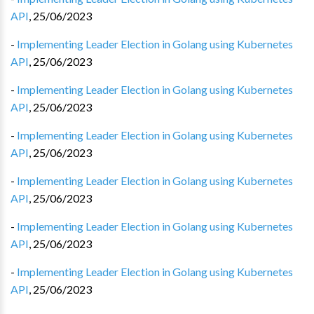
API
,
25/06/2023
-
Implementing Leader Election in Golang using Kubernetes
API
,
25/06/2023
-
Implementing Leader Election in Golang using Kubernetes
API
,
25/06/2023
-
Implementing Leader Election in Golang using Kubernetes
API
,
25/06/2023
-
Implementing Leader Election in Golang using Kubernetes
API
,
25/06/2023
-
Implementing Leader Election in Golang using Kubernetes
API
,
25/06/2023
-
Implementing Leader Election in Golang using Kubernetes
API
,
25/06/2023