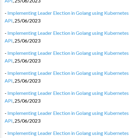
API
,
25/06/2023
-
Implementing Leader Election in Golang using Kubernetes
API
,
25/06/2023
-
Implementing Leader Election in Golang using Kubernetes
API
,
25/06/2023
-
Implementing Leader Election in Golang using Kubernetes
API
,
25/06/2023
-
Implementing Leader Election in Golang using Kubernetes
API
,
25/06/2023
-
Implementing Leader Election in Golang using Kubernetes
API
,
25/06/2023
-
Implementing Leader Election in Golang using Kubernetes
API
,
25/06/2023
-
Implementing Leader Election in Golang using Kubernetes