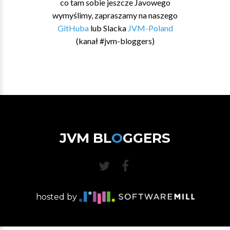
co tam sobie jeszcze Javowego
wymyślimy, zapraszamy na naszego
GitHuba
lub Slacka
JVM-Poland
(kanał #jvm-bloggers)
JVM BL
O
GGERS
hosted by