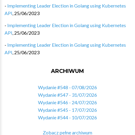
-
Implementing Leader Election in Golang using Kubernetes
API
,
25/06/2023
-
Implementing Leader Election in Golang using Kubernetes
API
,
25/06/2023
-
Implementing Leader Election in Golang using Kubernetes
API
,
25/06/2023
ARCHIWUM
Wydanie #548 - 07/08/2026
Wydanie #547 - 31/07/2026
Wydanie #546 - 24/07/2026
Wydanie #545 - 17/07/2026
Wydanie #544 - 10/07/2026
Zobacz pełne archiwum