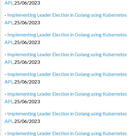
API
,
25/06/2023
-
Implementing Leader Election in Golang using Kubernetes
API
,
25/06/2023
-
Implementing Leader Election in Golang using Kubernetes
API
,
25/06/2023
-
Implementing Leader Election in Golang using Kubernetes
API
,
25/06/2023
-
Implementing Leader Election in Golang using Kubernetes
API
,
25/06/2023
-
Implementing Leader Election in Golang using Kubernetes
API
,
25/06/2023
-
Implementing Leader Election in Golang using Kubernetes
API
,
25/06/2023
-
Implementing Leader Election in Golang using Kubernetes