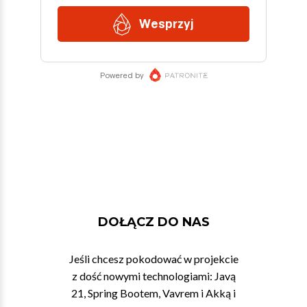
DOŁĄCZ DO NAS
Jeśli chcesz pokodować w projekcie
z dość nowymi technologiami: Javą
21, Spring Bootem, Vavrem i Akką i