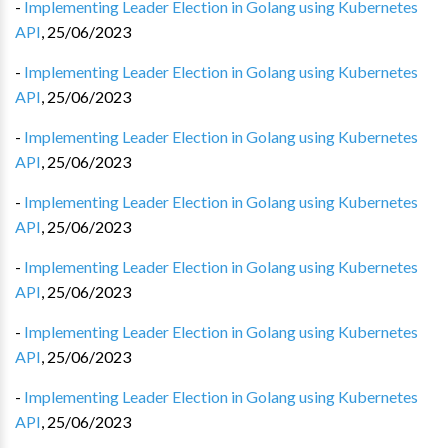
-
Implementing Leader Election in Golang using Kubernetes
API
,
25/06/2023
-
Implementing Leader Election in Golang using Kubernetes
API
,
25/06/2023
-
Implementing Leader Election in Golang using Kubernetes
API
,
25/06/2023
-
Implementing Leader Election in Golang using Kubernetes
API
,
25/06/2023
-
Implementing Leader Election in Golang using Kubernetes
API
,
25/06/2023
-
Implementing Leader Election in Golang using Kubernetes
API
,
25/06/2023
-
Implementing Leader Election in Golang using Kubernetes
API
,
25/06/2023