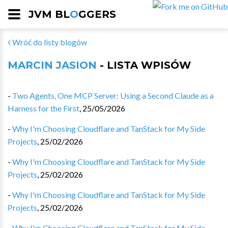
JVM BL
O
GGERS
Wróć do listy blogów
MARCIN JASION
- LISTA WPISÓW
-
Two Agents, One MCP Server: Using a Second Claude as a
Harness for the First
,
25/05/2026
-
Why I'm Choosing Cloudflare and TanStack for My Side
Projects
,
25/02/2026
-
Why I'm Choosing Cloudflare and TanStack for My Side
Projects
,
25/02/2026
-
Why I'm Choosing Cloudflare and TanStack for My Side
Projects
,
25/02/2026
-
Why I'm Choosing Cloudflare and TanStack for My Side