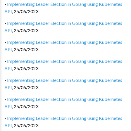
-
Implementing Leader Election in Golang using Kubernetes
API
,
25/06/2023
-
Implementing Leader Election in Golang using Kubernetes
API
,
25/06/2023
-
Implementing Leader Election in Golang using Kubernetes
API
,
25/06/2023
-
Implementing Leader Election in Golang using Kubernetes
API
,
25/06/2023
-
Implementing Leader Election in Golang using Kubernetes
API
,
25/06/2023
-
Implementing Leader Election in Golang using Kubernetes
API
,
25/06/2023
-
Implementing Leader Election in Golang using Kubernetes
API
,
25/06/2023