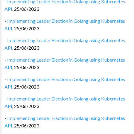
-
Implementing Leader Election in Golang using Kubernetes
API
,
25/06/2023
-
Implementing Leader Election in Golang using Kubernetes
API
,
25/06/2023
-
Implementing Leader Election in Golang using Kubernetes
API
,
25/06/2023
-
Implementing Leader Election in Golang using Kubernetes
API
,
25/06/2023
-
Implementing Leader Election in Golang using Kubernetes
API
,
25/06/2023
-
Implementing Leader Election in Golang using Kubernetes
API
,
25/06/2023
-
Implementing Leader Election in Golang using Kubernetes
API
,
25/06/2023