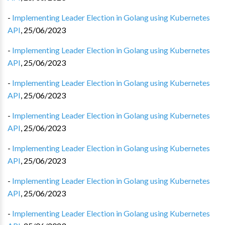
-
Implementing Leader Election in Golang using Kubernetes
API
,
25/06/2023
-
Implementing Leader Election in Golang using Kubernetes
API
,
25/06/2023
-
Implementing Leader Election in Golang using Kubernetes
API
,
25/06/2023
-
Implementing Leader Election in Golang using Kubernetes
API
,
25/06/2023
-
Implementing Leader Election in Golang using Kubernetes
API
,
25/06/2023
-
Implementing Leader Election in Golang using Kubernetes
API
,
25/06/2023
-
Implementing Leader Election in Golang using Kubernetes