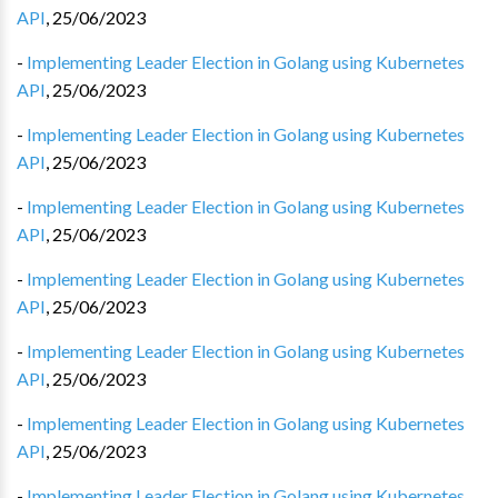
API
,
25/06/2023
-
Implementing Leader Election in Golang using Kubernetes
API
,
25/06/2023
-
Implementing Leader Election in Golang using Kubernetes
API
,
25/06/2023
-
Implementing Leader Election in Golang using Kubernetes
API
,
25/06/2023
-
Implementing Leader Election in Golang using Kubernetes
API
,
25/06/2023
-
Implementing Leader Election in Golang using Kubernetes
API
,
25/06/2023
-
Implementing Leader Election in Golang using Kubernetes
API
,
25/06/2023
-
Implementing Leader Election in Golang using Kubernetes