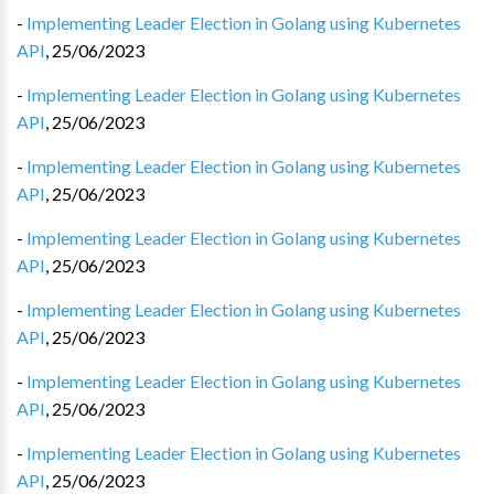
-
Implementing Leader Election in Golang using Kubernetes
API
,
25/06/2023
-
Implementing Leader Election in Golang using Kubernetes
API
,
25/06/2023
-
Implementing Leader Election in Golang using Kubernetes
API
,
25/06/2023
-
Implementing Leader Election in Golang using Kubernetes
API
,
25/06/2023
-
Implementing Leader Election in Golang using Kubernetes
API
,
25/06/2023
-
Implementing Leader Election in Golang using Kubernetes
API
,
25/06/2023
-
Implementing Leader Election in Golang using Kubernetes
API
,
25/06/2023