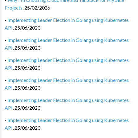
Projects
,
25/02/2026
-
Implementing Leader Election in Golang using Kubernetes
API
,
25/06/2023
-
Implementing Leader Election in Golang using Kubernetes
API
,
25/06/2023
-
Implementing Leader Election in Golang using Kubernetes
API
,
25/06/2023
-
Implementing Leader Election in Golang using Kubernetes
API
,
25/06/2023
-
Implementing Leader Election in Golang using Kubernetes
API
,
25/06/2023
-
Implementing Leader Election in Golang using Kubernetes
API
,
25/06/2023