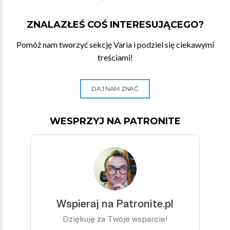
ZNALAZŁEŚ COŚ INTERESUJĄCEGO?
Pomóż nam tworzyć sekcję Varia i podziel się ciekawymi
treściami!
DAJ NAM ZNAĆ
WESPRZYJ NA PATRONITE