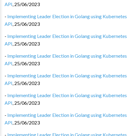
API
,
25/06/2023
-
Implementing Leader Election in Golang using Kubernetes
API
,
25/06/2023
-
Implementing Leader Election in Golang using Kubernetes
API
,
25/06/2023
-
Implementing Leader Election in Golang using Kubernetes
API
,
25/06/2023
-
Implementing Leader Election in Golang using Kubernetes
API
,
25/06/2023
-
Implementing Leader Election in Golang using Kubernetes
API
,
25/06/2023
-
Implementing Leader Election in Golang using Kubernetes
API
,
25/06/2023
-
Implementing Leader Election in Golang using Kubernetes