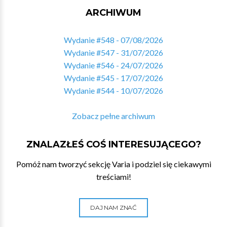
ARCHIWUM
Wydanie #548 - 07/08/2026
Wydanie #547 - 31/07/2026
Wydanie #546 - 24/07/2026
Wydanie #545 - 17/07/2026
Wydanie #544 - 10/07/2026
Zobacz pełne archiwum
ZNALAZŁEŚ COŚ INTERESUJĄCEGO?
Pomóż nam tworzyć sekcję Varia i podziel się ciekawymi
treściami!
DAJ NAM ZNAĆ