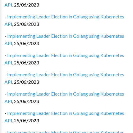
API
,
25/06/2023
-
Implementing Leader Election in Golang using Kubernetes
API
,
25/06/2023
-
Implementing Leader Election in Golang using Kubernetes
API
,
25/06/2023
-
Implementing Leader Election in Golang using Kubernetes
API
,
25/06/2023
-
Implementing Leader Election in Golang using Kubernetes
API
,
25/06/2023
-
Implementing Leader Election in Golang using Kubernetes
API
,
25/06/2023
-
Implementing Leader Election in Golang using Kubernetes
API
,
25/06/2023
-
Implementing Leader Election in Golang using Kubernetes