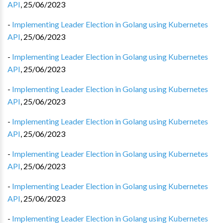
API
,
25/06/2023
-
Implementing Leader Election in Golang using Kubernetes
API
,
25/06/2023
-
Implementing Leader Election in Golang using Kubernetes
API
,
25/06/2023
-
Implementing Leader Election in Golang using Kubernetes
API
,
25/06/2023
-
Implementing Leader Election in Golang using Kubernetes
API
,
25/06/2023
-
Implementing Leader Election in Golang using Kubernetes
API
,
25/06/2023
-
Implementing Leader Election in Golang using Kubernetes
API
,
25/06/2023
-
Implementing Leader Election in Golang using Kubernetes