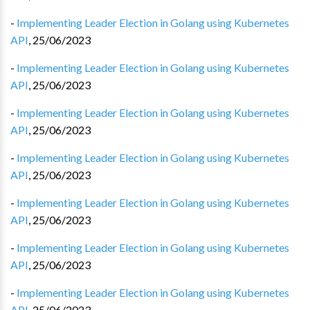
-
Implementing Leader Election in Golang using Kubernetes
API
,
25/06/2023
-
Implementing Leader Election in Golang using Kubernetes
API
,
25/06/2023
-
Implementing Leader Election in Golang using Kubernetes
API
,
25/06/2023
-
Implementing Leader Election in Golang using Kubernetes
API
,
25/06/2023
-
Implementing Leader Election in Golang using Kubernetes
API
,
25/06/2023
-
Implementing Leader Election in Golang using Kubernetes
API
,
25/06/2023
-
Implementing Leader Election in Golang using Kubernetes
API
,
25/06/2023