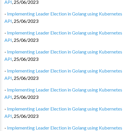
API
,
25/06/2023
-
Implementing Leader Election in Golang using Kubernetes
API
,
25/06/2023
-
Implementing Leader Election in Golang using Kubernetes
API
,
25/06/2023
-
Implementing Leader Election in Golang using Kubernetes
API
,
25/06/2023
-
Implementing Leader Election in Golang using Kubernetes
API
,
25/06/2023
-
Implementing Leader Election in Golang using Kubernetes
API
,
25/06/2023
-
Implementing Leader Election in Golang using Kubernetes
API
,
25/06/2023
-
Implementing Leader Election in Golang using Kubernetes