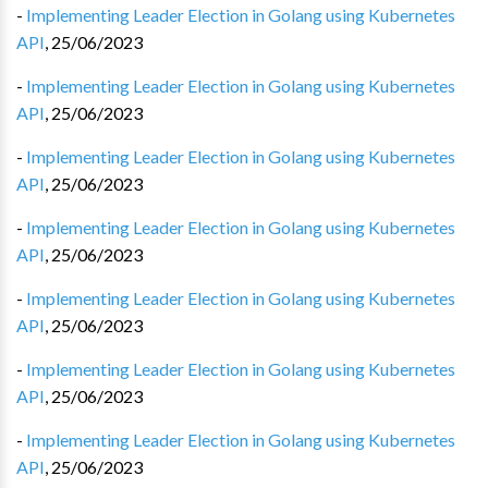
-
Implementing Leader Election in Golang using Kubernetes
API
,
25/06/2023
-
Implementing Leader Election in Golang using Kubernetes
API
,
25/06/2023
-
Implementing Leader Election in Golang using Kubernetes
API
,
25/06/2023
-
Implementing Leader Election in Golang using Kubernetes
API
,
25/06/2023
-
Implementing Leader Election in Golang using Kubernetes
API
,
25/06/2023
-
Implementing Leader Election in Golang using Kubernetes
API
,
25/06/2023
-
Implementing Leader Election in Golang using Kubernetes
API
,
25/06/2023