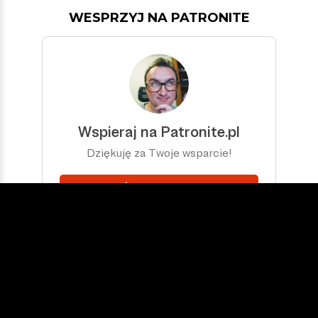
WESPRZYJ NA PATRONITE