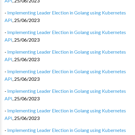
API
,
25/06/2023
-
Implementing Leader Election in Golang using Kubernetes
API
,
25/06/2023
-
Implementing Leader Election in Golang using Kubernetes
API
,
25/06/2023
-
Implementing Leader Election in Golang using Kubernetes
API
,
25/06/2023
-
Implementing Leader Election in Golang using Kubernetes
API
,
25/06/2023
-
Implementing Leader Election in Golang using Kubernetes
API
,
25/06/2023
-
Implementing Leader Election in Golang using Kubernetes
API
,
25/06/2023
-
Implementing Leader Election in Golang using Kubernetes