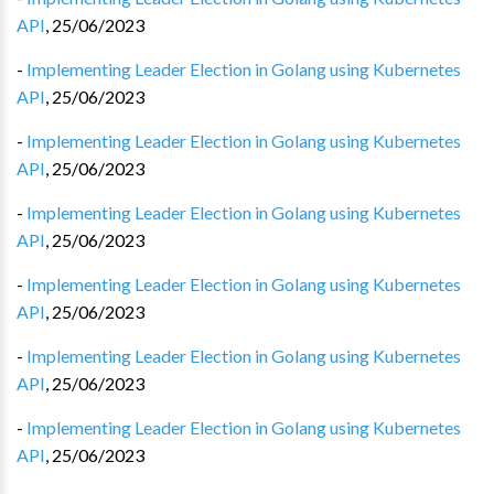
API
,
25/06/2023
-
Implementing Leader Election in Golang using Kubernetes
API
,
25/06/2023
-
Implementing Leader Election in Golang using Kubernetes
API
,
25/06/2023
-
Implementing Leader Election in Golang using Kubernetes
API
,
25/06/2023
-
Implementing Leader Election in Golang using Kubernetes
API
,
25/06/2023
-
Implementing Leader Election in Golang using Kubernetes
API
,
25/06/2023
-
Implementing Leader Election in Golang using Kubernetes
API
,
25/06/2023