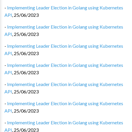
-
Implementing Leader Election in Golang using Kubernetes
API
,
25/06/2023
-
Implementing Leader Election in Golang using Kubernetes
API
,
25/06/2023
-
Implementing Leader Election in Golang using Kubernetes
API
,
25/06/2023
-
Implementing Leader Election in Golang using Kubernetes
API
,
25/06/2023
-
Implementing Leader Election in Golang using Kubernetes
API
,
25/06/2023
-
Implementing Leader Election in Golang using Kubernetes
API
,
25/06/2023
-
Implementing Leader Election in Golang using Kubernetes
API
,
25/06/2023