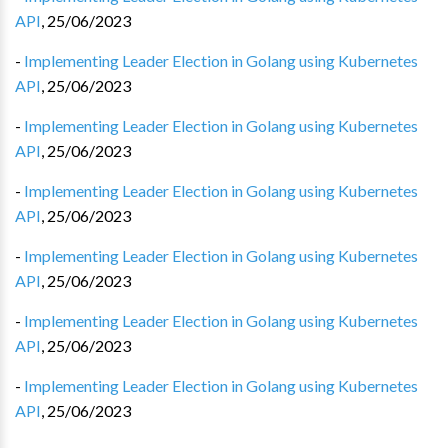
API
,
25/06/2023
-
Implementing Leader Election in Golang using Kubernetes
API
,
25/06/2023
-
Implementing Leader Election in Golang using Kubernetes
API
,
25/06/2023
-
Implementing Leader Election in Golang using Kubernetes
API
,
25/06/2023
-
Implementing Leader Election in Golang using Kubernetes
API
,
25/06/2023
-
Implementing Leader Election in Golang using Kubernetes
API
,
25/06/2023
-
Implementing Leader Election in Golang using Kubernetes
API
,
25/06/2023