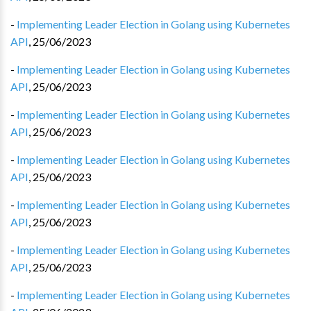
-
Implementing Leader Election in Golang using Kubernetes
API
,
25/06/2023
-
Implementing Leader Election in Golang using Kubernetes
API
,
25/06/2023
-
Implementing Leader Election in Golang using Kubernetes
API
,
25/06/2023
-
Implementing Leader Election in Golang using Kubernetes
API
,
25/06/2023
-
Implementing Leader Election in Golang using Kubernetes
API
,
25/06/2023
-
Implementing Leader Election in Golang using Kubernetes
API
,
25/06/2023
-
Implementing Leader Election in Golang using Kubernetes