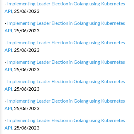
-
Implementing Leader Election in Golang using Kubernetes
API
,
25/06/2023
-
Implementing Leader Election in Golang using Kubernetes
API
,
25/06/2023
-
Implementing Leader Election in Golang using Kubernetes
API
,
25/06/2023
-
Implementing Leader Election in Golang using Kubernetes
API
,
25/06/2023
-
Implementing Leader Election in Golang using Kubernetes
API
,
25/06/2023
-
Implementing Leader Election in Golang using Kubernetes
API
,
25/06/2023
-
Implementing Leader Election in Golang using Kubernetes
API
,
25/06/2023