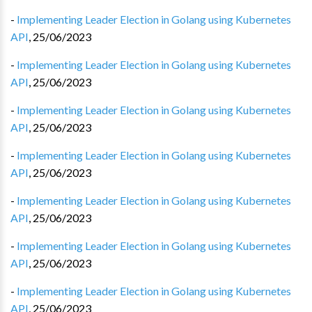
-
Implementing Leader Election in Golang using Kubernetes
API
,
25/06/2023
-
Implementing Leader Election in Golang using Kubernetes
API
,
25/06/2023
-
Implementing Leader Election in Golang using Kubernetes
API
,
25/06/2023
-
Implementing Leader Election in Golang using Kubernetes
API
,
25/06/2023
-
Implementing Leader Election in Golang using Kubernetes
API
,
25/06/2023
-
Implementing Leader Election in Golang using Kubernetes
API
,
25/06/2023
-
Implementing Leader Election in Golang using Kubernetes
API
,
25/06/2023