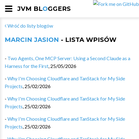
JVM BL
O
GGERS
Wróć do listy blogów
MARCIN JASION
- LISTA WPISÓW
-
Two Agents, One MCP Server: Using a Second Claude as a
Harness for the First
,
25/05/2026
-
Why I'm Choosing Cloudflare and TanStack for My Side
Projects
,
25/02/2026
-
Why I'm Choosing Cloudflare and TanStack for My Side
Projects
,
25/02/2026
-
Why I'm Choosing Cloudflare and TanStack for My Side
Projects
,
25/02/2026
-
Why I'm Choosing Cloudflare and TanStack for My Side