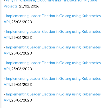
Projects
,
25/02/2026
-
Implementing Leader Election in Golang using Kubernetes
API
,
25/06/2023
-
Implementing Leader Election in Golang using Kubernetes
API
,
25/06/2023
-
Implementing Leader Election in Golang using Kubernetes
API
,
25/06/2023
-
Implementing Leader Election in Golang using Kubernetes
API
,
25/06/2023
-
Implementing Leader Election in Golang using Kubernetes
API
,
25/06/2023
-
Implementing Leader Election in Golang using Kubernetes
API
,
25/06/2023