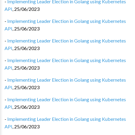
-
Implementing Leader Election in Golang using Kubernetes
API
,
25/06/2023
-
Implementing Leader Election in Golang using Kubernetes
API
,
25/06/2023
-
Implementing Leader Election in Golang using Kubernetes
API
,
25/06/2023
-
Implementing Leader Election in Golang using Kubernetes
API
,
25/06/2023
-
Implementing Leader Election in Golang using Kubernetes
API
,
25/06/2023
-
Implementing Leader Election in Golang using Kubernetes
API
,
25/06/2023
-
Implementing Leader Election in Golang using Kubernetes
API
,
25/06/2023