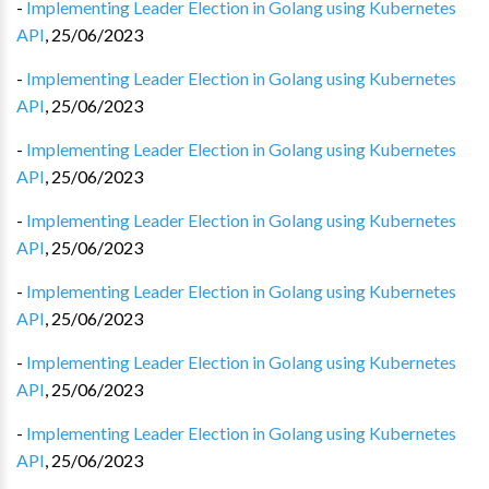
-
Implementing Leader Election in Golang using Kubernetes
API
,
25/06/2023
-
Implementing Leader Election in Golang using Kubernetes
API
,
25/06/2023
-
Implementing Leader Election in Golang using Kubernetes
API
,
25/06/2023
-
Implementing Leader Election in Golang using Kubernetes
API
,
25/06/2023
-
Implementing Leader Election in Golang using Kubernetes
API
,
25/06/2023
-
Implementing Leader Election in Golang using Kubernetes
API
,
25/06/2023
-
Implementing Leader Election in Golang using Kubernetes
API
,
25/06/2023