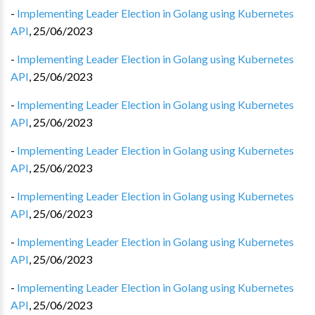
-
Implementing Leader Election in Golang using Kubernetes
API
,
25/06/2023
-
Implementing Leader Election in Golang using Kubernetes
API
,
25/06/2023
-
Implementing Leader Election in Golang using Kubernetes
API
,
25/06/2023
-
Implementing Leader Election in Golang using Kubernetes
API
,
25/06/2023
-
Implementing Leader Election in Golang using Kubernetes
API
,
25/06/2023
-
Implementing Leader Election in Golang using Kubernetes
API
,
25/06/2023
-
Implementing Leader Election in Golang using Kubernetes
API
,
25/06/2023