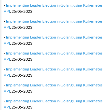
-
Implementing Leader Election in Golang using Kubernetes
API
,
25/06/2023
-
Implementing Leader Election in Golang using Kubernetes
API
,
25/06/2023
-
Implementing Leader Election in Golang using Kubernetes
API
,
25/06/2023
-
Implementing Leader Election in Golang using Kubernetes
API
,
25/06/2023
-
Implementing Leader Election in Golang using Kubernetes
API
,
25/06/2023
-
Implementing Leader Election in Golang using Kubernetes
API
,
25/06/2023
-
Implementing Leader Election in Golang using Kubernetes
API
,
25/06/2023