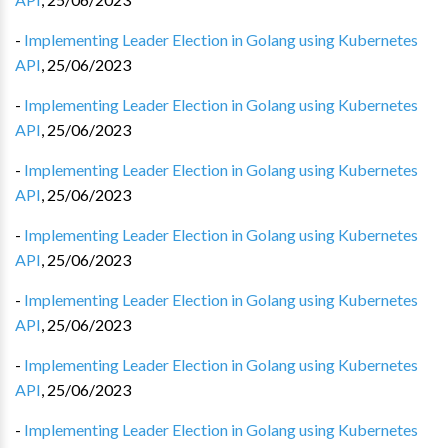
-
Implementing Leader Election in Golang using Kubernetes
API
,
25/06/2023
-
Implementing Leader Election in Golang using Kubernetes
API
,
25/06/2023
-
Implementing Leader Election in Golang using Kubernetes
API
,
25/06/2023
-
Implementing Leader Election in Golang using Kubernetes
API
,
25/06/2023
-
Implementing Leader Election in Golang using Kubernetes
API
,
25/06/2023
-
Implementing Leader Election in Golang using Kubernetes
API
,
25/06/2023
-
Implementing Leader Election in Golang using Kubernetes