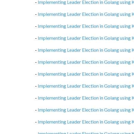
-
Implementing Leader Election in Golang using
-
Implementing Leader Election in Golang using
-
Implementing Leader Election in Golang using
-
Implementing Leader Election in Golang using
-
Implementing Leader Election in Golang using
-
Implementing Leader Election in Golang using
-
Implementing Leader Election in Golang using
-
Implementing Leader Election in Golang using
-
Implementing Leader Election in Golang using
-
Implementing Leader Election in Golang using
-
Implementing Leader Election in Golang using
-
Implementing Leader Election in Golang using