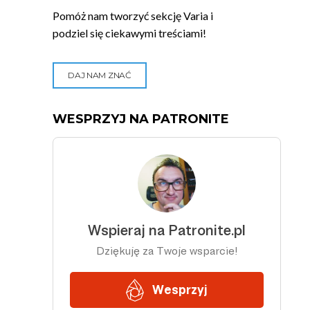
Pomóż nam tworzyć sekcję Varia i
podziel się ciekawymi treściami!
DAJ NAM ZNAĆ
WESPRZYJ NA PATRONITE