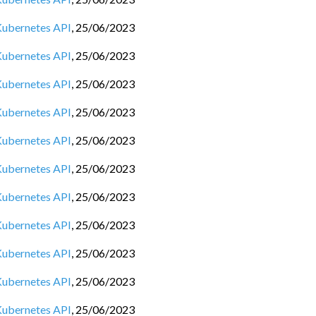
 Kubernetes API
,
25/06/2023
 Kubernetes API
,
25/06/2023
 Kubernetes API
,
25/06/2023
 Kubernetes API
,
25/06/2023
 Kubernetes API
,
25/06/2023
 Kubernetes API
,
25/06/2023
 Kubernetes API
,
25/06/2023
 Kubernetes API
,
25/06/2023
 Kubernetes API
,
25/06/2023
 Kubernetes API
,
25/06/2023
 Kubernetes API
,
25/06/2023