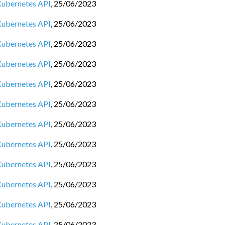
 Kubernetes API
,
25/06/2023
 Kubernetes API
,
25/06/2023
 Kubernetes API
,
25/06/2023
 Kubernetes API
,
25/06/2023
 Kubernetes API
,
25/06/2023
 Kubernetes API
,
25/06/2023
 Kubernetes API
,
25/06/2023
 Kubernetes API
,
25/06/2023
 Kubernetes API
,
25/06/2023
 Kubernetes API
,
25/06/2023
 Kubernetes API
,
25/06/2023
 Kubernetes API
,
25/06/2023