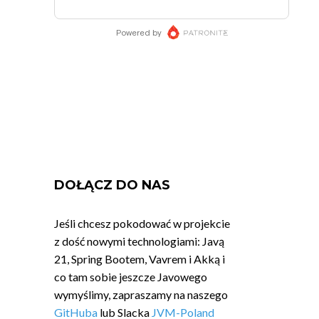
DOŁĄCZ DO NAS
Jeśli chcesz pokodować w projekcie
z dość nowymi technologiami: Javą
21, Spring Bootem, Vavrem i Akką i
co tam sobie jeszcze Javowego
wymyślimy, zapraszamy na naszego
GitHuba
lub Slacka
JVM-Poland