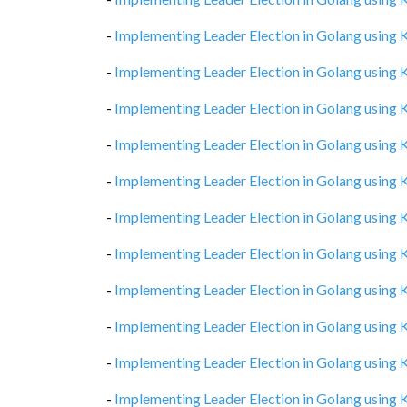
-
Implementing Leader Election in Golang using
-
Implementing Leader Election in Golang using
-
Implementing Leader Election in Golang using
-
Implementing Leader Election in Golang using
-
Implementing Leader Election in Golang using
-
Implementing Leader Election in Golang using
-
Implementing Leader Election in Golang using
-
Implementing Leader Election in Golang using
-
Implementing Leader Election in Golang using
-
Implementing Leader Election in Golang using
-
Implementing Leader Election in Golang using