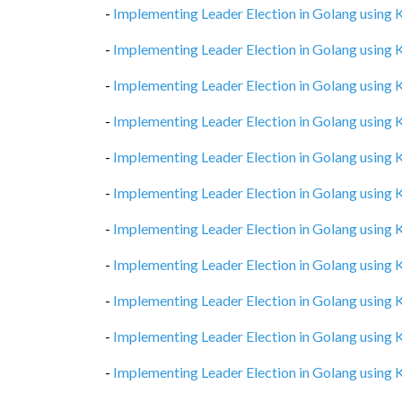
-
Implementing Leader Election in Golang using
-
Implementing Leader Election in Golang using
-
Implementing Leader Election in Golang using
-
Implementing Leader Election in Golang using
-
Implementing Leader Election in Golang using
-
Implementing Leader Election in Golang using
-
Implementing Leader Election in Golang using
-
Implementing Leader Election in Golang using
-
Implementing Leader Election in Golang using
-
Implementing Leader Election in Golang using
-
Implementing Leader Election in Golang using