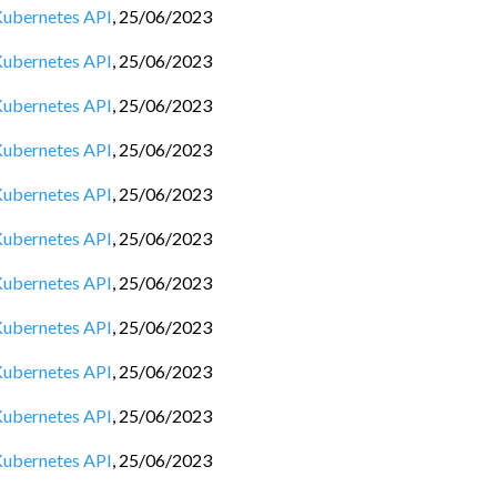
 Kubernetes API
,
25/06/2023
 Kubernetes API
,
25/06/2023
 Kubernetes API
,
25/06/2023
 Kubernetes API
,
25/06/2023
 Kubernetes API
,
25/06/2023
 Kubernetes API
,
25/06/2023
 Kubernetes API
,
25/06/2023
 Kubernetes API
,
25/06/2023
 Kubernetes API
,
25/06/2023
 Kubernetes API
,
25/06/2023
 Kubernetes API
,
25/06/2023