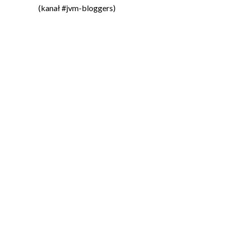
(kanał #jvm-bloggers)