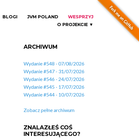
BLOGI
JVM POLAND
WESPRZYJ
O PROJEKCIE ▼
ARCHIWUM
Wydanie #548 - 07/08/2026
Wydanie #547 - 31/07/2026
Wydanie #546 - 24/07/2026
Wydanie #545 - 17/07/2026
Wydanie #544 - 10/07/2026
Zobacz pełne archiwum
ZNALAZŁEŚ COŚ
INTERESUJĄCEGO?