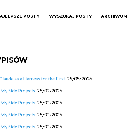
AJLEPSZE POSTY
WYSZUKAJ POSTY
ARCHIWUM
WPISÓW
aude as a Harness for the First
,
25/05/2026
 My Side Projects
,
25/02/2026
 My Side Projects
,
25/02/2026
 My Side Projects
,
25/02/2026
 My Side Projects
,
25/02/2026