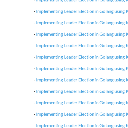
-
Implementing Leader Election in Golang using
-
Implementing Leader Election in Golang using
-
Implementing Leader Election in Golang using
-
Implementing Leader Election in Golang using
-
Implementing Leader Election in Golang using
-
Implementing Leader Election in Golang using
-
Implementing Leader Election in Golang using
-
Implementing Leader Election in Golang using
-
Implementing Leader Election in Golang using
-
Implementing Leader Election in Golang using
-
Implementing Leader Election in Golang using