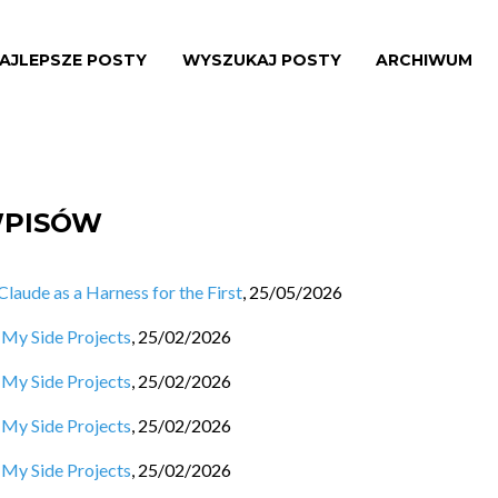
AJLEPSZE POSTY
WYSZUKAJ POSTY
ARCHIWUM
WPISÓW
aude as a Harness for the First
,
25/05/2026
 My Side Projects
,
25/02/2026
 My Side Projects
,
25/02/2026
 My Side Projects
,
25/02/2026
 My Side Projects
,
25/02/2026