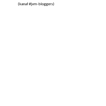
(kanał #jvm-bloggers)