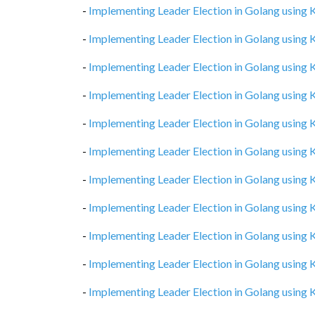
-
Implementing Leader Election in Golang using
-
Implementing Leader Election in Golang using
-
Implementing Leader Election in Golang using
-
Implementing Leader Election in Golang using
-
Implementing Leader Election in Golang using
-
Implementing Leader Election in Golang using
-
Implementing Leader Election in Golang using
-
Implementing Leader Election in Golang using
-
Implementing Leader Election in Golang using
-
Implementing Leader Election in Golang using
-
Implementing Leader Election in Golang using