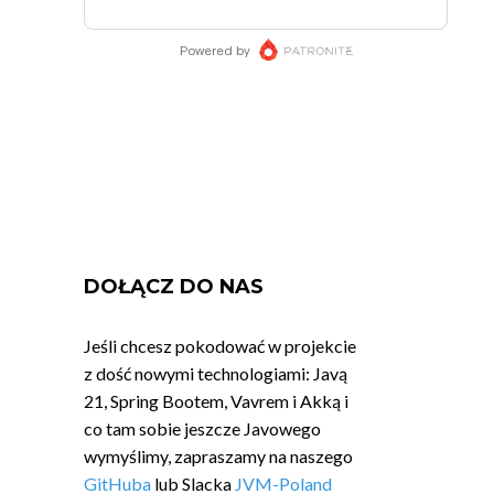
DOŁĄCZ DO NAS
Jeśli chcesz pokodować w projekcie
z dość nowymi technologiami: Javą
21, Spring Bootem, Vavrem i Akką i
co tam sobie jeszcze Javowego
wymyślimy, zapraszamy na naszego
GitHuba
lub Slacka
JVM-Poland