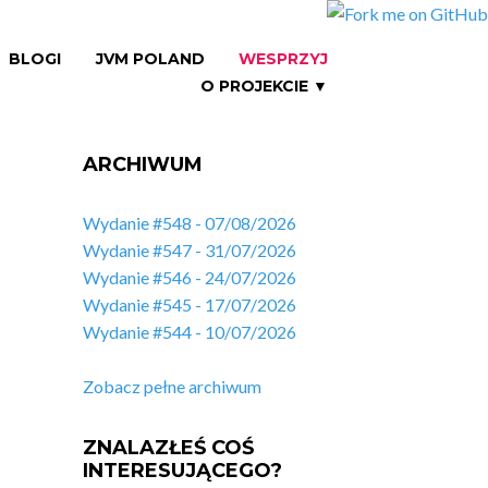
BLOGI
JVM POLAND
WESPRZYJ
O PROJEKCIE ▼
ARCHIWUM
Wydanie #548 - 07/08/2026
Wydanie #547 - 31/07/2026
Wydanie #546 - 24/07/2026
Wydanie #545 - 17/07/2026
Wydanie #544 - 10/07/2026
Zobacz pełne archiwum
ZNALAZŁEŚ COŚ
INTERESUJĄCEGO?