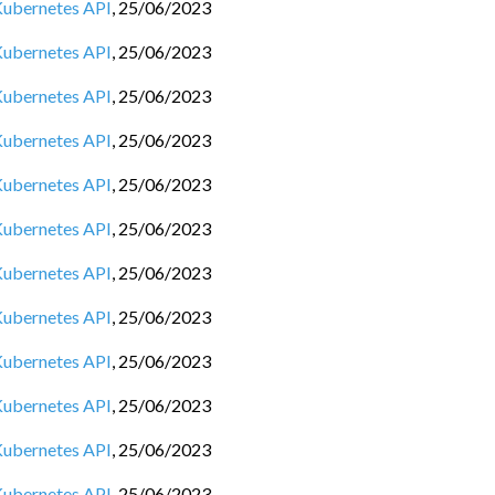
 Kubernetes API
,
25/06/2023
 Kubernetes API
,
25/06/2023
 Kubernetes API
,
25/06/2023
 Kubernetes API
,
25/06/2023
 Kubernetes API
,
25/06/2023
 Kubernetes API
,
25/06/2023
 Kubernetes API
,
25/06/2023
 Kubernetes API
,
25/06/2023
 Kubernetes API
,
25/06/2023
 Kubernetes API
,
25/06/2023
 Kubernetes API
,
25/06/2023
 Kubernetes API
,
25/06/2023