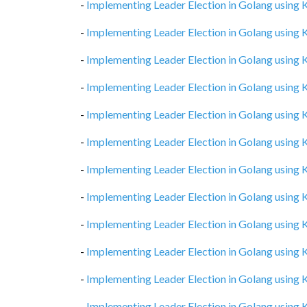
-
Implementing Leader Election in Golang using
-
Implementing Leader Election in Golang using
-
Implementing Leader Election in Golang using
-
Implementing Leader Election in Golang using
-
Implementing Leader Election in Golang using
-
Implementing Leader Election in Golang using
-
Implementing Leader Election in Golang using
-
Implementing Leader Election in Golang using
-
Implementing Leader Election in Golang using
-
Implementing Leader Election in Golang using
-
Implementing Leader Election in Golang using
-
Implementing Leader Election in Golang using