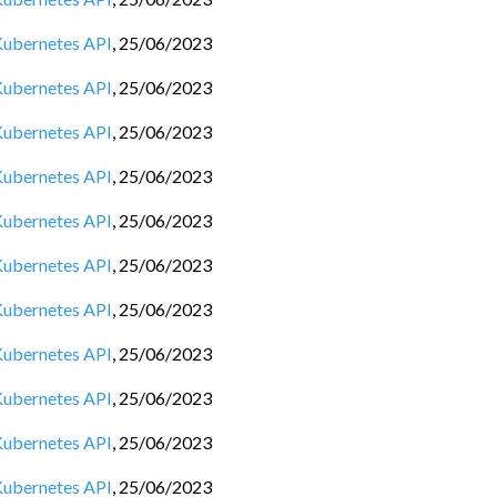
 Kubernetes API
,
25/06/2023
 Kubernetes API
,
25/06/2023
 Kubernetes API
,
25/06/2023
 Kubernetes API
,
25/06/2023
 Kubernetes API
,
25/06/2023
 Kubernetes API
,
25/06/2023
 Kubernetes API
,
25/06/2023
 Kubernetes API
,
25/06/2023
 Kubernetes API
,
25/06/2023
 Kubernetes API
,
25/06/2023
 Kubernetes API
,
25/06/2023