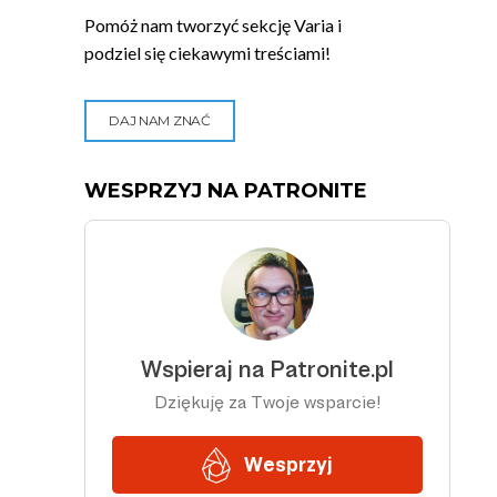
Pomóż nam tworzyć sekcję Varia i
podziel się ciekawymi treściami!
DAJ NAM ZNAĆ
WESPRZYJ NA PATRONITE