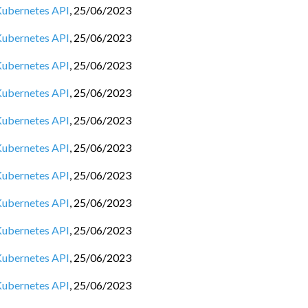
 Kubernetes API
,
25/06/2023
 Kubernetes API
,
25/06/2023
 Kubernetes API
,
25/06/2023
 Kubernetes API
,
25/06/2023
 Kubernetes API
,
25/06/2023
 Kubernetes API
,
25/06/2023
 Kubernetes API
,
25/06/2023
 Kubernetes API
,
25/06/2023
 Kubernetes API
,
25/06/2023
 Kubernetes API
,
25/06/2023
 Kubernetes API
,
25/06/2023