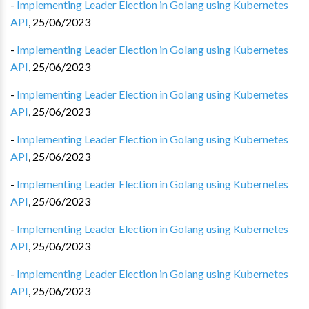
-
Implementing Leader Election in Golang using Kubernetes
API
,
25/06/2023
-
Implementing Leader Election in Golang using Kubernetes
API
,
25/06/2023
-
Implementing Leader Election in Golang using Kubernetes
API
,
25/06/2023
-
Implementing Leader Election in Golang using Kubernetes
API
,
25/06/2023
-
Implementing Leader Election in Golang using Kubernetes
API
,
25/06/2023
-
Implementing Leader Election in Golang using Kubernetes
API
,
25/06/2023
-
Implementing Leader Election in Golang using Kubernetes
API
,
25/06/2023