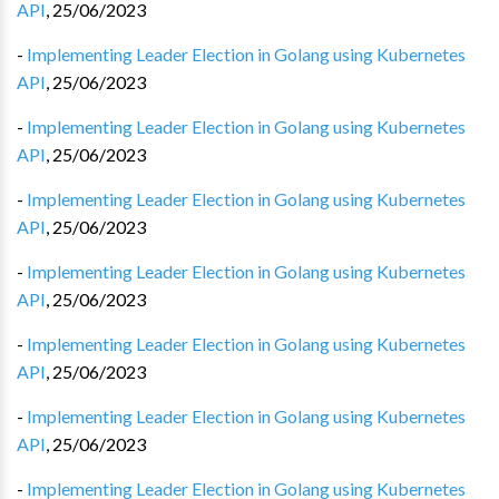
API
,
25/06/2023
-
Implementing Leader Election in Golang using Kubernetes
API
,
25/06/2023
-
Implementing Leader Election in Golang using Kubernetes
API
,
25/06/2023
-
Implementing Leader Election in Golang using Kubernetes
API
,
25/06/2023
-
Implementing Leader Election in Golang using Kubernetes
API
,
25/06/2023
-
Implementing Leader Election in Golang using Kubernetes
API
,
25/06/2023
-
Implementing Leader Election in Golang using Kubernetes
API
,
25/06/2023
-
Implementing Leader Election in Golang using Kubernetes