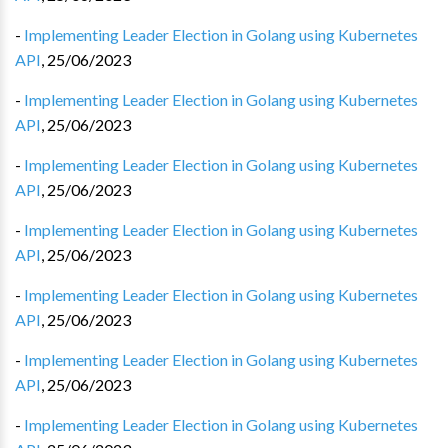
-
Implementing Leader Election in Golang using Kubernetes
API
,
25/06/2023
-
Implementing Leader Election in Golang using Kubernetes
API
,
25/06/2023
-
Implementing Leader Election in Golang using Kubernetes
API
,
25/06/2023
-
Implementing Leader Election in Golang using Kubernetes
API
,
25/06/2023
-
Implementing Leader Election in Golang using Kubernetes
API
,
25/06/2023
-
Implementing Leader Election in Golang using Kubernetes
API
,
25/06/2023
-
Implementing Leader Election in Golang using Kubernetes