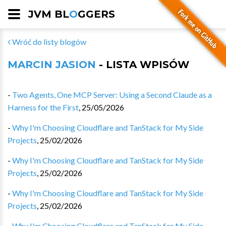
JVM BL
O
GGERS
Wróć do listy blogów
MARCIN JASION
- LISTA WPISÓW
-
Two Agents, One MCP Server: Using a Second Claude as a
Harness for the First
,
25/05/2026
-
Why I'm Choosing Cloudflare and TanStack for My Side
Projects
,
25/02/2026
-
Why I'm Choosing Cloudflare and TanStack for My Side
Projects
,
25/02/2026
-
Why I'm Choosing Cloudflare and TanStack for My Side
Projects
,
25/02/2026
-
Why I'm Choosing Cloudflare and TanStack for My Side