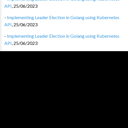
API
,
25/06/2023
-
Implementing Leader Election in Golang using Kubernetes
API
,
25/06/2023
-
Implementing Leader Election in Golang using Kubernetes
API
,
25/06/2023
-
Implementing Leader Election in Golang using Kubernetes
API
,
25/06/2023
-
Implementing Leader Election in Golang using Kubernetes
API
,
25/06/2023
-
Implementing Leader Election in Golang using Kubernetes
API
,
25/06/2023
-
Implementing Leader Election in Golang using Kubernetes
API
,
25/06/2023