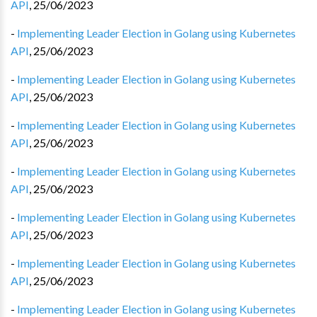
API
,
25/06/2023
-
Implementing Leader Election in Golang using Kubernetes
API
,
25/06/2023
-
Implementing Leader Election in Golang using Kubernetes
API
,
25/06/2023
-
Implementing Leader Election in Golang using Kubernetes
API
,
25/06/2023
-
Implementing Leader Election in Golang using Kubernetes
API
,
25/06/2023
-
Implementing Leader Election in Golang using Kubernetes
API
,
25/06/2023
-
Implementing Leader Election in Golang using Kubernetes
API
,
25/06/2023
-
Implementing Leader Election in Golang using Kubernetes