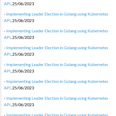
API
,
25/06/2023
-
Implementing Leader Election in Golang using Kubernetes
API
,
25/06/2023
-
Implementing Leader Election in Golang using Kubernetes
API
,
25/06/2023
-
Implementing Leader Election in Golang using Kubernetes
API
,
25/06/2023
-
Implementing Leader Election in Golang using Kubernetes
API
,
25/06/2023
-
Implementing Leader Election in Golang using Kubernetes
API
,
25/06/2023
-
Implementing Leader Election in Golang using Kubernetes
API
,
25/06/2023
-
Implementing Leader Election in Golang using Kubernetes