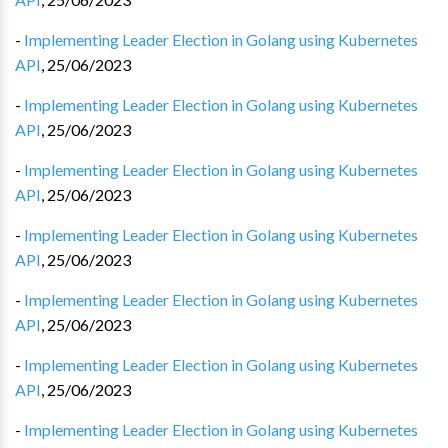
-
Implementing Leader Election in Golang using Kubernetes
API
,
25/06/2023
-
Implementing Leader Election in Golang using Kubernetes
API
,
25/06/2023
-
Implementing Leader Election in Golang using Kubernetes
API
,
25/06/2023
-
Implementing Leader Election in Golang using Kubernetes
API
,
25/06/2023
-
Implementing Leader Election in Golang using Kubernetes
API
,
25/06/2023
-
Implementing Leader Election in Golang using Kubernetes
API
,
25/06/2023
-
Implementing Leader Election in Golang using Kubernetes