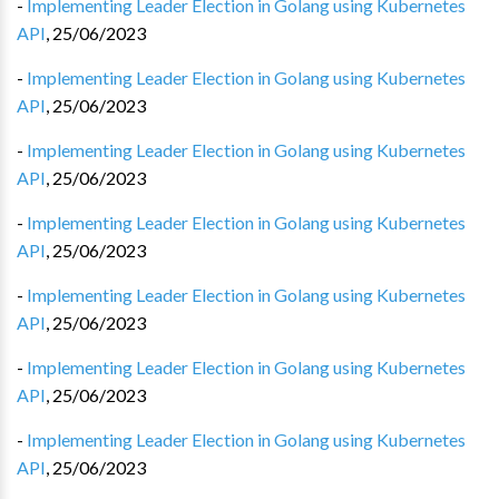
-
Implementing Leader Election in Golang using Kubernetes
API
,
25/06/2023
-
Implementing Leader Election in Golang using Kubernetes
API
,
25/06/2023
-
Implementing Leader Election in Golang using Kubernetes
API
,
25/06/2023
-
Implementing Leader Election in Golang using Kubernetes
API
,
25/06/2023
-
Implementing Leader Election in Golang using Kubernetes
API
,
25/06/2023
-
Implementing Leader Election in Golang using Kubernetes
API
,
25/06/2023
-
Implementing Leader Election in Golang using Kubernetes
API
,
25/06/2023