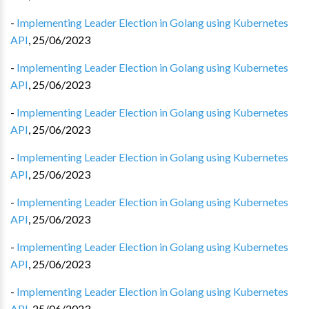
-
Implementing Leader Election in Golang using Kubernetes
API
,
25/06/2023
-
Implementing Leader Election in Golang using Kubernetes
API
,
25/06/2023
-
Implementing Leader Election in Golang using Kubernetes
API
,
25/06/2023
-
Implementing Leader Election in Golang using Kubernetes
API
,
25/06/2023
-
Implementing Leader Election in Golang using Kubernetes
API
,
25/06/2023
-
Implementing Leader Election in Golang using Kubernetes
API
,
25/06/2023
-
Implementing Leader Election in Golang using Kubernetes
API
,
25/06/2023