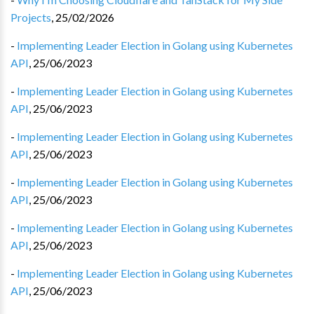
Projects
,
25/02/2026
-
Implementing Leader Election in Golang using Kubernetes
API
,
25/06/2023
-
Implementing Leader Election in Golang using Kubernetes
API
,
25/06/2023
-
Implementing Leader Election in Golang using Kubernetes
API
,
25/06/2023
-
Implementing Leader Election in Golang using Kubernetes
API
,
25/06/2023
-
Implementing Leader Election in Golang using Kubernetes
API
,
25/06/2023
-
Implementing Leader Election in Golang using Kubernetes
API
,
25/06/2023