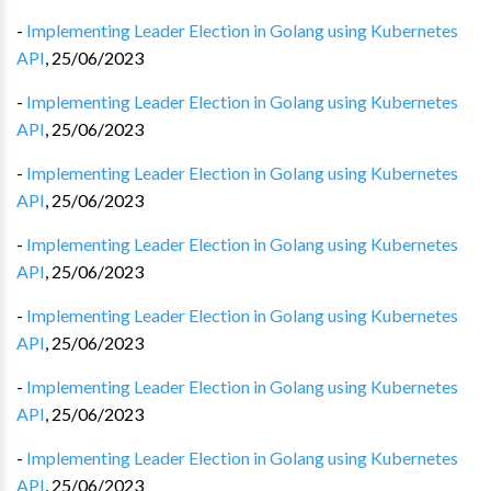
-
Implementing Leader Election in Golang using Kubernetes
API
,
25/06/2023
-
Implementing Leader Election in Golang using Kubernetes
API
,
25/06/2023
-
Implementing Leader Election in Golang using Kubernetes
API
,
25/06/2023
-
Implementing Leader Election in Golang using Kubernetes
API
,
25/06/2023
-
Implementing Leader Election in Golang using Kubernetes
API
,
25/06/2023
-
Implementing Leader Election in Golang using Kubernetes
API
,
25/06/2023
-
Implementing Leader Election in Golang using Kubernetes
API
,
25/06/2023