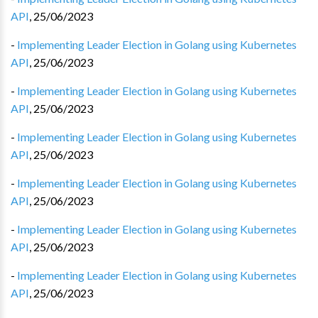
API
,
25/06/2023
-
Implementing Leader Election in Golang using Kubernetes
API
,
25/06/2023
-
Implementing Leader Election in Golang using Kubernetes
API
,
25/06/2023
-
Implementing Leader Election in Golang using Kubernetes
API
,
25/06/2023
-
Implementing Leader Election in Golang using Kubernetes
API
,
25/06/2023
-
Implementing Leader Election in Golang using Kubernetes
API
,
25/06/2023
-
Implementing Leader Election in Golang using Kubernetes
API
,
25/06/2023