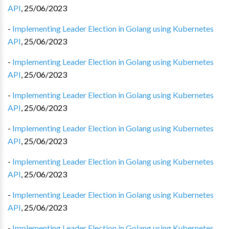
API
,
25/06/2023
-
Implementing Leader Election in Golang using Kubernetes
API
,
25/06/2023
-
Implementing Leader Election in Golang using Kubernetes
API
,
25/06/2023
-
Implementing Leader Election in Golang using Kubernetes
API
,
25/06/2023
-
Implementing Leader Election in Golang using Kubernetes
API
,
25/06/2023
-
Implementing Leader Election in Golang using Kubernetes
API
,
25/06/2023
-
Implementing Leader Election in Golang using Kubernetes
API
,
25/06/2023
-
Implementing Leader Election in Golang using Kubernetes