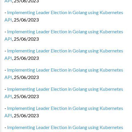
API
,
25/06/2023
-
Implementing Leader Election in Golang using Kubernetes
API
,
25/06/2023
-
Implementing Leader Election in Golang using Kubernetes
API
,
25/06/2023
-
Implementing Leader Election in Golang using Kubernetes
API
,
25/06/2023
-
Implementing Leader Election in Golang using Kubernetes
API
,
25/06/2023
-
Implementing Leader Election in Golang using Kubernetes
API
,
25/06/2023
-
Implementing Leader Election in Golang using Kubernetes
API
,
25/06/2023
-
Implementing Leader Election in Golang using Kubernetes