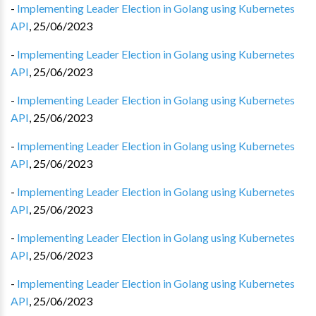
-
Implementing Leader Election in Golang using Kubernetes
API
,
25/06/2023
-
Implementing Leader Election in Golang using Kubernetes
API
,
25/06/2023
-
Implementing Leader Election in Golang using Kubernetes
API
,
25/06/2023
-
Implementing Leader Election in Golang using Kubernetes
API
,
25/06/2023
-
Implementing Leader Election in Golang using Kubernetes
API
,
25/06/2023
-
Implementing Leader Election in Golang using Kubernetes
API
,
25/06/2023
-
Implementing Leader Election in Golang using Kubernetes
API
,
25/06/2023