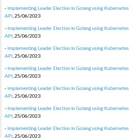
-
Implementing Leader Election in Golang using Kubernetes
API
,
25/06/2023
-
Implementing Leader Election in Golang using Kubernetes
API
,
25/06/2023
-
Implementing Leader Election in Golang using Kubernetes
API
,
25/06/2023
-
Implementing Leader Election in Golang using Kubernetes
API
,
25/06/2023
-
Implementing Leader Election in Golang using Kubernetes
API
,
25/06/2023
-
Implementing Leader Election in Golang using Kubernetes
API
,
25/06/2023
-
Implementing Leader Election in Golang using Kubernetes
API
,
25/06/2023