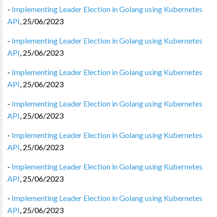
-
Implementing Leader Election in Golang using Kubernetes
API
,
25/06/2023
-
Implementing Leader Election in Golang using Kubernetes
API
,
25/06/2023
-
Implementing Leader Election in Golang using Kubernetes
API
,
25/06/2023
-
Implementing Leader Election in Golang using Kubernetes
API
,
25/06/2023
-
Implementing Leader Election in Golang using Kubernetes
API
,
25/06/2023
-
Implementing Leader Election in Golang using Kubernetes
API
,
25/06/2023
-
Implementing Leader Election in Golang using Kubernetes
API
,
25/06/2023