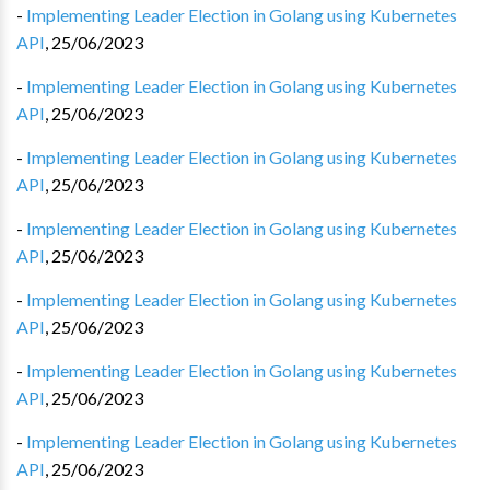
-
Implementing Leader Election in Golang using Kubernetes
API
,
25/06/2023
-
Implementing Leader Election in Golang using Kubernetes
API
,
25/06/2023
-
Implementing Leader Election in Golang using Kubernetes
API
,
25/06/2023
-
Implementing Leader Election in Golang using Kubernetes
API
,
25/06/2023
-
Implementing Leader Election in Golang using Kubernetes
API
,
25/06/2023
-
Implementing Leader Election in Golang using Kubernetes
API
,
25/06/2023
-
Implementing Leader Election in Golang using Kubernetes
API
,
25/06/2023