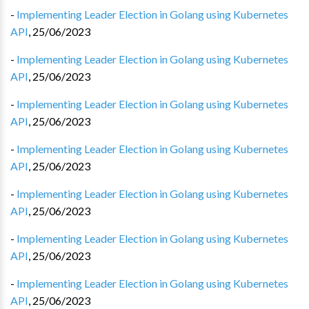
-
Implementing Leader Election in Golang using Kubernetes
API
,
25/06/2023
-
Implementing Leader Election in Golang using Kubernetes
API
,
25/06/2023
-
Implementing Leader Election in Golang using Kubernetes
API
,
25/06/2023
-
Implementing Leader Election in Golang using Kubernetes
API
,
25/06/2023
-
Implementing Leader Election in Golang using Kubernetes
API
,
25/06/2023
-
Implementing Leader Election in Golang using Kubernetes
API
,
25/06/2023
-
Implementing Leader Election in Golang using Kubernetes
API
,
25/06/2023