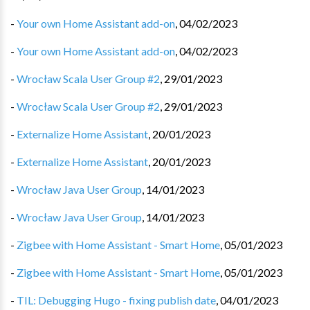
-
Your own Home Assistant add-on
,
04/02/2023
-
Your own Home Assistant add-on
,
04/02/2023
-
Wrocław Scala User Group #2
,
29/01/2023
-
Wrocław Scala User Group #2
,
29/01/2023
-
Externalize Home Assistant
,
20/01/2023
-
Externalize Home Assistant
,
20/01/2023
-
Wrocław Java User Group
,
14/01/2023
-
Wrocław Java User Group
,
14/01/2023
-
Zigbee with Home Assistant - Smart Home
,
05/01/2023
-
Zigbee with Home Assistant - Smart Home
,
05/01/2023
-
TIL: Debugging Hugo - fixing publish date
,
04/01/2023