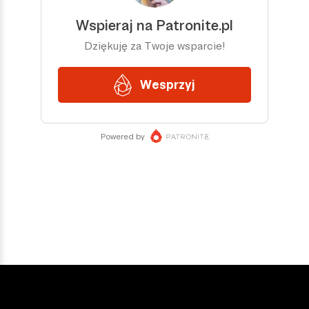
DOŁĄCZ DO NAS