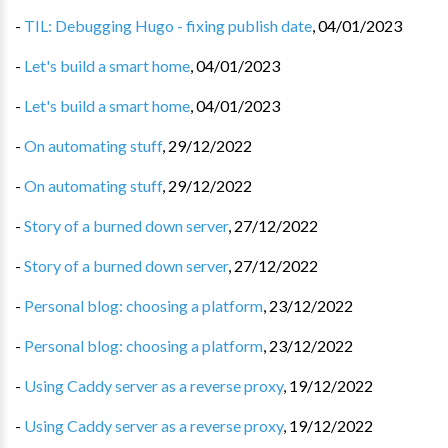
-
TIL: Debugging Hugo - fixing publish date
,
04/01/2023
-
Let's build a smart home
,
04/01/2023
-
Let's build a smart home
,
04/01/2023
-
On automating stuff
,
29/12/2022
-
On automating stuff
,
29/12/2022
-
Story of a burned down server
,
27/12/2022
-
Story of a burned down server
,
27/12/2022
-
Personal blog: choosing a platform
,
23/12/2022
-
Personal blog: choosing a platform
,
23/12/2022
-
Using Caddy server as a reverse proxy
,
19/12/2022
-
Using Caddy server as a reverse proxy
,
19/12/2022