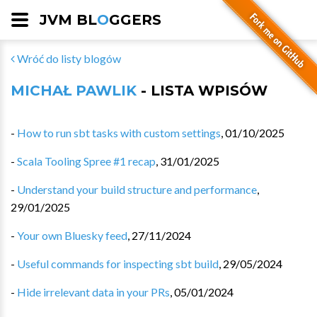
JVM BL
O
GGERS
Wróć do listy blogów
MICHAŁ PAWLIK
- LISTA WPISÓW
-
How to run sbt tasks with custom settings
,
01/10/2025
-
Scala Tooling Spree #1 recap
,
31/01/2025
-
Understand your build structure and performance
,
29/01/2025
-
Your own Bluesky feed
,
27/11/2024
-
Useful commands for inspecting sbt build
,
29/05/2024
-
Hide irrelevant data in your PRs
,
05/01/2024