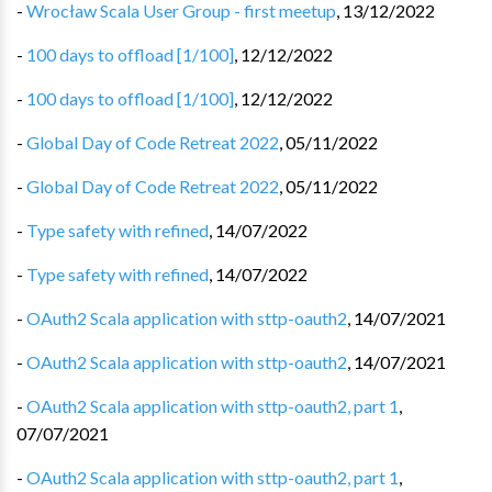
-
Wrocław Scala User Group - first meetup
,
13/12/2022
-
100 days to offload [1/100]
,
12/12/2022
-
100 days to offload [1/100]
,
12/12/2022
-
Global Day of Code Retreat 2022
,
05/11/2022
-
Global Day of Code Retreat 2022
,
05/11/2022
-
Type safety with refined
,
14/07/2022
-
Type safety with refined
,
14/07/2022
-
OAuth2 Scala application with sttp-oauth2
,
14/07/2021
-
OAuth2 Scala application with sttp-oauth2
,
14/07/2021
-
OAuth2 Scala application with sttp-oauth2, part 1
,
07/07/2021
-
OAuth2 Scala application with sttp-oauth2, part 1
,