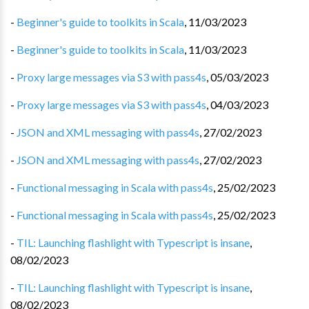
-
Beginner's guide to toolkits in Scala
,
11/03/2023
-
Beginner's guide to toolkits in Scala
,
11/03/2023
-
Proxy large messages via S3 with pass4s
,
05/03/2023
-
Proxy large messages via S3 with pass4s
,
04/03/2023
-
JSON and XML messaging with pass4s
,
27/02/2023
-
JSON and XML messaging with pass4s
,
27/02/2023
-
Functional messaging in Scala with pass4s
,
25/02/2023
-
Functional messaging in Scala with pass4s
,
25/02/2023
-
TIL: Launching flashlight with Typescript is insane
,
08/02/2023
-
TIL: Launching flashlight with Typescript is insane
,
08/02/2023