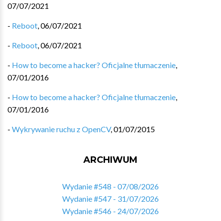
07/07/2021
-
Reboot
,
06/07/2021
-
Reboot
,
06/07/2021
-
How to become a hacker? Oficjalne tłumaczenie
,
07/01/2016
-
How to become a hacker? Oficjalne tłumaczenie
,
07/01/2016
-
Wykrywanie ruchu z OpenCV
,
01/07/2015
ARCHIWUM
Wydanie #548 - 07/08/2026
Wydanie #547 - 31/07/2026
Wydanie #546 - 24/07/2026