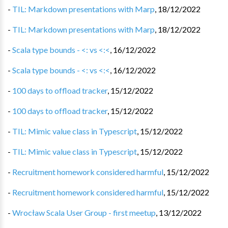
-
TIL: Markdown presentations with Marp
,
18/12/2022
-
TIL: Markdown presentations with Marp
,
18/12/2022
-
Scala type bounds - <: vs <:<
,
16/12/2022
-
Scala type bounds - <: vs <:<
,
16/12/2022
-
100 days to offload tracker
,
15/12/2022
-
100 days to offload tracker
,
15/12/2022
-
TIL: Mimic value class in Typescript
,
15/12/2022
-
TIL: Mimic value class in Typescript
,
15/12/2022
-
Recruitment homework considered harmful
,
15/12/2022
-
Recruitment homework considered harmful
,
15/12/2022
-
Wrocław Scala User Group - first meetup
,
13/12/2022