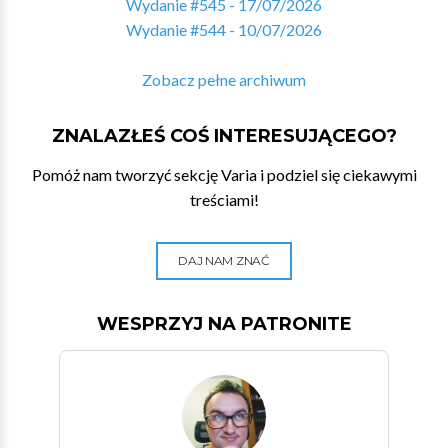
Wydanie #545 - 17/07/2026
Wydanie #544 - 10/07/2026
Zobacz pełne archiwum
ZNALAZŁEŚ COŚ INTERESUJĄCEGO?
Pomóż nam tworzyć sekcję Varia i podziel się ciekawymi
treściami!
DAJ NAM ZNAĆ
WESPRZYJ NA PATRONITE