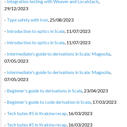
-
Integration testing with Weaver and Localstack
,
29/12/2023
-
Type safety with Iron
,
25/08/2023
-
Introduction to optics in Scala
,
11/07/2023
-
Introduction to optics in Scala
,
11/07/2023
-
Intermediate's guide to derivations in Scala: Magnolia
,
07/05/2023
-
Intermediate's guide to derivations in Scala: Magnolia
,
07/05/2023
-
Beginner's guide to derivations in Scala
,
23/04/2023
-
Beginner's guide to code derivation in Scala
,
17/03/2023
-
Tech bytes #5 in Kraków recap
,
16/03/2023
-
Tech bytes #5 in Kraków recap
,
16/03/2023