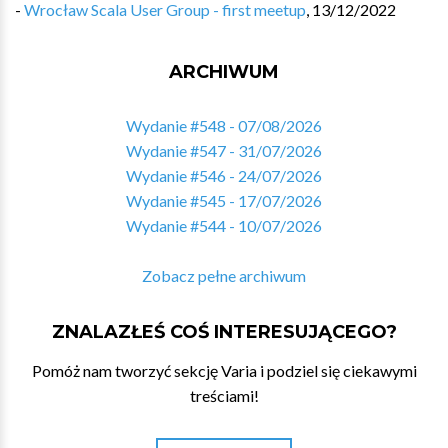
-
Wrocław Scala User Group - first meetup
,
13/12/2022
ARCHIWUM
Wydanie #548 - 07/08/2026
Wydanie #547 - 31/07/2026
Wydanie #546 - 24/07/2026
Wydanie #545 - 17/07/2026
Wydanie #544 - 10/07/2026
Zobacz pełne archiwum
ZNALAZŁEŚ COŚ INTERESUJĄCEGO?
Pomóż nam tworzyć sekcję Varia i podziel się ciekawymi
treściami!