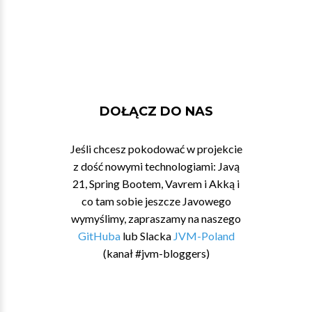
DOŁĄCZ DO NAS
Jeśli chcesz pokodować w projekcie
z dość nowymi technologiami: Javą
21, Spring Bootem, Vavrem i Akką i
co tam sobie jeszcze Javowego
wymyślimy, zapraszamy na naszego
GitHuba
lub Slacka
JVM-Poland
(kanał #jvm-bloggers)