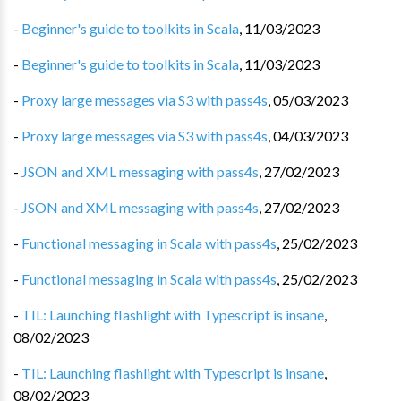
-
Beginner's guide to toolkits in Scala
,
11/03/2023
-
Beginner's guide to toolkits in Scala
,
11/03/2023
-
Proxy large messages via S3 with pass4s
,
05/03/2023
-
Proxy large messages via S3 with pass4s
,
04/03/2023
-
JSON and XML messaging with pass4s
,
27/02/2023
-
JSON and XML messaging with pass4s
,
27/02/2023
-
Functional messaging in Scala with pass4s
,
25/02/2023
-
Functional messaging in Scala with pass4s
,
25/02/2023
-
TIL: Launching flashlight with Typescript is insane
,
08/02/2023
-
TIL: Launching flashlight with Typescript is insane
,
08/02/2023