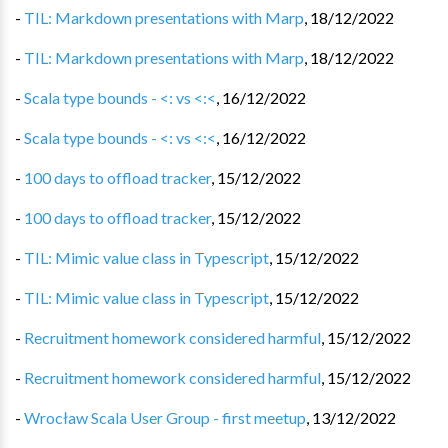
-
TIL: Markdown presentations with Marp
,
18/12/2022
-
TIL: Markdown presentations with Marp
,
18/12/2022
-
Scala type bounds - <: vs <:<
,
16/12/2022
-
Scala type bounds - <: vs <:<
,
16/12/2022
-
100 days to offload tracker
,
15/12/2022
-
100 days to offload tracker
,
15/12/2022
-
TIL: Mimic value class in Typescript
,
15/12/2022
-
TIL: Mimic value class in Typescript
,
15/12/2022
-
Recruitment homework considered harmful
,
15/12/2022
-
Recruitment homework considered harmful
,
15/12/2022
-
Wrocław Scala User Group - first meetup
,
13/12/2022