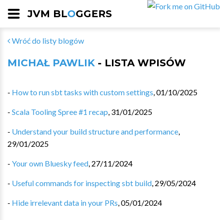
JVM BL
O
GGERS
Wróć do listy blogów
MICHAŁ PAWLIK
- LISTA WPISÓW
-
How to run sbt tasks with custom settings
,
01/10/2025
-
Scala Tooling Spree #1 recap
,
31/01/2025
-
Understand your build structure and performance
,
29/01/2025
-
Your own Bluesky feed
,
27/11/2024
-
Useful commands for inspecting sbt build
,
29/05/2024
-
Hide irrelevant data in your PRs
,
05/01/2024