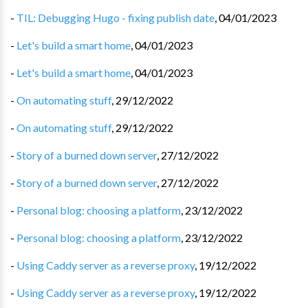
-
TIL: Debugging Hugo - fixing publish date
,
04/01/2023
-
Let's build a smart home
,
04/01/2023
-
Let's build a smart home
,
04/01/2023
-
On automating stuff
,
29/12/2022
-
On automating stuff
,
29/12/2022
-
Story of a burned down server
,
27/12/2022
-
Story of a burned down server
,
27/12/2022
-
Personal blog: choosing a platform
,
23/12/2022
-
Personal blog: choosing a platform
,
23/12/2022
-
Using Caddy server as a reverse proxy
,
19/12/2022
-
Using Caddy server as a reverse proxy
,
19/12/2022