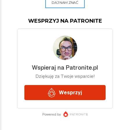
DAJ NAM ZNAĆ
WESPRZYJ NA PATRONITE