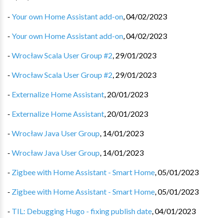
-
Your own Home Assistant add-on
,
04/02/2023
-
Your own Home Assistant add-on
,
04/02/2023
-
Wrocław Scala User Group #2
,
29/01/2023
-
Wrocław Scala User Group #2
,
29/01/2023
-
Externalize Home Assistant
,
20/01/2023
-
Externalize Home Assistant
,
20/01/2023
-
Wrocław Java User Group
,
14/01/2023
-
Wrocław Java User Group
,
14/01/2023
-
Zigbee with Home Assistant - Smart Home
,
05/01/2023
-
Zigbee with Home Assistant - Smart Home
,
05/01/2023
-
TIL: Debugging Hugo - fixing publish date
,
04/01/2023