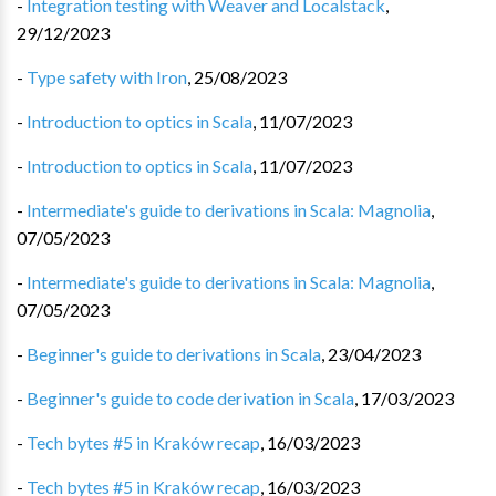
-
Integration testing with Weaver and Localstack
,
29/12/2023
-
Type safety with Iron
,
25/08/2023
-
Introduction to optics in Scala
,
11/07/2023
-
Introduction to optics in Scala
,
11/07/2023
-
Intermediate's guide to derivations in Scala: Magnolia
,
07/05/2023
-
Intermediate's guide to derivations in Scala: Magnolia
,
07/05/2023
-
Beginner's guide to derivations in Scala
,
23/04/2023
-
Beginner's guide to code derivation in Scala
,
17/03/2023
-
Tech bytes #5 in Kraków recap
,
16/03/2023
-
Tech bytes #5 in Kraków recap
,
16/03/2023