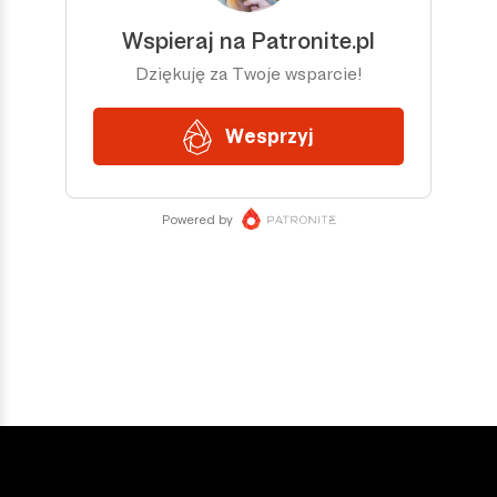
DOŁĄCZ DO NAS