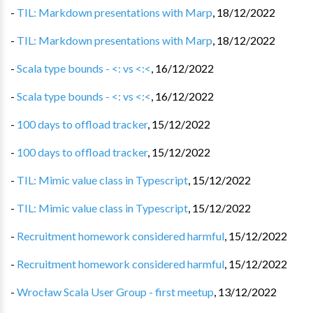
-
TIL: Markdown presentations with Marp
,
18/12/2022
-
TIL: Markdown presentations with Marp
,
18/12/2022
-
Scala type bounds - <: vs <:<
,
16/12/2022
-
Scala type bounds - <: vs <:<
,
16/12/2022
-
100 days to offload tracker
,
15/12/2022
-
100 days to offload tracker
,
15/12/2022
-
TIL: Mimic value class in Typescript
,
15/12/2022
-
TIL: Mimic value class in Typescript
,
15/12/2022
-
Recruitment homework considered harmful
,
15/12/2022
-
Recruitment homework considered harmful
,
15/12/2022
-
Wrocław Scala User Group - first meetup
,
13/12/2022