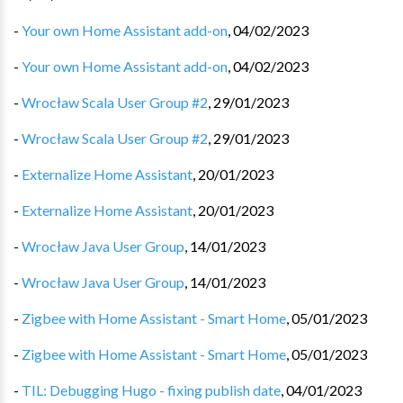
-
Your own Home Assistant add-on
,
04/02/2023
-
Your own Home Assistant add-on
,
04/02/2023
-
Wrocław Scala User Group #2
,
29/01/2023
-
Wrocław Scala User Group #2
,
29/01/2023
-
Externalize Home Assistant
,
20/01/2023
-
Externalize Home Assistant
,
20/01/2023
-
Wrocław Java User Group
,
14/01/2023
-
Wrocław Java User Group
,
14/01/2023
-
Zigbee with Home Assistant - Smart Home
,
05/01/2023
-
Zigbee with Home Assistant - Smart Home
,
05/01/2023
-
TIL: Debugging Hugo - fixing publish date
,
04/01/2023