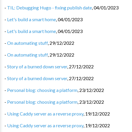
-
TIL: Debugging Hugo - fixing publish date
,
04/01/2023
-
Let's build a smart home
,
04/01/2023
-
Let's build a smart home
,
04/01/2023
-
On automating stuff
,
29/12/2022
-
On automating stuff
,
29/12/2022
-
Story of a burned down server
,
27/12/2022
-
Story of a burned down server
,
27/12/2022
-
Personal blog: choosing a platform
,
23/12/2022
-
Personal blog: choosing a platform
,
23/12/2022
-
Using Caddy server as a reverse proxy
,
19/12/2022
-
Using Caddy server as a reverse proxy
,
19/12/2022