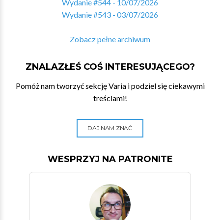
Wydanie #544 - 10/07/2026
Wydanie #543 - 03/07/2026
Zobacz pełne archiwum
ZNALAZŁEŚ COŚ INTERESUJĄCEGO?
Pomóż nam tworzyć sekcję Varia i podziel się ciekawymi
treściami!
DAJ NAM ZNAĆ
WESPRZYJ NA PATRONITE