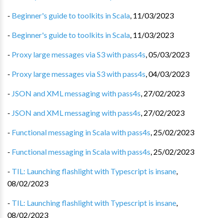
-
Beginner's guide to toolkits in Scala
,
11/03/2023
-
Beginner's guide to toolkits in Scala
,
11/03/2023
-
Proxy large messages via S3 with pass4s
,
05/03/2023
-
Proxy large messages via S3 with pass4s
,
04/03/2023
-
JSON and XML messaging with pass4s
,
27/02/2023
-
JSON and XML messaging with pass4s
,
27/02/2023
-
Functional messaging in Scala with pass4s
,
25/02/2023
-
Functional messaging in Scala with pass4s
,
25/02/2023
-
TIL: Launching flashlight with Typescript is insane
,
08/02/2023
-
TIL: Launching flashlight with Typescript is insane
,
08/02/2023