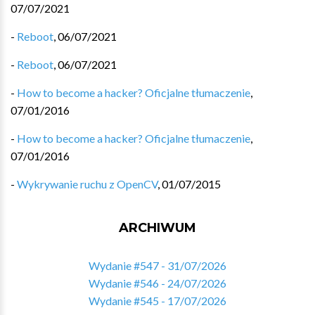
07/07/2021
-
Reboot
,
06/07/2021
-
Reboot
,
06/07/2021
-
How to become a hacker? Oficjalne tłumaczenie
,
07/01/2016
-
How to become a hacker? Oficjalne tłumaczenie
,
07/01/2016
-
Wykrywanie ruchu z OpenCV
,
01/07/2015
ARCHIWUM
Wydanie #547 - 31/07/2026
Wydanie #546 - 24/07/2026
Wydanie #545 - 17/07/2026