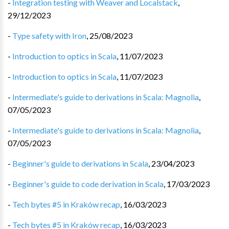
-
Integration testing with Weaver and Localstack
,
29/12/2023
-
Type safety with Iron
,
25/08/2023
-
Introduction to optics in Scala
,
11/07/2023
-
Introduction to optics in Scala
,
11/07/2023
-
Intermediate's guide to derivations in Scala: Magnolia
,
07/05/2023
-
Intermediate's guide to derivations in Scala: Magnolia
,
07/05/2023
-
Beginner's guide to derivations in Scala
,
23/04/2023
-
Beginner's guide to code derivation in Scala
,
17/03/2023
-
Tech bytes #5 in Kraków recap
,
16/03/2023
-
Tech bytes #5 in Kraków recap
,
16/03/2023