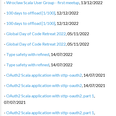
-
Wrocław Scala User Group - first meetup
,
13/12/2022
-
100 days to offload [1/100]
,
12/12/2022
-
100 days to offload [1/100]
,
12/12/2022
-
Global Day of Code Retreat 2022
,
05/11/2022
-
Global Day of Code Retreat 2022
,
05/11/2022
-
Type safety with refined
,
14/07/2022
-
Type safety with refined
,
14/07/2022
-
OAuth2 Scala application with sttp-oauth2
,
14/07/2021
-
OAuth2 Scala application with sttp-oauth2
,
14/07/2021
-
OAuth2 Scala application with sttp-oauth2, part 1
,
07/07/2021
-
OAuth2 Scala application with sttp-oauth2, part 1
,