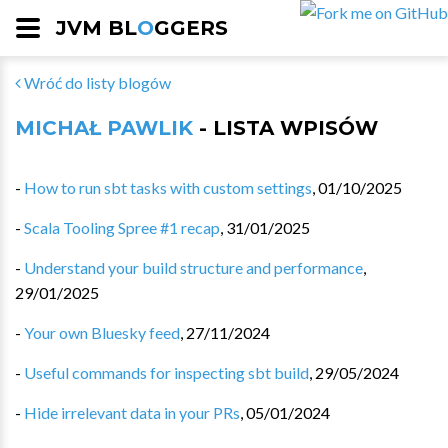
JVM BL
O
GGERS
Wróć do listy blogów
MICHAŁ PAWLIK
- LISTA WPISÓW
-
How to run sbt tasks with custom settings
,
01/10/2025
-
Scala Tooling Spree #1 recap
,
31/01/2025
-
Understand your build structure and performance
,
29/01/2025
-
Your own Bluesky feed
,
27/11/2024
-
Useful commands for inspecting sbt build
,
29/05/2024
-
Hide irrelevant data in your PRs
,
05/01/2024