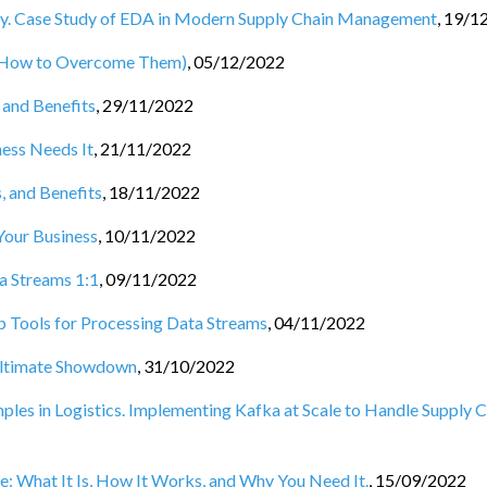
ny. Case Study of EDA in Modern Supply Chain Management
,
19/1
d How to Overcome Them)
,
05/12/2022
 and Benefits
,
29/11/2022
ess Needs It
,
21/11/2022
, and Benefits
,
18/11/2022
Your Business
,
10/11/2022
a Streams 1:1
,
09/11/2022
Tools for Processing Data Streams
,
04/11/2022
 Ultimate Showdown
,
31/10/2022
les in Logistics. Implementing Kafka at Scale to Handle Supply C
e: What It Is, How It Works, and Why You Need It.
,
15/09/2022