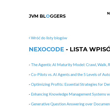
N
JVM BL
O
GGERS
Wróć do listy blogów
NEXOCODE
- LISTA WPIS
-
The Agentic AI Maturity Model: Crawl, Walk, R
-
Co-Pilots vs. AI Agents and the 5 Levels of A
-
Optimizing Profits: Essential Strategies for D
-
Enhancing Knowledge Management Systems wit
-
Generative Question Answering over Documen