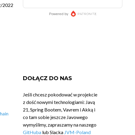
2/2022
DOŁĄCZ DO NAS
Jeśli chcesz pokodować w projekcie
z dość nowymi technologiami: Javą
21, Spring Bootem, Vavrem i Akką i
hain
co tam sobie jeszcze Javowego
wymyślimy, zapraszamy na naszego
GitHuba
lub Slacka
JVM-Poland