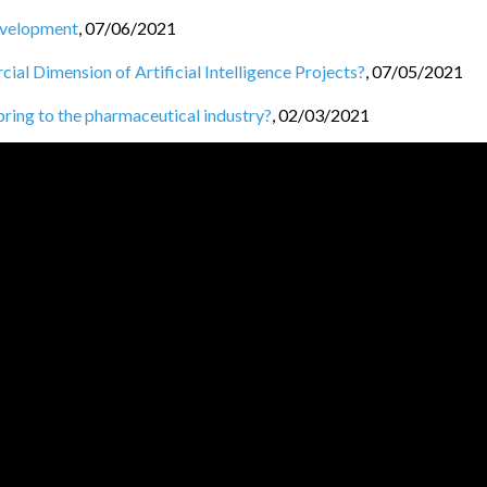
Development
,
07/06/2021
l Dimension of Artificial Intelligence Projects?
,
07/05/2021
 bring to the pharmaceutical industry?
,
02/03/2021
/02/2021
ng
,
25/01/2021
/2021
s
,
21/12/2020
JVM BL
O
GGERS