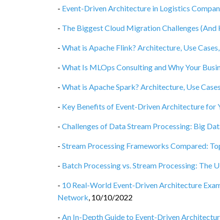
-
Event-Driven Architecture in Logistics Compa
-
The Biggest Cloud Migration Challenges (An
-
What is Apache Flink? Architecture, Use Cases,
-
What Is MLOps Consulting and Why Your Busin
-
What is Apache Spark? Architecture, Use Cases
-
Key Benefits of Event-Driven Architecture for 
-
Challenges of Data Stream Processing: Big Dat
-
Stream Processing Frameworks Compared: Top 
-
Batch Processing vs. Stream Processing: The
-
10 Real-World Event-Driven Architecture Examp
Network
,
10/10/2022
-
An In-Depth Guide to Event-Driven Architectur