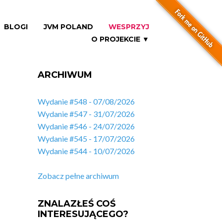
BLOGI
JVM POLAND
WESPRZYJ
O PROJEKCIE ▼
ARCHIWUM
Wydanie #548 - 07/08/2026
Wydanie #547 - 31/07/2026
Wydanie #546 - 24/07/2026
Wydanie #545 - 17/07/2026
Wydanie #544 - 10/07/2026
Zobacz pełne archiwum
ZNALAZŁEŚ COŚ
INTERESUJĄCEGO?