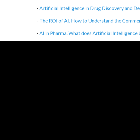
-
Artificial Intelligence in Drug Discovery and 
-
The ROI of AI. How to Understand the Commercia
-
AI in Pharma. What does Artificial Intelligence
-
Deploy a Web Application on EC2 in 1 hour
,
12
-
AI in Supply Chain Management
,
10/02/2021
-
Queue traffic shadowing in service of refactori
-
Mutation testing: Too good to be true?
,
14/01
-
Pre-requirements for machine learning project