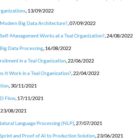
rganizations
,
13/09/2022
e Modern Big Data Architecture?
,
07/09/2022
elf-Management Works at a Teal Organization?
,
24/08/2022
 Big Data Processing
,
16/08/2022
cruitment in a Teal Organization
,
22/06/2022
 It Work in a Teal Organization?
,
22/04/2022
tion
,
30/11/2021
CD Flow
,
17/11/2021
,
23/08/2021
o Natural Language Processing (NLP)
,
27/07/2021
print and Proof of AI to Production Solution
,
23/06/2021