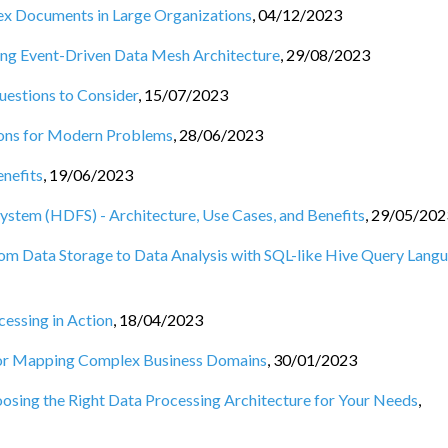
ex Documents in Large Organizations
,
04/12/2023
ing Event-Driven Data Mesh Architecture
,
29/08/2023
uestions to Consider
,
15/07/2023
ions for Modern Problems
,
28/06/2023
enefits
,
19/06/2023
stem (HDFS) - Architecture, Use Cases, and Benefits
,
29/05/202
rom Data Storage to Data Analysis with SQL-like Hive Query Lang
essing in Action
,
18/04/2023
or Mapping Complex Business Domains
,
30/01/2023
osing the Right Data Processing Architecture for Your Needs
,