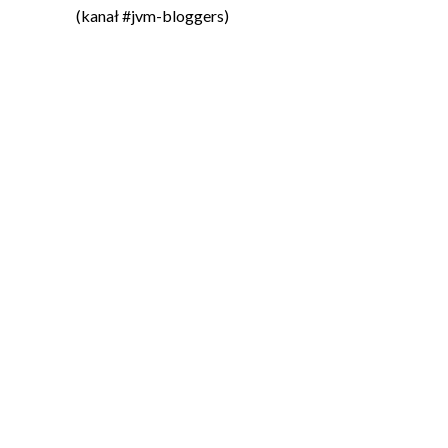
(kanał #jvm-bloggers)