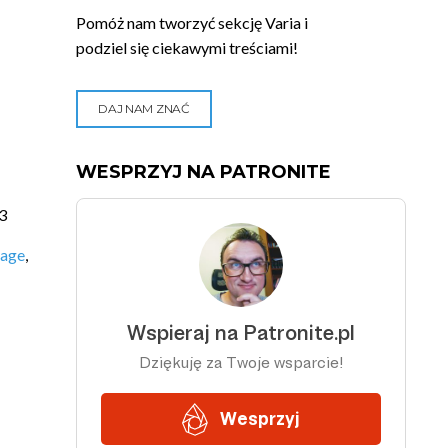
Pomóż nam tworzyć sekcję Varia i
podziel się ciekawymi treściami!
DAJ NAM ZNAĆ
WESPRZYJ NA PATRONITE
3
uage
,