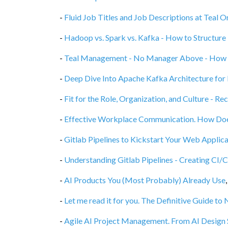
-
Fluid Job Titles and Job Descriptions at Teal O
-
Hadoop vs. Spark vs. Kafka - How to Structur
-
Teal Management - No Manager Above - How S
-
Deep Dive Into Apache Kafka Architecture for
-
Fit for the Role, Organization, and Culture - Re
-
Effective Workplace Communication. How Does
-
Gitlab Pipelines to Kickstart Your Web Applica
-
Understanding Gitlab Pipelines - Creating CI/
-
AI Products You (Most Probably) Already Use
-
Let me read it for you. The Definitive Guide t
-
Agile AI Project Management. From AI Design S