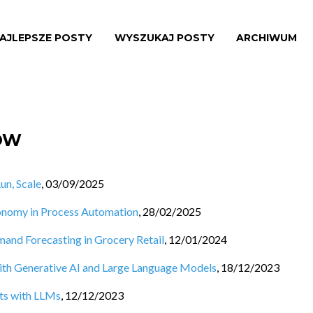
AJLEPSZE POSTY
WYSZUKAJ POSTY
ARCHIWUM
ÓW
un, Scale
,
03/09/2025
utonomy in Process Automation
,
28/02/2025
emand Forecasting in Grocery Retail
,
12/01/2024
h Generative AI and Large Language Models
,
18/12/2023
ts with LLMs
,
12/12/2023