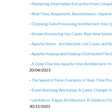
-
Mastering Information Extraction from Compl
-
Real-Time, Responsive, Revolutionary: Unpack
-
Choosing Data Processing Architecture: Key Q
-
Stream Processing Use Cases: Real-time Solut
-
Apache Storm - Architecture, Use Cases, and B
-
Apache Hadoop and Hadoop Distributed File Sy
-
A Deep Dive into Apache Hive Architecture: F
20/04/2023
-
The Speed of Now: Examples of Real-Time Proc
-
Event Storming Workshop: A Game-Changer f
-
Lambda vs. Kappa Architecture. A Guide to Cho
30/12/2022