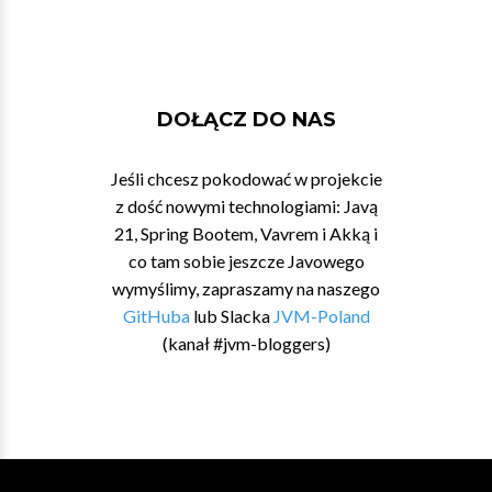
DOŁĄCZ DO NAS
Jeśli chcesz pokodować w projekcie
z dość nowymi technologiami: Javą
21, Spring Bootem, Vavrem i Akką i
co tam sobie jeszcze Javowego
wymyślimy, zapraszamy na naszego
GitHuba
lub Slacka
JVM-Poland
(kanał #jvm-bloggers)