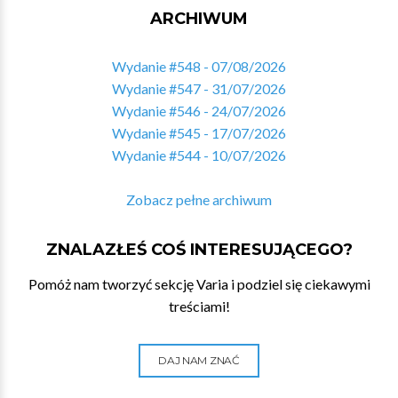
ARCHIWUM
Wydanie #548 - 07/08/2026
Wydanie #547 - 31/07/2026
Wydanie #546 - 24/07/2026
Wydanie #545 - 17/07/2026
Wydanie #544 - 10/07/2026
Zobacz pełne archiwum
ZNALAZŁEŚ COŚ INTERESUJĄCEGO?
Pomóż nam tworzyć sekcję Varia i podziel się ciekawymi
treściami!
DAJ NAM ZNAĆ