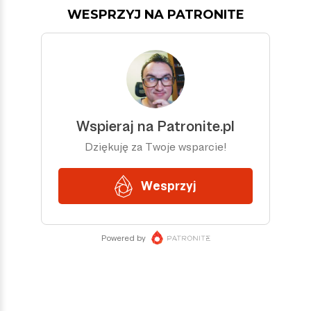
WESPRZYJ NA PATRONITE