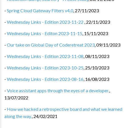
-
Spring Cloud Gateway Filters v4.0
,
27/11/2023
-
Wednesday Links - Edition 2023-11-22
,
22/11/2023
-
Wednesday Links - Editon 2023-11-15
,
15/11/2023
-
Our take on Global Day of Coderetreat 2023
,
09/11/2023
-
Wednesday Links - Edition 2023-11-08
,
08/11/2023
-
Wednesday Links - Edition 2023-10-25
,
25/10/2023
-
Wednesday Links - Edition 2023-08-16
,
16/08/2023
-
Voice assistant apps through the eyes of a developer.
,
13/07/2022
-
How we hacked a retrospective board and what we learned
along the way.
,
24/02/2021