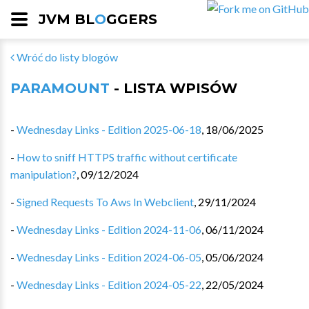
JVM BL
O
GGERS
Wróć do listy blogów
PARAMOUNT
- LISTA WPISÓW
-
Wednesday Links - Edition 2025-06-18
,
18/06/2025
-
How to sniff HTTPS traffic without certificate
manipulation?
,
09/12/2024
-
Signed Requests To Aws In Webclient
,
29/11/2024
-
Wednesday Links - Edition 2024-11-06
,
06/11/2024
-
Wednesday Links - Edition 2024-06-05
,
05/06/2024
-
Wednesday Links - Edition 2024-05-22
,
22/05/2024