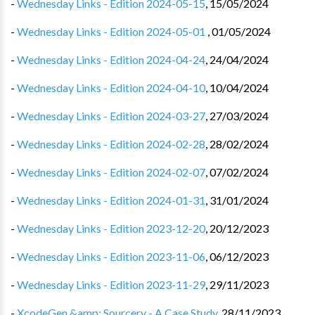
-
Wednesday Links - Edition 2024-05-15
,
15/05/2024
-
Wednesday Links - Edition 2024-05-01 ️
,
01/05/2024
-
Wednesday Links - Edition 2024-04-24
,
24/04/2024
-
Wednesday Links - Edition 2024-04-10
,
10/04/2024
-
Wednesday Links - Edition 2024-03-27
,
27/03/2024
-
Wednesday Links - Edition 2024-02-28
,
28/02/2024
-
Wednesday Links - Edition 2024-02-07
,
07/02/2024
-
Wednesday Links - Edition 2024-01-31
,
31/01/2024
-
Wednesday Links - Edition 2023-12-20
,
20/12/2023
-
Wednesday Links - Edition 2023-11-06
,
06/12/2023
-
Wednesday Links - Edition 2023-11-29
,
29/11/2023
-
XcodeGen &amp; Sourcery - A Case Study
,
28/11/2023