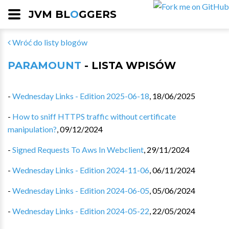
JVM BL
O
GGERS
Wróć do listy blogów
PARAMOUNT
- LISTA WPISÓW
-
Wednesday Links - Edition 2025-06-18
,
18/06/2025
-
How to sniff HTTPS traffic without certificate
manipulation?
,
09/12/2024
-
Signed Requests To Aws In Webclient
,
29/11/2024
-
Wednesday Links - Edition 2024-11-06
,
06/11/2024
-
Wednesday Links - Edition 2024-06-05
,
05/06/2024
-
Wednesday Links - Edition 2024-05-22
,
22/05/2024