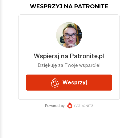
WESPRZYJ NA PATRONITE