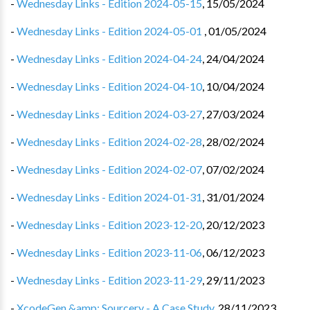
-
Wednesday Links - Edition 2024-05-15
,
15/05/2024
-
Wednesday Links - Edition 2024-05-01 ️
,
01/05/2024
-
Wednesday Links - Edition 2024-04-24
,
24/04/2024
-
Wednesday Links - Edition 2024-04-10
,
10/04/2024
-
Wednesday Links - Edition 2024-03-27
,
27/03/2024
-
Wednesday Links - Edition 2024-02-28
,
28/02/2024
-
Wednesday Links - Edition 2024-02-07
,
07/02/2024
-
Wednesday Links - Edition 2024-01-31
,
31/01/2024
-
Wednesday Links - Edition 2023-12-20
,
20/12/2023
-
Wednesday Links - Edition 2023-11-06
,
06/12/2023
-
Wednesday Links - Edition 2023-11-29
,
29/11/2023
-
XcodeGen &amp; Sourcery - A Case Study
,
28/11/2023