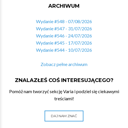
ARCHIWUM
Wydanie #548 - 07/08/2026
Wydanie #547 - 31/07/2026
Wydanie #546 - 24/07/2026
Wydanie #545 - 17/07/2026
Wydanie #544 - 10/07/2026
Zobacz pełne archiwum
ZNALAZŁEŚ COŚ INTERESUJĄCEGO?
Pomóż nam tworzyć sekcję Varia i podziel się ciekawymi
treściami!
DAJ NAM ZNAĆ