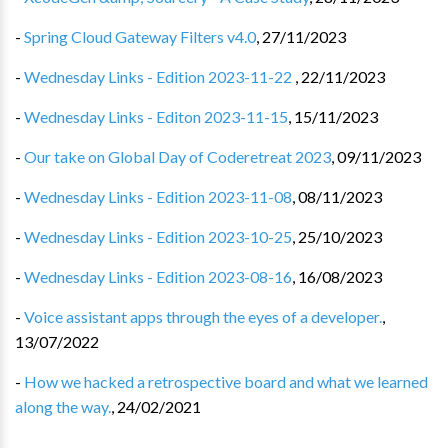
-
Spring Cloud Gateway Filters v4.0
,
27/11/2023
-
Wednesday Links - Edition 2023-11-22
,
22/11/2023
-
Wednesday Links - Editon 2023-11-15
,
15/11/2023
-
Our take on Global Day of Coderetreat 2023
,
09/11/2023
-
Wednesday Links - Edition 2023-11-08
,
08/11/2023
-
Wednesday Links - Edition 2023-10-25
,
25/10/2023
-
Wednesday Links - Edition 2023-08-16
,
16/08/2023
-
Voice assistant apps through the eyes of a developer.
,
13/07/2022
-
How we hacked a retrospective board and what we learned
along the way.
,
24/02/2021