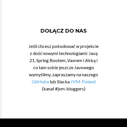
DOŁĄCZ DO NAS
Jeśli chcesz pokodować w projekcie
z dość nowymi technologiami: Javą
21, Spring Bootem, Vavrem i Akką i
co tam sobie jeszcze Javowego
wymyślimy, zapraszamy na naszego
GitHuba
lub Slacka
JVM-Poland
(kanał #jvm-bloggers)