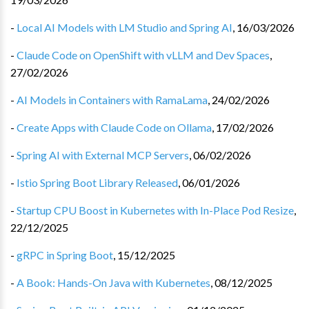
-
Local AI Models with LM Studio and Spring AI
,
16/03/2026
-
Claude Code on OpenShift with vLLM and Dev Spaces
,
27/02/2026
-
AI Models in Containers with RamaLama
,
24/02/2026
-
Create Apps with Claude Code on Ollama
,
17/02/2026
-
Spring AI with External MCP Servers
,
06/02/2026
-
Istio Spring Boot Library Released
,
06/01/2026
-
Startup CPU Boost in Kubernetes with In-Place Pod Resize
,
22/12/2025
-
gRPC in Spring Boot
,
15/12/2025
-
A Book: Hands-On Java with Kubernetes
,
08/12/2025