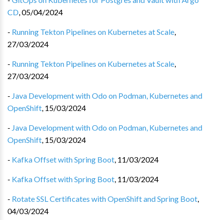
CD
,
05/04/2024
-
Running Tekton Pipelines on Kubernetes at Scale
,
27/03/2024
-
Running Tekton Pipelines on Kubernetes at Scale
,
27/03/2024
-
Java Development with Odo on Podman, Kubernetes and
OpenShift
,
15/03/2024
-
Java Development with Odo on Podman, Kubernetes and
OpenShift
,
15/03/2024
-
Kafka Offset with Spring Boot
,
11/03/2024
-
Kafka Offset with Spring Boot
,
11/03/2024
-
Rotate SSL Certificates with OpenShift and Spring Boot
,
04/03/2024