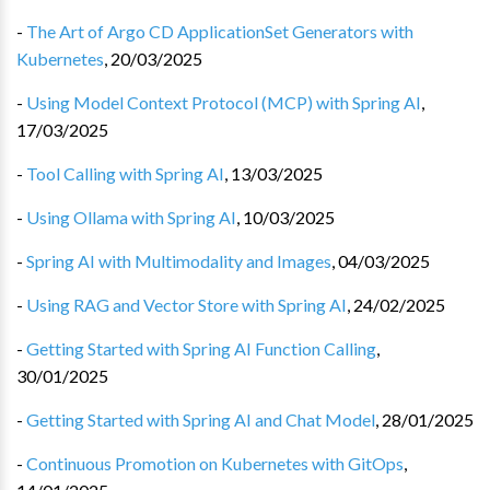
-
The Art of Argo CD ApplicationSet Generators with
Kubernetes
,
20/03/2025
-
Using Model Context Protocol (MCP) with Spring AI
,
17/03/2025
-
Tool Calling with Spring AI
,
13/03/2025
-
Using Ollama with Spring AI
,
10/03/2025
-
Spring AI with Multimodality and Images
,
04/03/2025
-
Using RAG and Vector Store with Spring AI
,
24/02/2025
-
Getting Started with Spring AI Function Calling
,
30/01/2025
-
Getting Started with Spring AI and Chat Model
,
28/01/2025
-
Continuous Promotion on Kubernetes with GitOps
,