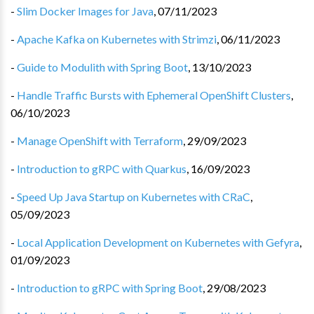
-
Slim Docker Images for Java
,
07/11/2023
-
Apache Kafka on Kubernetes with Strimzi
,
06/11/2023
-
Guide to Modulith with Spring Boot
,
13/10/2023
-
Handle Traffic Bursts with Ephemeral OpenShift Clusters
,
06/10/2023
-
Manage OpenShift with Terraform
,
29/09/2023
-
Introduction to gRPC with Quarkus
,
16/09/2023
-
Speed Up Java Startup on Kubernetes with CRaC
,
05/09/2023
-
Local Application Development on Kubernetes with Gefyra
,
01/09/2023
-
Introduction to gRPC with Spring Boot
,
29/08/2023