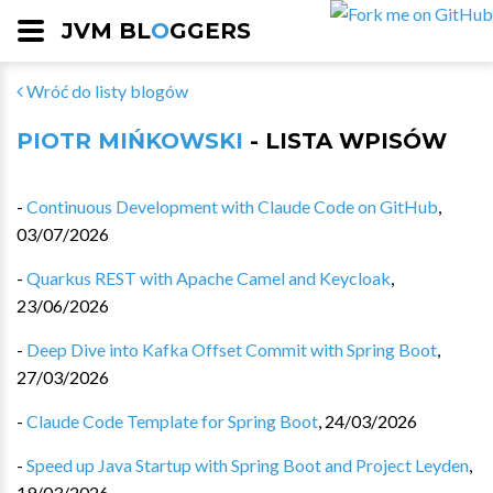
JVM BL
O
GGERS
Wróć do listy blogów
PIOTR MIŃKOWSKI
- LISTA WPISÓW
-
Continuous Development with Claude Code on GitHub
,
03/07/2026
-
Quarkus REST with Apache Camel and Keycloak
,
23/06/2026
-
Deep Dive into Kafka Offset Commit with Spring Boot
,
27/03/2026
-
Claude Code Template for Spring Boot
,
24/03/2026
-
Speed up Java Startup with Spring Boot and Project Leyden
,
19/03/2026