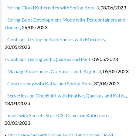
-
Spring Cloud Kubernetes with Spring Boot 3
,
08/06/2023
-
Spring Boot Development Mode with Testcontainers and
Docker
,
26/05/2023
-
Contract Testing on Kubernetes with Microcks
,
20/05/2023
-
Contract Testing with Quarkus and Pact
,
09/05/2023
-
Manage Kubernetes Operators with ArgoCD
,
05/05/2023
-
Concurrency with Kafka and Spring Boot
,
30/04/2023
-
Serverless on OpenShift with Knative, Quarkus and Kafka
,
18/04/2023
-
Vault with Secrets Store CSI Driver on Kubernetes
,
20/03/2023
-
Microservices with Spring Boot 3 and Spring Cloud
,