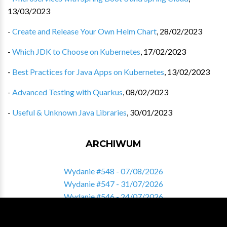
13/03/2023
-
Create and Release Your Own Helm Chart
,
28/02/2023
-
Which JDK to Choose on Kubernetes
,
17/02/2023
-
Best Practices for Java Apps on Kubernetes
,
13/02/2023
-
Advanced Testing with Quarkus
,
08/02/2023
-
Useful & Unknown Java Libraries
,
30/01/2023
ARCHIWUM
Wydanie #548 - 07/08/2026
Wydanie #547 - 31/07/2026
Wydanie #546 - 24/07/2026
Wydanie #545 - 17/07/2026
Wydanie #544 - 10/07/2026