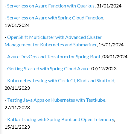
-
Serverless on Azure Function with Quarkus
,
31/01/2024
-
Serverless on Azure with Spring Cloud Function
,
19/01/2024
-
OpenShift Multicluster with Advanced Cluster
Management for Kubernetes and Submariner
,
15/01/2024
-
Azure DevOps and Terraform for Spring Boot
,
03/01/2024
-
Getting Started with Spring Cloud Azure
,
07/12/2023
-
Kubernetes Testing with CircleCI, Kind, and Skaffold
,
28/11/2023
-
Testing Java Apps on Kubernetes with Testkube
,
27/11/2023
-
Kafka Tracing with Spring Boot and Open Telemetry
,
15/11/2023