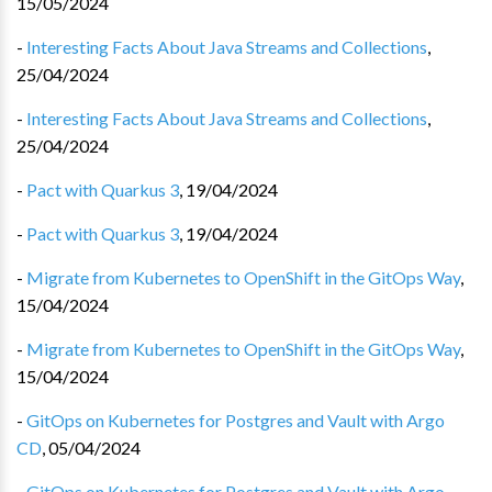
15/05/2024
-
Interesting Facts About Java Streams and Collections
,
25/04/2024
-
Interesting Facts About Java Streams and Collections
,
25/04/2024
-
Pact with Quarkus 3
,
19/04/2024
-
Pact with Quarkus 3
,
19/04/2024
-
Migrate from Kubernetes to OpenShift in the GitOps Way
,
15/04/2024
-
Migrate from Kubernetes to OpenShift in the GitOps Way
,
15/04/2024
-
GitOps on Kubernetes for Postgres and Vault with Argo
CD
,
05/04/2024
-
GitOps on Kubernetes for Postgres and Vault with Argo