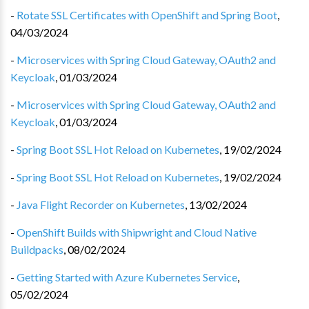
-
Rotate SSL Certificates with OpenShift and Spring Boot
,
04/03/2024
-
Microservices with Spring Cloud Gateway, OAuth2 and
Keycloak
,
01/03/2024
-
Microservices with Spring Cloud Gateway, OAuth2 and
Keycloak
,
01/03/2024
-
Spring Boot SSL Hot Reload on Kubernetes
,
19/02/2024
-
Spring Boot SSL Hot Reload on Kubernetes
,
19/02/2024
-
Java Flight Recorder on Kubernetes
,
13/02/2024
-
OpenShift Builds with Shipwright and Cloud Native
Buildpacks
,
08/02/2024
-
Getting Started with Azure Kubernetes Service
,
05/02/2024