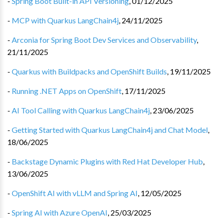
-
Spring Boot Built-in API Versioning
,
01/12/2025
-
MCP with Quarkus LangChain4j
,
24/11/2025
-
Arconia for Spring Boot Dev Services and Observability
,
21/11/2025
-
Quarkus with Buildpacks and OpenShift Builds
,
19/11/2025
-
Running .NET Apps on OpenShift
,
17/11/2025
-
AI Tool Calling with Quarkus LangChain4j
,
23/06/2025
-
Getting Started with Quarkus LangChain4j and Chat Model
,
18/06/2025
-
Backstage Dynamic Plugins with Red Hat Developer Hub
,
13/06/2025
-
OpenShift AI with vLLM and Spring AI
,
12/05/2025
-
Spring AI with Azure OpenAI
,
25/03/2025