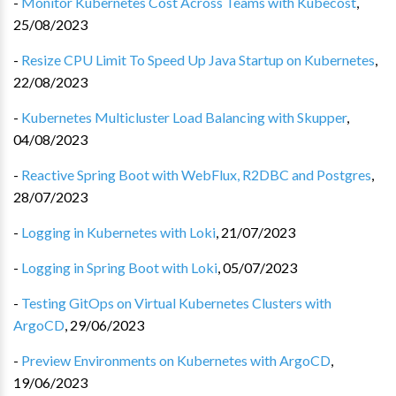
-
Monitor Kubernetes Cost Across Teams with Kubecost
,
25/08/2023
-
Resize CPU Limit To Speed Up Java Startup on Kubernetes
,
22/08/2023
-
Kubernetes Multicluster Load Balancing with Skupper
,
04/08/2023
-
Reactive Spring Boot with WebFlux, R2DBC and Postgres
,
28/07/2023
-
Logging in Kubernetes with Loki
,
21/07/2023
-
Logging in Spring Boot with Loki
,
05/07/2023
-
Testing GitOps on Virtual Kubernetes Clusters with
ArgoCD
,
29/06/2023
-
Preview Environments on Kubernetes with ArgoCD
,
19/06/2023