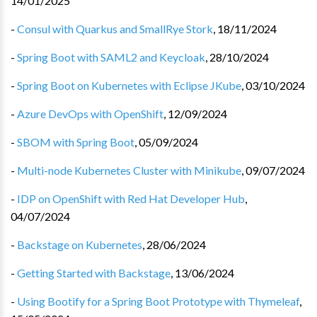
14/01/2025
-
Consul with Quarkus and SmallRye Stork
,
18/11/2024
-
Spring Boot with SAML2 and Keycloak
,
28/10/2024
-
Spring Boot on Kubernetes with Eclipse JKube
,
03/10/2024
-
Azure DevOps with OpenShift
,
12/09/2024
-
SBOM with Spring Boot
,
05/09/2024
-
Multi-node Kubernetes Cluster with Minikube
,
09/07/2024
-
IDP on OpenShift with Red Hat Developer Hub
,
04/07/2024
-
Backstage on Kubernetes
,
28/06/2024
-
Getting Started with Backstage
,
13/06/2024
-
Using Bootify for a Spring Boot Prototype with Thymeleaf
,