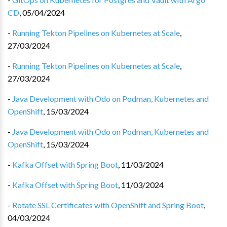
CD
,
05/04/2024
-
Running Tekton Pipelines on Kubernetes at Scale
,
27/03/2024
-
Running Tekton Pipelines on Kubernetes at Scale
,
27/03/2024
-
Java Development with Odo on Podman, Kubernetes and
OpenShift
,
15/03/2024
-
Java Development with Odo on Podman, Kubernetes and
OpenShift
,
15/03/2024
-
Kafka Offset with Spring Boot
,
11/03/2024
-
Kafka Offset with Spring Boot
,
11/03/2024
-
Rotate SSL Certificates with OpenShift and Spring Boot
,
04/03/2024