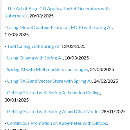
-
The Art of Argo CD ApplicationSet Generators with
Kubernetes
,
20/03/2025
-
Using Model Context Protocol (MCP) with Spring AI
,
17/03/2025
-
Tool Calling with Spring AI
,
13/03/2025
-
Using Ollama with Spring AI
,
10/03/2025
-
Spring AI with Multimodality and Images
,
04/03/2025
-
Using RAG and Vector Store with Spring AI
,
24/02/2025
-
Getting Started with Spring AI Function Calling
,
30/01/2025
-
Getting Started with Spring AI and Chat Model
,
28/01/2025
-
Continuous Promotion on Kubernetes with GitOps
,