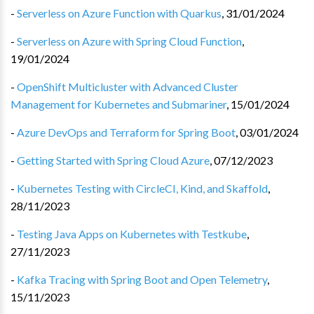
-
Serverless on Azure Function with Quarkus
,
31/01/2024
-
Serverless on Azure with Spring Cloud Function
,
19/01/2024
-
OpenShift Multicluster with Advanced Cluster
Management for Kubernetes and Submariner
,
15/01/2024
-
Azure DevOps and Terraform for Spring Boot
,
03/01/2024
-
Getting Started with Spring Cloud Azure
,
07/12/2023
-
Kubernetes Testing with CircleCI, Kind, and Skaffold
,
28/11/2023
-
Testing Java Apps on Kubernetes with Testkube
,
27/11/2023
-
Kafka Tracing with Spring Boot and Open Telemetry
,
15/11/2023