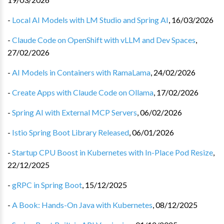
-
Local AI Models with LM Studio and Spring AI
,
16/03/2026
-
Claude Code on OpenShift with vLLM and Dev Spaces
,
27/02/2026
-
AI Models in Containers with RamaLama
,
24/02/2026
-
Create Apps with Claude Code on Ollama
,
17/02/2026
-
Spring AI with External MCP Servers
,
06/02/2026
-
Istio Spring Boot Library Released
,
06/01/2026
-
Startup CPU Boost in Kubernetes with In-Place Pod Resize
,
22/12/2025
-
gRPC in Spring Boot
,
15/12/2025
-
A Book: Hands-On Java with Kubernetes
,
08/12/2025