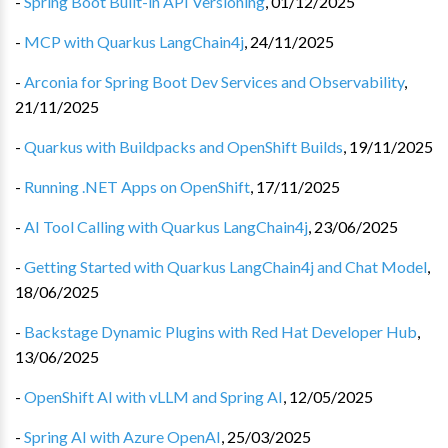
-
Spring Boot Built-in API Versioning
,
01/12/2025
-
MCP with Quarkus LangChain4j
,
24/11/2025
-
Arconia for Spring Boot Dev Services and Observability
,
21/11/2025
-
Quarkus with Buildpacks and OpenShift Builds
,
19/11/2025
-
Running .NET Apps on OpenShift
,
17/11/2025
-
AI Tool Calling with Quarkus LangChain4j
,
23/06/2025
-
Getting Started with Quarkus LangChain4j and Chat Model
,
18/06/2025
-
Backstage Dynamic Plugins with Red Hat Developer Hub
,
13/06/2025
-
OpenShift AI with vLLM and Spring AI
,
12/05/2025
-
Spring AI with Azure OpenAI
,
25/03/2025