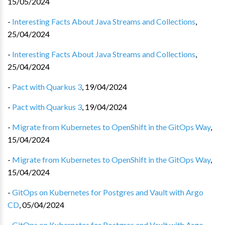
15/05/2024
-
Interesting Facts About Java Streams and Collections
,
25/04/2024
-
Interesting Facts About Java Streams and Collections
,
25/04/2024
-
Pact with Quarkus 3
,
19/04/2024
-
Pact with Quarkus 3
,
19/04/2024
-
Migrate from Kubernetes to OpenShift in the GitOps Way
,
15/04/2024
-
Migrate from Kubernetes to OpenShift in the GitOps Way
,
15/04/2024
-
GitOps on Kubernetes for Postgres and Vault with Argo
CD
,
05/04/2024
-
GitOps on Kubernetes for Postgres and Vault with Argo