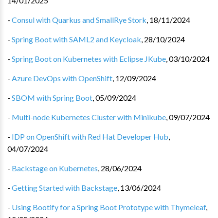
14/01/2025
-
Consul with Quarkus and SmallRye Stork
,
18/11/2024
-
Spring Boot with SAML2 and Keycloak
,
28/10/2024
-
Spring Boot on Kubernetes with Eclipse JKube
,
03/10/2024
-
Azure DevOps with OpenShift
,
12/09/2024
-
SBOM with Spring Boot
,
05/09/2024
-
Multi-node Kubernetes Cluster with Minikube
,
09/07/2024
-
IDP on OpenShift with Red Hat Developer Hub
,
04/07/2024
-
Backstage on Kubernetes
,
28/06/2024
-
Getting Started with Backstage
,
13/06/2024
-
Using Bootify for a Spring Boot Prototype with Thymeleaf
,