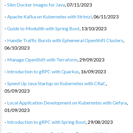
-
Slim Docker Images for Java
,
07/11/2023
-
Apache Kafka on Kubernetes with Strimzi
,
06/11/2023
-
Guide to Modulith with Spring Boot
,
13/10/2023
-
Handle Traffic Bursts with Ephemeral OpenShift Clusters
,
06/10/2023
-
Manage OpenShift with Terraform
,
29/09/2023
-
Introduction to gRPC with Quarkus
,
16/09/2023
-
Speed Up Java Startup on Kubernetes with CRaC
,
05/09/2023
-
Local Application Development on Kubernetes with Gefyra
,
01/09/2023
-
Introduction to gRPC with Spring Boot
,
29/08/2023