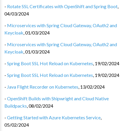
-
Rotate SSL Certificates with OpenShift and Spring Boot
,
04/03/2024
-
Microservices with Spring Cloud Gateway, OAuth2 and
Keycloak
,
01/03/2024
-
Microservices with Spring Cloud Gateway, OAuth2 and
Keycloak
,
01/03/2024
-
Spring Boot SSL Hot Reload on Kubernetes
,
19/02/2024
-
Spring Boot SSL Hot Reload on Kubernetes
,
19/02/2024
-
Java Flight Recorder on Kubernetes
,
13/02/2024
-
OpenShift Builds with Shipwright and Cloud Native
Buildpacks
,
08/02/2024
-
Getting Started with Azure Kubernetes Service
,
05/02/2024