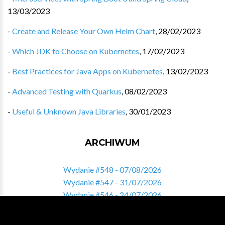
13/03/2023
-
Create and Release Your Own Helm Chart
,
28/02/2023
-
Which JDK to Choose on Kubernetes
,
17/02/2023
-
Best Practices for Java Apps on Kubernetes
,
13/02/2023
-
Advanced Testing with Quarkus
,
08/02/2023
-
Useful & Unknown Java Libraries
,
30/01/2023
ARCHIWUM
Wydanie #548 - 07/08/2026
Wydanie #547 - 31/07/2026
Wydanie #546 - 24/07/2026
Wydanie #545 - 17/07/2026
Wydanie #544 - 10/07/2026