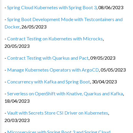
-
Spring Cloud Kubernetes with Spring Boot 3
,
08/06/2023
-
Spring Boot Development Mode with Testcontainers and
Docker
,
26/05/2023
-
Contract Testing on Kubernetes with Microcks
,
20/05/2023
-
Contract Testing with Quarkus and Pact
,
09/05/2023
-
Manage Kubernetes Operators with ArgoCD
,
05/05/2023
-
Concurrency with Kafka and Spring Boot
,
30/04/2023
-
Serverless on OpenShift with Knative, Quarkus and Kafka
,
18/04/2023
-
Vault with Secrets Store CSI Driver on Kubernetes
,
20/03/2023
-
Microservices with Spring Boot 3 and Spring Cloud
,