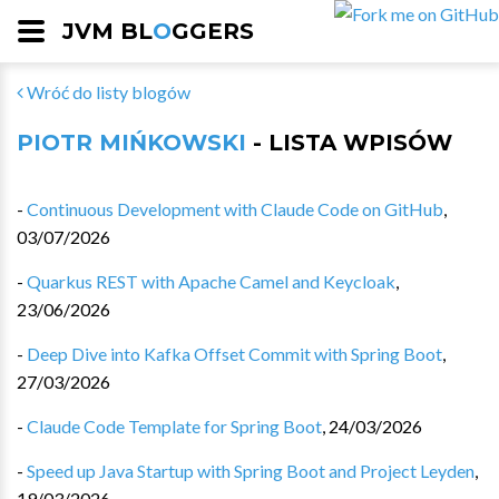
JVM BL
O
GGERS
Wróć do listy blogów
PIOTR MIŃKOWSKI
- LISTA WPISÓW
-
Continuous Development with Claude Code on GitHub
,
03/07/2026
-
Quarkus REST with Apache Camel and Keycloak
,
23/06/2026
-
Deep Dive into Kafka Offset Commit with Spring Boot
,
27/03/2026
-
Claude Code Template for Spring Boot
,
24/03/2026
-
Speed up Java Startup with Spring Boot and Project Leyden
,
19/03/2026