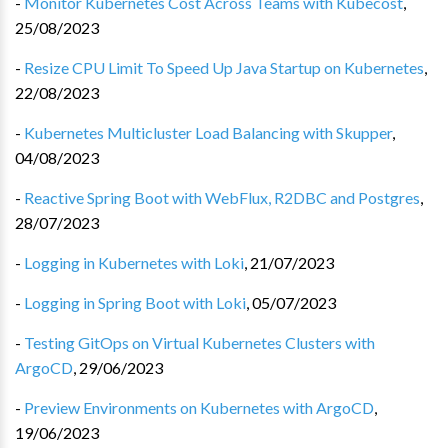
-
Monitor Kubernetes Cost Across Teams with Kubecost
,
25/08/2023
-
Resize CPU Limit To Speed Up Java Startup on Kubernetes
,
22/08/2023
-
Kubernetes Multicluster Load Balancing with Skupper
,
04/08/2023
-
Reactive Spring Boot with WebFlux, R2DBC and Postgres
,
28/07/2023
-
Logging in Kubernetes with Loki
,
21/07/2023
-
Logging in Spring Boot with Loki
,
05/07/2023
-
Testing GitOps on Virtual Kubernetes Clusters with
ArgoCD
,
29/06/2023
-
Preview Environments on Kubernetes with ArgoCD
,
19/06/2023