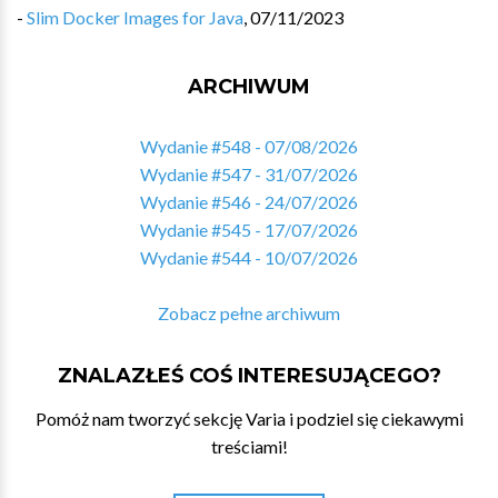
-
Slim Docker Images for Java
,
07/11/2023
ARCHIWUM
Wydanie #548 - 07/08/2026
Wydanie #547 - 31/07/2026
Wydanie #546 - 24/07/2026
Wydanie #545 - 17/07/2026
Wydanie #544 - 10/07/2026
Zobacz pełne archiwum
ZNALAZŁEŚ COŚ INTERESUJĄCEGO?
Pomóż nam tworzyć sekcję Varia i podziel się ciekawymi
treściami!