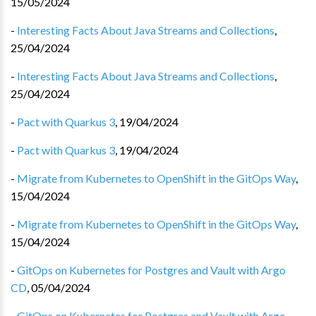
15/05/2024
-
Interesting Facts About Java Streams and Collections
,
25/04/2024
-
Interesting Facts About Java Streams and Collections
,
25/04/2024
-
Pact with Quarkus 3
,
19/04/2024
-
Pact with Quarkus 3
,
19/04/2024
-
Migrate from Kubernetes to OpenShift in the GitOps Way
,
15/04/2024
-
Migrate from Kubernetes to OpenShift in the GitOps Way
,
15/04/2024
-
GitOps on Kubernetes for Postgres and Vault with Argo
CD
,
05/04/2024
-
GitOps on Kubernetes for Postgres and Vault with Argo