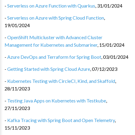
-
Serverless on Azure Function with Quarkus
,
31/01/2024
-
Serverless on Azure with Spring Cloud Function
,
19/01/2024
-
OpenShift Multicluster with Advanced Cluster
Management for Kubernetes and Submariner
,
15/01/2024
-
Azure DevOps and Terraform for Spring Boot
,
03/01/2024
-
Getting Started with Spring Cloud Azure
,
07/12/2023
-
Kubernetes Testing with CircleCI, Kind, and Skaffold
,
28/11/2023
-
Testing Java Apps on Kubernetes with Testkube
,
27/11/2023
-
Kafka Tracing with Spring Boot and Open Telemetry
,
15/11/2023