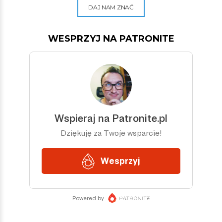
DAJ NAM ZNAĆ
WESPRZYJ NA PATRONITE