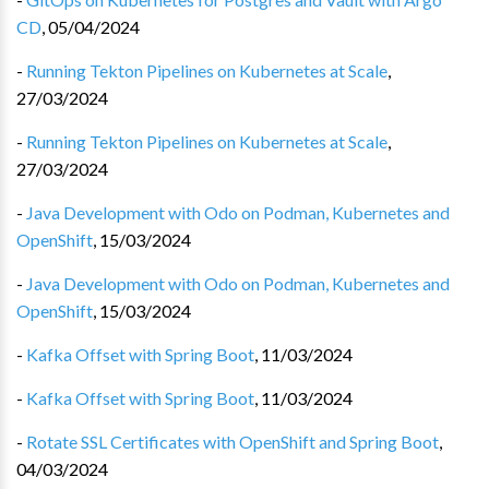
CD
,
05/04/2024
-
Running Tekton Pipelines on Kubernetes at Scale
,
27/03/2024
-
Running Tekton Pipelines on Kubernetes at Scale
,
27/03/2024
-
Java Development with Odo on Podman, Kubernetes and
OpenShift
,
15/03/2024
-
Java Development with Odo on Podman, Kubernetes and
OpenShift
,
15/03/2024
-
Kafka Offset with Spring Boot
,
11/03/2024
-
Kafka Offset with Spring Boot
,
11/03/2024
-
Rotate SSL Certificates with OpenShift and Spring Boot
,
04/03/2024