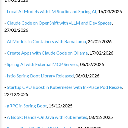
-
Local AI Models with LM Studio and Spring AI
,
16/03/2026
-
Claude Code on OpenShift with vLLM and Dev Spaces
,
27/02/2026
-
AI Models in Containers with RamaLama
,
24/02/2026
-
Create Apps with Claude Code on Ollama
,
17/02/2026
-
Spring AI with External MCP Servers
,
06/02/2026
-
Istio Spring Boot Library Released
,
06/01/2026
-
Startup CPU Boost in Kubernetes with In-Place Pod Resize
,
22/12/2025
-
gRPC in Spring Boot
,
15/12/2025
-
A Book: Hands-On Java with Kubernetes
,
08/12/2025