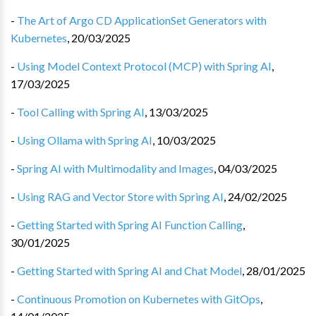
-
The Art of Argo CD ApplicationSet Generators with
Kubernetes
,
20/03/2025
-
Using Model Context Protocol (MCP) with Spring AI
,
17/03/2025
-
Tool Calling with Spring AI
,
13/03/2025
-
Using Ollama with Spring AI
,
10/03/2025
-
Spring AI with Multimodality and Images
,
04/03/2025
-
Using RAG and Vector Store with Spring AI
,
24/02/2025
-
Getting Started with Spring AI Function Calling
,
30/01/2025
-
Getting Started with Spring AI and Chat Model
,
28/01/2025
-
Continuous Promotion on Kubernetes with GitOps
,