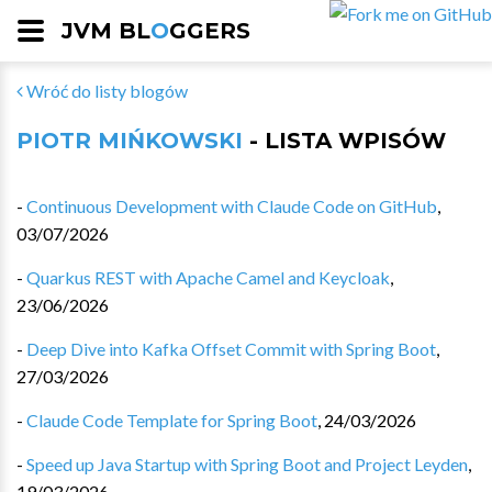
JVM BL
O
GGERS
Wróć do listy blogów
PIOTR MIŃKOWSKI
- LISTA WPISÓW
-
Continuous Development with Claude Code on GitHub
,
03/07/2026
-
Quarkus REST with Apache Camel and Keycloak
,
23/06/2026
-
Deep Dive into Kafka Offset Commit with Spring Boot
,
27/03/2026
-
Claude Code Template for Spring Boot
,
24/03/2026
-
Speed up Java Startup with Spring Boot and Project Leyden
,
19/03/2026