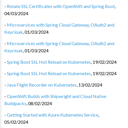
-
Rotate SSL Certificates with OpenShift and Spring Boot
,
04/03/2024
-
Microservices with Spring Cloud Gateway, OAuth2 and
Keycloak
,
01/03/2024
-
Microservices with Spring Cloud Gateway, OAuth2 and
Keycloak
,
01/03/2024
-
Spring Boot SSL Hot Reload on Kubernetes
,
19/02/2024
-
Spring Boot SSL Hot Reload on Kubernetes
,
19/02/2024
-
Java Flight Recorder on Kubernetes
,
13/02/2024
-
OpenShift Builds with Shipwright and Cloud Native
Buildpacks
,
08/02/2024
-
Getting Started with Azure Kubernetes Service
,
05/02/2024