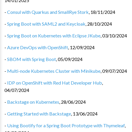
14/01/2025
-
Consul with Quarkus and SmallRye Stork
,
18/11/2024
-
Spring Boot with SAML2 and Keycloak
,
28/10/2024
-
Spring Boot on Kubernetes with Eclipse JKube
,
03/10/2024
-
Azure DevOps with OpenShift
,
12/09/2024
-
SBOM with Spring Boot
,
05/09/2024
-
Multi-node Kubernetes Cluster with Minikube
,
09/07/2024
-
IDP on OpenShift with Red Hat Developer Hub
,
04/07/2024
-
Backstage on Kubernetes
,
28/06/2024
-
Getting Started with Backstage
,
13/06/2024
-
Using Bootify for a Spring Boot Prototype with Thymeleaf
,