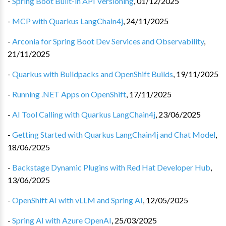
-
Spring Boot Built-in API Versioning
,
01/12/2025
-
MCP with Quarkus LangChain4j
,
24/11/2025
-
Arconia for Spring Boot Dev Services and Observability
,
21/11/2025
-
Quarkus with Buildpacks and OpenShift Builds
,
19/11/2025
-
Running .NET Apps on OpenShift
,
17/11/2025
-
AI Tool Calling with Quarkus LangChain4j
,
23/06/2025
-
Getting Started with Quarkus LangChain4j and Chat Model
,
18/06/2025
-
Backstage Dynamic Plugins with Red Hat Developer Hub
,
13/06/2025
-
OpenShift AI with vLLM and Spring AI
,
12/05/2025
-
Spring AI with Azure OpenAI
,
25/03/2025