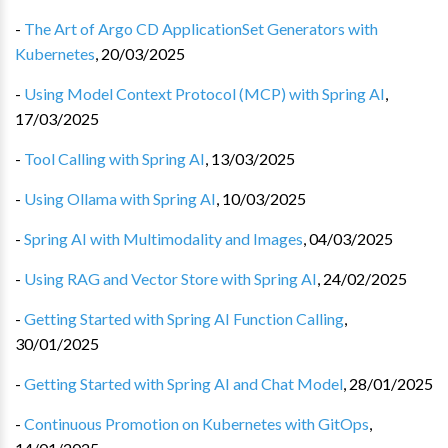
-
The Art of Argo CD ApplicationSet Generators with
Kubernetes
,
20/03/2025
-
Using Model Context Protocol (MCP) with Spring AI
,
17/03/2025
-
Tool Calling with Spring AI
,
13/03/2025
-
Using Ollama with Spring AI
,
10/03/2025
-
Spring AI with Multimodality and Images
,
04/03/2025
-
Using RAG and Vector Store with Spring AI
,
24/02/2025
-
Getting Started with Spring AI Function Calling
,
30/01/2025
-
Getting Started with Spring AI and Chat Model
,
28/01/2025
-
Continuous Promotion on Kubernetes with GitOps
,