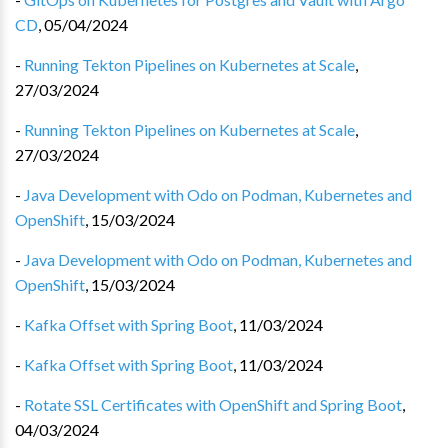
CD
,
05/04/2024
-
Running Tekton Pipelines on Kubernetes at Scale
,
27/03/2024
-
Running Tekton Pipelines on Kubernetes at Scale
,
27/03/2024
-
Java Development with Odo on Podman, Kubernetes and
OpenShift
,
15/03/2024
-
Java Development with Odo on Podman, Kubernetes and
OpenShift
,
15/03/2024
-
Kafka Offset with Spring Boot
,
11/03/2024
-
Kafka Offset with Spring Boot
,
11/03/2024
-
Rotate SSL Certificates with OpenShift and Spring Boot
,
04/03/2024