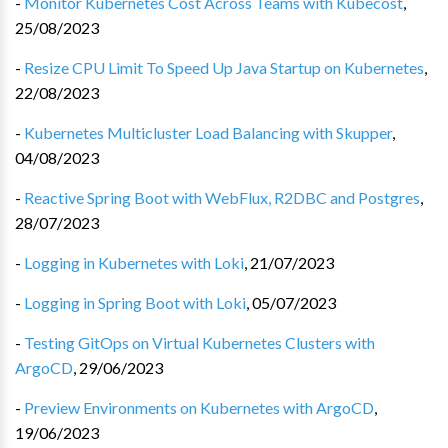
-
Monitor Kubernetes Cost Across Teams with Kubecost
,
25/08/2023
-
Resize CPU Limit To Speed Up Java Startup on Kubernetes
,
22/08/2023
-
Kubernetes Multicluster Load Balancing with Skupper
,
04/08/2023
-
Reactive Spring Boot with WebFlux, R2DBC and Postgres
,
28/07/2023
-
Logging in Kubernetes with Loki
,
21/07/2023
-
Logging in Spring Boot with Loki
,
05/07/2023
-
Testing GitOps on Virtual Kubernetes Clusters with
ArgoCD
,
29/06/2023
-
Preview Environments on Kubernetes with ArgoCD
,
19/06/2023