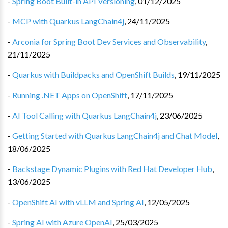
-
Spring Boot Built-in API Versioning
,
01/12/2025
-
MCP with Quarkus LangChain4j
,
24/11/2025
-
Arconia for Spring Boot Dev Services and Observability
,
21/11/2025
-
Quarkus with Buildpacks and OpenShift Builds
,
19/11/2025
-
Running .NET Apps on OpenShift
,
17/11/2025
-
AI Tool Calling with Quarkus LangChain4j
,
23/06/2025
-
Getting Started with Quarkus LangChain4j and Chat Model
,
18/06/2025
-
Backstage Dynamic Plugins with Red Hat Developer Hub
,
13/06/2025
-
OpenShift AI with vLLM and Spring AI
,
12/05/2025
-
Spring AI with Azure OpenAI
,
25/03/2025