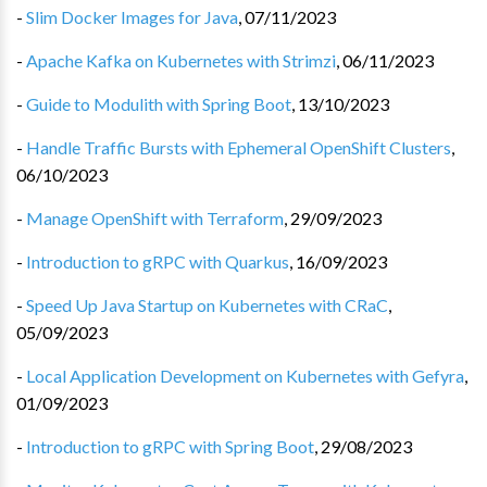
-
Slim Docker Images for Java
,
07/11/2023
-
Apache Kafka on Kubernetes with Strimzi
,
06/11/2023
-
Guide to Modulith with Spring Boot
,
13/10/2023
-
Handle Traffic Bursts with Ephemeral OpenShift Clusters
,
06/10/2023
-
Manage OpenShift with Terraform
,
29/09/2023
-
Introduction to gRPC with Quarkus
,
16/09/2023
-
Speed Up Java Startup on Kubernetes with CRaC
,
05/09/2023
-
Local Application Development on Kubernetes with Gefyra
,
01/09/2023
-
Introduction to gRPC with Spring Boot
,
29/08/2023