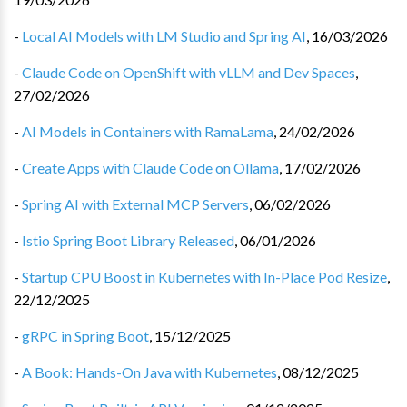
-
Local AI Models with LM Studio and Spring AI
,
16/03/2026
-
Claude Code on OpenShift with vLLM and Dev Spaces
,
27/02/2026
-
AI Models in Containers with RamaLama
,
24/02/2026
-
Create Apps with Claude Code on Ollama
,
17/02/2026
-
Spring AI with External MCP Servers
,
06/02/2026
-
Istio Spring Boot Library Released
,
06/01/2026
-
Startup CPU Boost in Kubernetes with In-Place Pod Resize
,
22/12/2025
-
gRPC in Spring Boot
,
15/12/2025
-
A Book: Hands-On Java with Kubernetes
,
08/12/2025