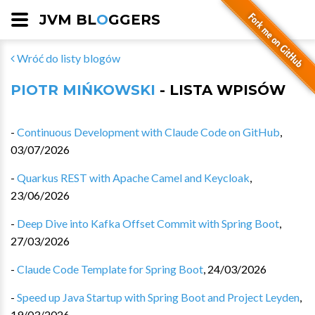
JVM BL
O
GGERS
Wróć do listy blogów
PIOTR MIŃKOWSKI
- LISTA WPISÓW
-
Continuous Development with Claude Code on GitHub
,
03/07/2026
-
Quarkus REST with Apache Camel and Keycloak
,
23/06/2026
-
Deep Dive into Kafka Offset Commit with Spring Boot
,
27/03/2026
-
Claude Code Template for Spring Boot
,
24/03/2026
-
Speed up Java Startup with Spring Boot and Project Leyden
,
19/03/2026