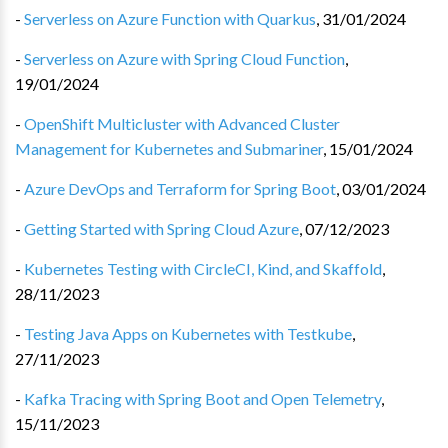
-
Serverless on Azure Function with Quarkus
,
31/01/2024
-
Serverless on Azure with Spring Cloud Function
,
19/01/2024
-
OpenShift Multicluster with Advanced Cluster
Management for Kubernetes and Submariner
,
15/01/2024
-
Azure DevOps and Terraform for Spring Boot
,
03/01/2024
-
Getting Started with Spring Cloud Azure
,
07/12/2023
-
Kubernetes Testing with CircleCI, Kind, and Skaffold
,
28/11/2023
-
Testing Java Apps on Kubernetes with Testkube
,
27/11/2023
-
Kafka Tracing with Spring Boot and Open Telemetry
,
15/11/2023