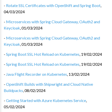
-
Rotate SSL Certificates with OpenShift and Spring Boot
,
04/03/2024
-
Microservices with Spring Cloud Gateway, OAuth2 and
Keycloak
,
01/03/2024
-
Microservices with Spring Cloud Gateway, OAuth2 and
Keycloak
,
01/03/2024
-
Spring Boot SSL Hot Reload on Kubernetes
,
19/02/2024
-
Spring Boot SSL Hot Reload on Kubernetes
,
19/02/2024
-
Java Flight Recorder on Kubernetes
,
13/02/2024
-
OpenShift Builds with Shipwright and Cloud Native
Buildpacks
,
08/02/2024
-
Getting Started with Azure Kubernetes Service
,
05/02/2024