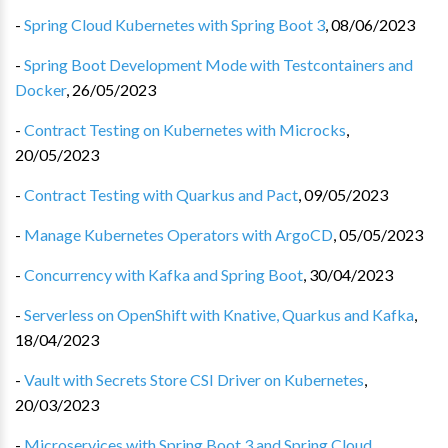
-
Spring Cloud Kubernetes with Spring Boot 3
,
08/06/2023
-
Spring Boot Development Mode with Testcontainers and
Docker
,
26/05/2023
-
Contract Testing on Kubernetes with Microcks
,
20/05/2023
-
Contract Testing with Quarkus and Pact
,
09/05/2023
-
Manage Kubernetes Operators with ArgoCD
,
05/05/2023
-
Concurrency with Kafka and Spring Boot
,
30/04/2023
-
Serverless on OpenShift with Knative, Quarkus and Kafka
,
18/04/2023
-
Vault with Secrets Store CSI Driver on Kubernetes
,
20/03/2023
-
Microservices with Spring Boot 3 and Spring Cloud
,