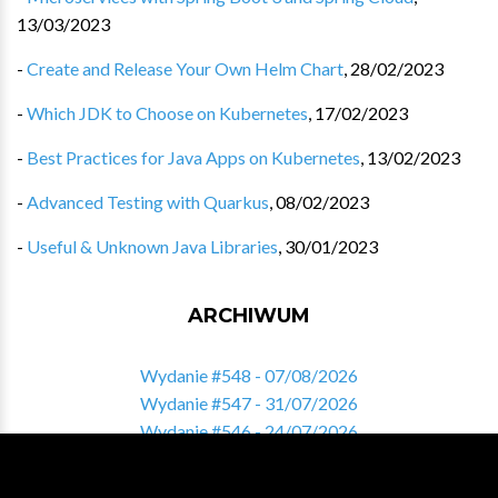
13/03/2023
-
Create and Release Your Own Helm Chart
,
28/02/2023
-
Which JDK to Choose on Kubernetes
,
17/02/2023
-
Best Practices for Java Apps on Kubernetes
,
13/02/2023
-
Advanced Testing with Quarkus
,
08/02/2023
-
Useful & Unknown Java Libraries
,
30/01/2023
ARCHIWUM
Wydanie #548 - 07/08/2026
Wydanie #547 - 31/07/2026
Wydanie #546 - 24/07/2026
Wydanie #545 - 17/07/2026
Wydanie #544 - 10/07/2026