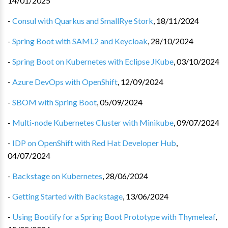
14/01/2025
-
Consul with Quarkus and SmallRye Stork
,
18/11/2024
-
Spring Boot with SAML2 and Keycloak
,
28/10/2024
-
Spring Boot on Kubernetes with Eclipse JKube
,
03/10/2024
-
Azure DevOps with OpenShift
,
12/09/2024
-
SBOM with Spring Boot
,
05/09/2024
-
Multi-node Kubernetes Cluster with Minikube
,
09/07/2024
-
IDP on OpenShift with Red Hat Developer Hub
,
04/07/2024
-
Backstage on Kubernetes
,
28/06/2024
-
Getting Started with Backstage
,
13/06/2024
-
Using Bootify for a Spring Boot Prototype with Thymeleaf
,