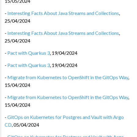
15/05/2024
-
Interesting Facts About Java Streams and Collections
,
25/04/2024
-
Interesting Facts About Java Streams and Collections
,
25/04/2024
-
Pact with Quarkus 3
,
19/04/2024
-
Pact with Quarkus 3
,
19/04/2024
-
Migrate from Kubernetes to OpenShift in the GitOps Way
,
15/04/2024
-
Migrate from Kubernetes to OpenShift in the GitOps Way
,
15/04/2024
-
GitOps on Kubernetes for Postgres and Vault with Argo
CD
,
05/04/2024
-
GitOps on Kubernetes for Postgres and Vault with Argo