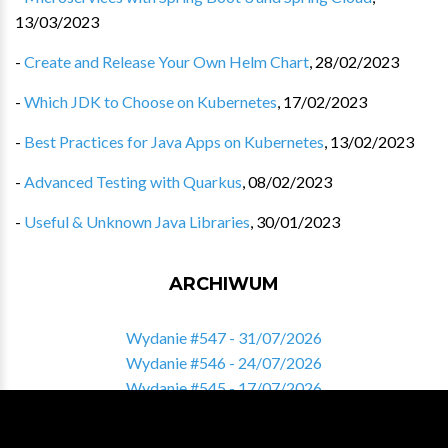
13/03/2023
-
Create and Release Your Own Helm Chart
,
28/02/2023
-
Which JDK to Choose on Kubernetes
,
17/02/2023
-
Best Practices for Java Apps on Kubernetes
,
13/02/2023
-
Advanced Testing with Quarkus
,
08/02/2023
-
Useful & Unknown Java Libraries
,
30/01/2023
ARCHIWUM
Wydanie #547 - 31/07/2026
Wydanie #546 - 24/07/2026
Wydanie #545 - 17/07/2026
Wydanie #544 - 10/07/2026
Wydanie #543 - 03/07/2026