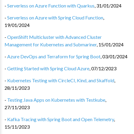
-
Serverless on Azure Function with Quarkus
,
31/01/2024
-
Serverless on Azure with Spring Cloud Function
,
19/01/2024
-
OpenShift Multicluster with Advanced Cluster
Management for Kubernetes and Submariner
,
15/01/2024
-
Azure DevOps and Terraform for Spring Boot
,
03/01/2024
-
Getting Started with Spring Cloud Azure
,
07/12/2023
-
Kubernetes Testing with CircleCI, Kind, and Skaffold
,
28/11/2023
-
Testing Java Apps on Kubernetes with Testkube
,
27/11/2023
-
Kafka Tracing with Spring Boot and Open Telemetry
,
15/11/2023