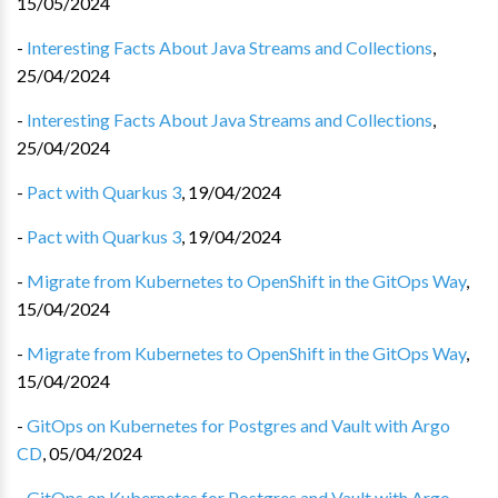
15/05/2024
-
Interesting Facts About Java Streams and Collections
,
25/04/2024
-
Interesting Facts About Java Streams and Collections
,
25/04/2024
-
Pact with Quarkus 3
,
19/04/2024
-
Pact with Quarkus 3
,
19/04/2024
-
Migrate from Kubernetes to OpenShift in the GitOps Way
,
15/04/2024
-
Migrate from Kubernetes to OpenShift in the GitOps Way
,
15/04/2024
-
GitOps on Kubernetes for Postgres and Vault with Argo
CD
,
05/04/2024
-
GitOps on Kubernetes for Postgres and Vault with Argo