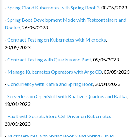
-
Spring Cloud Kubernetes with Spring Boot 3
,
08/06/2023
-
Spring Boot Development Mode with Testcontainers and
Docker
,
26/05/2023
-
Contract Testing on Kubernetes with Microcks
,
20/05/2023
-
Contract Testing with Quarkus and Pact
,
09/05/2023
-
Manage Kubernetes Operators with ArgoCD
,
05/05/2023
-
Concurrency with Kafka and Spring Boot
,
30/04/2023
-
Serverless on OpenShift with Knative, Quarkus and Kafka
,
18/04/2023
-
Vault with Secrets Store CSI Driver on Kubernetes
,
20/03/2023
-
Microservices with Spring Boot 3 and Spring Cloud
,