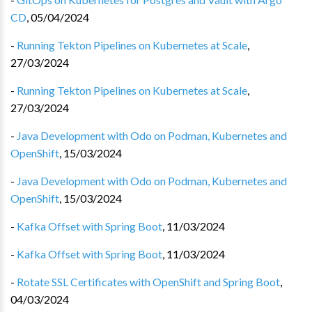
CD
,
05/04/2024
-
Running Tekton Pipelines on Kubernetes at Scale
,
27/03/2024
-
Running Tekton Pipelines on Kubernetes at Scale
,
27/03/2024
-
Java Development with Odo on Podman, Kubernetes and
OpenShift
,
15/03/2024
-
Java Development with Odo on Podman, Kubernetes and
OpenShift
,
15/03/2024
-
Kafka Offset with Spring Boot
,
11/03/2024
-
Kafka Offset with Spring Boot
,
11/03/2024
-
Rotate SSL Certificates with OpenShift and Spring Boot
,
04/03/2024