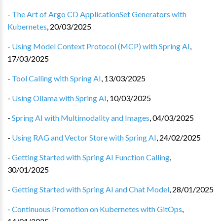
-
The Art of Argo CD ApplicationSet Generators with
Kubernetes
,
20/03/2025
-
Using Model Context Protocol (MCP) with Spring AI
,
17/03/2025
-
Tool Calling with Spring AI
,
13/03/2025
-
Using Ollama with Spring AI
,
10/03/2025
-
Spring AI with Multimodality and Images
,
04/03/2025
-
Using RAG and Vector Store with Spring AI
,
24/02/2025
-
Getting Started with Spring AI Function Calling
,
30/01/2025
-
Getting Started with Spring AI and Chat Model
,
28/01/2025
-
Continuous Promotion on Kubernetes with GitOps
,