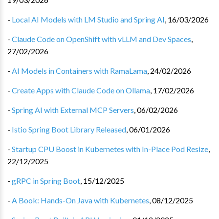
-
Local AI Models with LM Studio and Spring AI
,
16/03/2026
-
Claude Code on OpenShift with vLLM and Dev Spaces
,
27/02/2026
-
AI Models in Containers with RamaLama
,
24/02/2026
-
Create Apps with Claude Code on Ollama
,
17/02/2026
-
Spring AI with External MCP Servers
,
06/02/2026
-
Istio Spring Boot Library Released
,
06/01/2026
-
Startup CPU Boost in Kubernetes with In-Place Pod Resize
,
22/12/2025
-
gRPC in Spring Boot
,
15/12/2025
-
A Book: Hands-On Java with Kubernetes
,
08/12/2025