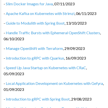
-
Slim Docker Images for Java
,
07/11/2023
-
Apache Kafka on Kubernetes with Strimzi
,
06/11/2023
-
Guide to Modulith with Spring Boot
,
13/10/2023
-
Handle Traffic Bursts with Ephemeral OpenShift Clusters
,
06/10/2023
-
Manage OpenShift with Terraform
,
29/09/2023
-
Introduction to gRPC with Quarkus
,
16/09/2023
-
Speed Up Java Startup on Kubernetes with CRaC
,
05/09/2023
-
Local Application Development on Kubernetes with Gefyra
,
01/09/2023
-
Introduction to gRPC with Spring Boot
,
29/08/2023