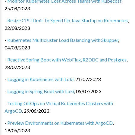
-
Monitor Kubernetes Cost Across Teams with Kubecost
,
25/08/2023
-
Resize CPU Limit To Speed Up Java Startup on Kubernetes
,
22/08/2023
-
Kubernetes Multicluster Load Balancing with Skupper
,
04/08/2023
-
Reactive Spring Boot with WebFlux, R2DBC and Postgres
,
28/07/2023
-
Logging in Kubernetes with Loki
,
21/07/2023
-
Logging in Spring Boot with Loki
,
05/07/2023
-
Testing GitOps on Virtual Kubernetes Clusters with
ArgoCD
,
29/06/2023
-
Preview Environments on Kubernetes with ArgoCD
,
19/06/2023