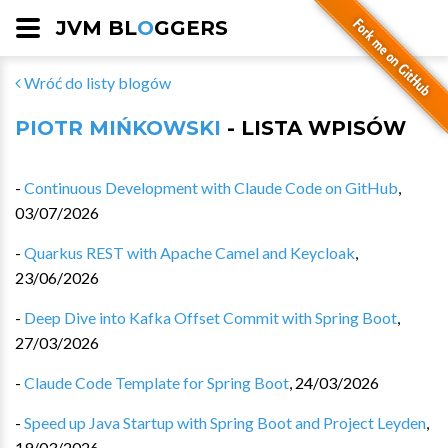
JVM BL
O
GGERS
Wróć do listy blogów
PIOTR MIŃKOWSKI
- LISTA WPISÓW
-
Continuous Development with Claude Code on GitHub
,
03/07/2026
-
Quarkus REST with Apache Camel and Keycloak
,
23/06/2026
-
Deep Dive into Kafka Offset Commit with Spring Boot
,
27/03/2026
-
Claude Code Template for Spring Boot
,
24/03/2026
-
Speed up Java Startup with Spring Boot and Project Leyden
,
19/03/2026