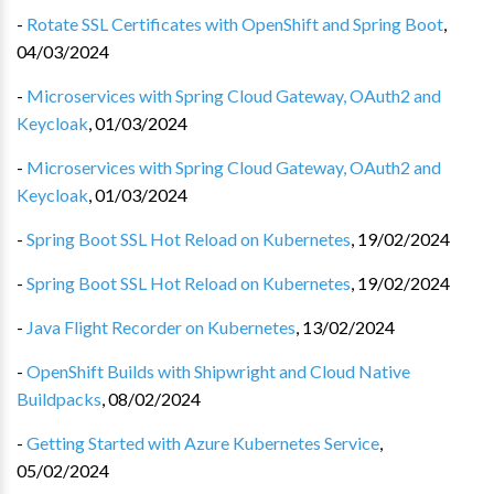
-
Rotate SSL Certificates with OpenShift and Spring Boot
,
04/03/2024
-
Microservices with Spring Cloud Gateway, OAuth2 and
Keycloak
,
01/03/2024
-
Microservices with Spring Cloud Gateway, OAuth2 and
Keycloak
,
01/03/2024
-
Spring Boot SSL Hot Reload on Kubernetes
,
19/02/2024
-
Spring Boot SSL Hot Reload on Kubernetes
,
19/02/2024
-
Java Flight Recorder on Kubernetes
,
13/02/2024
-
OpenShift Builds with Shipwright and Cloud Native
Buildpacks
,
08/02/2024
-
Getting Started with Azure Kubernetes Service
,
05/02/2024