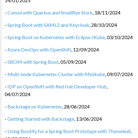
14/01/2025
-
Consul with Quarkus and SmallRye Stork
,
18/11/2024
-
Spring Boot with SAML2 and Keycloak
,
28/10/2024
-
Spring Boot on Kubernetes with Eclipse JKube
,
03/10/2024
-
Azure DevOps with OpenShift
,
12/09/2024
-
SBOM with Spring Boot
,
05/09/2024
-
Multi-node Kubernetes Cluster with Minikube
,
09/07/2024
-
IDP on OpenShift with Red Hat Developer Hub
,
04/07/2024
-
Backstage on Kubernetes
,
28/06/2024
-
Getting Started with Backstage
,
13/06/2024
-
Using Bootify for a Spring Boot Prototype with Thymeleaf
,