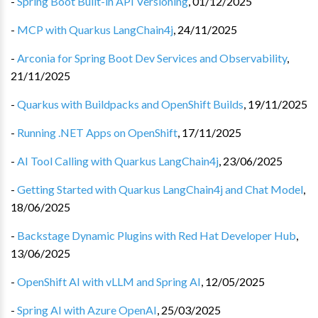
-
Spring Boot Built-in API Versioning
,
01/12/2025
-
MCP with Quarkus LangChain4j
,
24/11/2025
-
Arconia for Spring Boot Dev Services and Observability
,
21/11/2025
-
Quarkus with Buildpacks and OpenShift Builds
,
19/11/2025
-
Running .NET Apps on OpenShift
,
17/11/2025
-
AI Tool Calling with Quarkus LangChain4j
,
23/06/2025
-
Getting Started with Quarkus LangChain4j and Chat Model
,
18/06/2025
-
Backstage Dynamic Plugins with Red Hat Developer Hub
,
13/06/2025
-
OpenShift AI with vLLM and Spring AI
,
12/05/2025
-
Spring AI with Azure OpenAI
,
25/03/2025