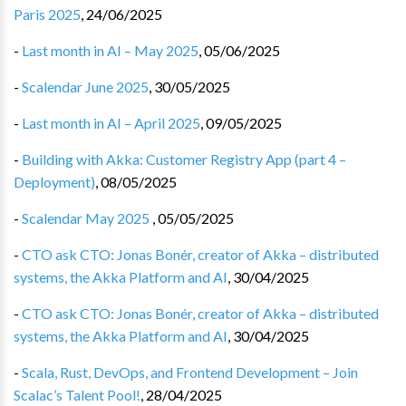
Paris 2025
,
24/06/2025
-
Last month in AI – May 2025
,
05/06/2025
-
Scalendar June 2025
,
30/05/2025
-
Last month in AI – April 2025
,
09/05/2025
-
Building with Akka: Customer Registry App (part 4 –
Deployment)
,
08/05/2025
-
Scalendar May 2025
,
05/05/2025
-
CTO ask CTO: Jonas Bonér, creator of Akka – distributed
systems, the Akka Platform and AI
,
30/04/2025
-
CTO ask CTO: Jonas Bonér, creator of Akka – distributed
systems, the Akka Platform and AI
,
30/04/2025
-
Scala, Rust, DevOps, and Frontend Development – Join
Scalac’s Talent Pool!
,
28/04/2025