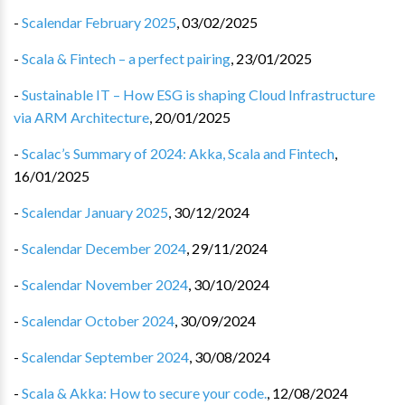
-
Scalendar February 2025
,
03/02/2025
-
Scala & Fintech – a perfect pairing
,
23/01/2025
-
Sustainable IT – How ESG is shaping Cloud Infrastructure
via ARM Architecture
,
20/01/2025
-
Scalac’s Summary of 2024: Akka, Scala and Fintech
,
16/01/2025
-
Scalendar January 2025
,
30/12/2024
-
Scalendar December 2024
,
29/11/2024
-
Scalendar November 2024
,
30/10/2024
-
Scalendar October 2024
,
30/09/2024
-
Scalendar September 2024
,
30/08/2024
-
Scala & Akka: How to secure your code.
,
12/08/2024