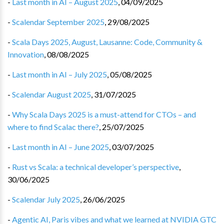
-
Last month in AI – August 2025
,
04/09/2025
-
Scalendar September 2025
,
29/08/2025
-
Scala Days 2025, August, Lausanne: Code, Community &
Innovation
,
08/08/2025
-
Last month in AI – July 2025
,
05/08/2025
-
Scalendar August 2025
,
31/07/2025
-
Why Scala Days 2025 is a must-attend for CTOs – and
where to find Scalac there?
,
25/07/2025
-
Last month in AI – June 2025
,
03/07/2025
-
Rust vs Scala: a technical developer’s perspective
,
30/06/2025
-
Scalendar July 2025
,
26/06/2025
-
Agentic AI, Paris vibes and what we learned at NVIDIA GTC