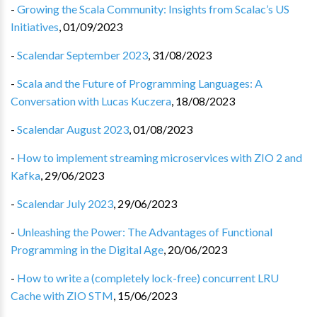
-
Growing the Scala Community: Insights from Scalac’s US
Initiatives
,
01/09/2023
-
Scalendar September 2023
,
31/08/2023
-
Scala and the Future of Programming Languages: A
Conversation with Lucas Kuczera
,
18/08/2023
-
Scalendar August 2023
,
01/08/2023
-
How to implement streaming microservices with ZIO 2 and
Kafka
,
29/06/2023
-
Scalendar July 2023
,
29/06/2023
-
Unleashing the Power: The Advantages of Functional
Programming in the Digital Age
,
20/06/2023
-
How to write a (completely lock-free) concurrent LRU
Cache with ZIO STM
,
15/06/2023