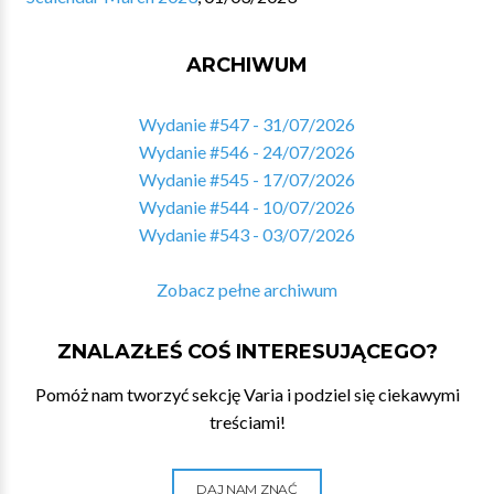
ARCHIWUM
Wydanie #547 - 31/07/2026
Wydanie #546 - 24/07/2026
Wydanie #545 - 17/07/2026
Wydanie #544 - 10/07/2026
Wydanie #543 - 03/07/2026
Zobacz pełne archiwum
ZNALAZŁEŚ COŚ INTERESUJĄCEGO?
Pomóż nam tworzyć sekcję Varia i podziel się ciekawymi
treściami!
DAJ NAM ZNAĆ