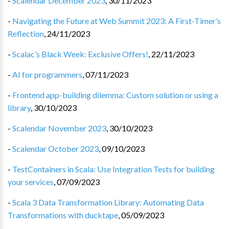
-
Scalendar December 2023
,
30/11/2023
-
Navigating the Future at Web Summit 2023: A First-Timer’s
Reflection
,
24/11/2023
-
Scalac’s Black Week: Exclusive Offers!
,
22/11/2023
-
AI for programmers
,
07/11/2023
-
Frontend app-building dilemma: Custom solution or using a
library
,
30/10/2023
-
Scalendar November 2023
,
30/10/2023
-
Scalendar October 2023
,
09/10/2023
-
TestContainers in Scala: Use Integration Tests for building
your services
,
07/09/2023
-
Scala 3 Data Transformation Library: Automating Data
Transformations with ducktape
,
05/09/2023