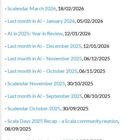
-
Scalendar March 2026
,
18/02/2026
-
Last month in AI – January 2026
,
05/02/2026
-
AI in 2025: Year in Review
,
12/01/2026
-
Last month in AI – December 2025
,
12/01/2026
-
Last month in AI – November 2025
,
06/12/2025
-
Last month in AI – October 2025
,
06/11/2025
-
Scalendar November 2025
,
30/10/2025
-
Last month in AI – September 2025
,
08/10/2025
-
Scalendar October 2025
,
30/09/2025
-
Scala Days 2025 Recap – a Scala community reunion
,
08/09/2025