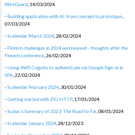
WireGuard
,
14/03/2024
-
Building application with AI: from concept to prototype.
,
07/03/2024
-
Scalendar March 2024
,
28/02/2024
-
Fintech challenges in 2024 and beyond – thoughts after the
Fintech conference
,
26/02/2024
-
Using AWS Cognito to authenticate via Google Sign-in in
SPA
,
22/02/2024
-
Scalendar February 2024
,
30/01/2024
-
Getting started with ZIO HTTP
,
17/01/2024
-
Scalac’s Summary of 2023: The Road So Far
,
08/01/2024
-
Scalendar January 2024
,
28/12/2023