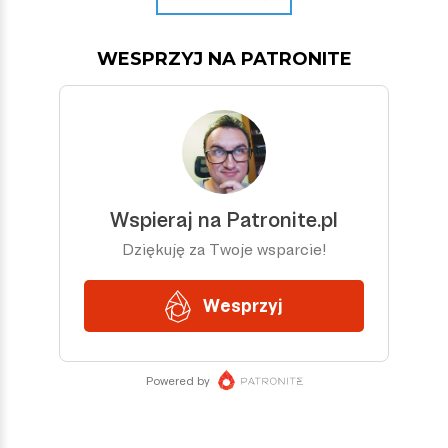
WESPRZYJ NA PATRONITE