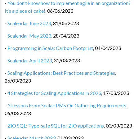
-
You don’t know how to implement agile in an organization?
It’s a piece of cake!
,
06/06/2023
-
Scalendar June 2023
,
31/05/2023
-
Scalendar May 2023
,
28/04/2023
-
Programming in Scala: Carbon Footprint
,
04/04/2023
-
Scalendar April 2023
,
31/03/2023
-
Scaling Applications: Best Practices and Strategies
,
26/03/2023
-
4 Strategies for Scaling Applications in 2023
,
17/03/2023
-
3 Lessons From Scalac PMs On Gathering Requirements
,
06/03/2023
-
ZIO SQL: Type-safe SQL for ZIO applications
,
03/03/2023
-
Scalendar March 2023
,
01/03/2023