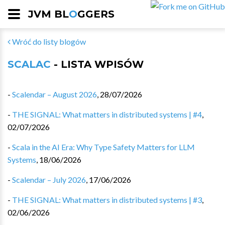
JVM BL
O
GGERS
Wróć do listy blogów
SCALAC
- LISTA WPISÓW
-
Scalendar – August 2026
,
28/07/2026
-
THE SIGNAL: What matters in distributed systems | #4
,
02/07/2026
-
Scala in the AI Era: Why Type Safety Matters for LLM
Systems
,
18/06/2026
-
Scalendar – July 2026
,
17/06/2026
-
THE SIGNAL: What matters in distributed systems | #3
,
02/06/2026