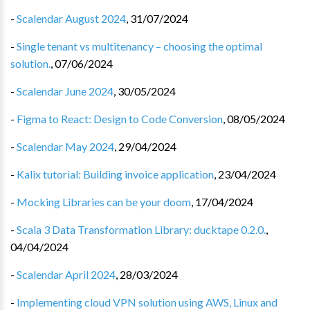
-
Scalendar August 2024
,
31/07/2024
-
Single tenant vs multitenancy – choosing the optimal
solution.
,
07/06/2024
-
Scalendar June 2024
,
30/05/2024
-
Figma to React: Design to Code Conversion
,
08/05/2024
-
Scalendar May 2024
,
29/04/2024
-
Kalix tutorial: Building invoice application
,
23/04/2024
-
Mocking Libraries can be your doom
,
17/04/2024
-
Scala 3 Data Transformation Library: ducktape 0.2.0.
,
04/04/2024
-
Scalendar April 2024
,
28/03/2024
-
Implementing cloud VPN solution using AWS, Linux and