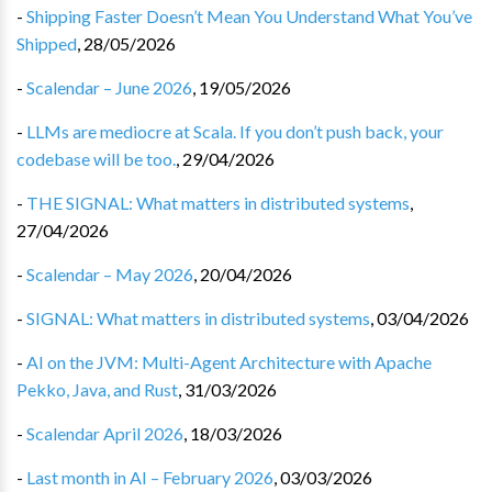
-
Shipping Faster Doesn’t Mean You Understand What You’ve
Shipped
,
28/05/2026
-
Scalendar – June 2026
,
19/05/2026
-
LLMs are mediocre at Scala. If you don’t push back, your
codebase will be too.
,
29/04/2026
-
THE SIGNAL: What matters in distributed systems
,
27/04/2026
-
Scalendar – May 2026
,
20/04/2026
-
SIGNAL: What matters in distributed systems
,
03/04/2026
-
AI on the JVM: Multi-Agent Architecture with Apache
Pekko, Java, and Rust
,
31/03/2026
-
Scalendar April 2026
,
18/03/2026
-
Last month in AI – February 2026
,
03/03/2026