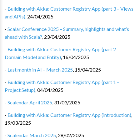
-
Building with Akka: Customer Registry App (part 3 – Views
and APIs)
,
24/04/2025
-
Scalar Conference 2025 – Summary, highlights and what’s
ahead with Scala?
,
23/04/2025
-
Building with Akka: Customer Registry App (part 2 –
Domain Model and Entity)
,
16/04/2025
-
Last month in AI – March 2025
,
15/04/2025
-
Building with Akka: Customer Registry App (part 1 –
Project Setup)
,
04/04/2025
-
Scalendar April 2025
,
31/03/2025
-
Building with Akka: Customer Registry App (introduction)
,
19/03/2025
-
Scalendar March 2025
,
28/02/2025