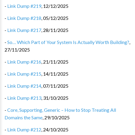
-
Link Dump #219
,
12/12/2025
-
Link Dump #218
,
05/12/2025
-
Link Dump #217
,
28/11/2025
-
So… Which Part of Your System Is Actually Worth Building?
,
27/11/2025
-
Link Dump #216
,
21/11/2025
-
Link Dump #215
,
14/11/2025
-
Link Dump #214
,
07/11/2025
-
Link Dump #213
,
31/10/2025
-
Core, Supporting, Generic – How to Stop Treating All
Domains the Same
,
29/10/2025
-
Link Dump #212
,
24/10/2025