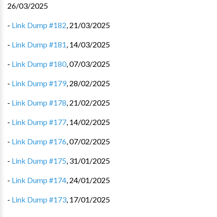
26/03/2025
-
Link Dump #182
,
21/03/2025
-
Link Dump #181
,
14/03/2025
-
Link Dump #180
,
07/03/2025
-
Link Dump #179
,
28/02/2025
-
Link Dump #178
,
21/02/2025
-
Link Dump #177
,
14/02/2025
-
Link Dump #176
,
07/02/2025
-
Link Dump #175
,
31/01/2025
-
Link Dump #174
,
24/01/2025
-
Link Dump #173
,
17/01/2025