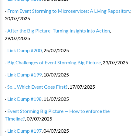
-
From Event Storming to Microservices: A Living Repository
,
30/07/2025
-
After the Big Picture: Turning Insights into Action
,
29/07/2025
-
Link Dump #200
,
25/07/2025
-
Big Challenges of Event Storming Big Picture
,
23/07/2025
-
Link Dump #199
,
18/07/2025
-
So… Which Event Goes First?
,
17/07/2025
-
Link Dump #198
,
11/07/2025
-
Event Storming Big Picture — How to enforce the
Timeline?
,
07/07/2025
-
Link Dump #197
,
04/07/2025