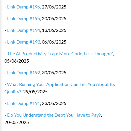
-
Link Dump #196
,
27/06/2025
-
Link Dump #195
,
20/06/2025
-
Link Dump #194
,
13/06/2025
-
Link Dump #193
,
06/06/2025
-
The AI Productivity Trap: More Code, Less Thought?
,
05/06/2025
-
Link Dump #192
,
30/05/2025
-
What Running Your Application Can Tell You About Its
Quality?
,
29/05/2025
-
Link Dump #191
,
23/05/2025
-
Do You Understand the Debt You Have to Pay?
,
20/05/2025