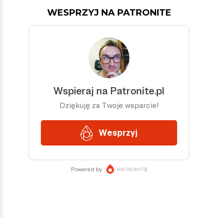
WESPRZYJ NA PATRONITE