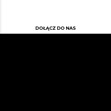
DOŁĄCZ DO NAS
Jeśli chcesz pokodować w projekcie
z dość nowymi technologiami: Javą
21, Spring Bootem, Vavrem i Akką i
co tam sobie jeszcze Javowego
wymyślimy, zapraszamy na naszego
GitHuba
lub Slacka
JVM-Poland
(kanał #jvm-bloggers)