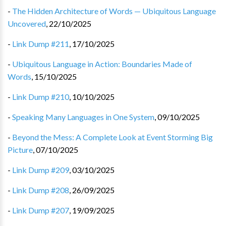
-
The Hidden Architecture of Words — Ubiquitous Language
Uncovered
,
22/10/2025
-
Link Dump #211
,
17/10/2025
-
Ubiquitous Language in Action: Boundaries Made of
Words
,
15/10/2025
-
Link Dump #210
,
10/10/2025
-
Speaking Many Languages in One System
,
09/10/2025
-
Beyond the Mess: A Complete Look at Event Storming Big
Picture
,
07/10/2025
-
Link Dump #209
,
03/10/2025
-
Link Dump #208
,
26/09/2025
-
Link Dump #207
,
19/09/2025