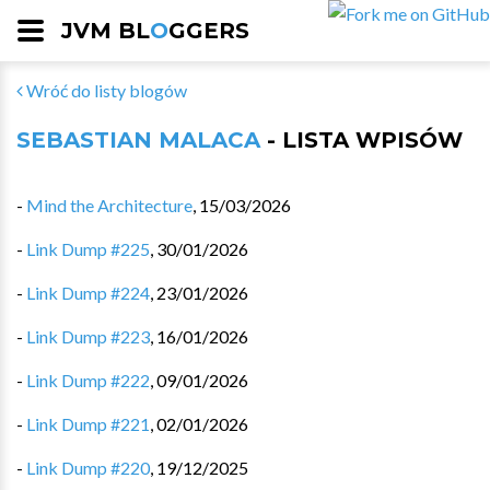
JVM BL
O
GGERS
Wróć do listy blogów
SEBASTIAN MALACA
- LISTA WPISÓW
-
Mind the Architecture
,
15/03/2026
-
Link Dump #225
,
30/01/2026
-
Link Dump #224
,
23/01/2026
-
Link Dump #223
,
16/01/2026
-
Link Dump #222
,
09/01/2026
-
Link Dump #221
,
02/01/2026
-
Link Dump #220
,
19/12/2025