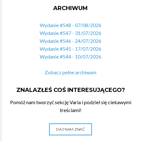
ARCHIWUM
Wydanie #548 - 07/08/2026
Wydanie #547 - 31/07/2026
Wydanie #546 - 24/07/2026
Wydanie #545 - 17/07/2026
Wydanie #544 - 10/07/2026
Zobacz pełne archiwum
ZNALAZŁEŚ COŚ INTERESUJĄCEGO?
Pomóż nam tworzyć sekcję Varia i podziel się ciekawymi
treściami!
DAJ NAM ZNAĆ