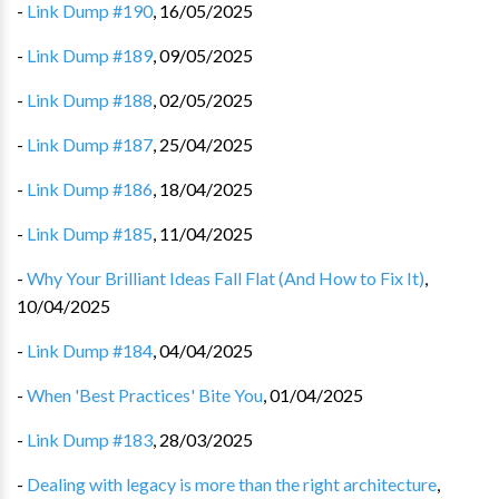
-
Link Dump #190
,
16/05/2025
-
Link Dump #189
,
09/05/2025
-
Link Dump #188
,
02/05/2025
-
Link Dump #187
,
25/04/2025
-
Link Dump #186
,
18/04/2025
-
Link Dump #185
,
11/04/2025
-
Why Your Brilliant Ideas Fall Flat (And How to Fix It)
,
10/04/2025
-
Link Dump #184
,
04/04/2025
-
When 'Best Practices' Bite You
,
01/04/2025
-
Link Dump #183
,
28/03/2025
-
Dealing with legacy is more than the right architecture
,