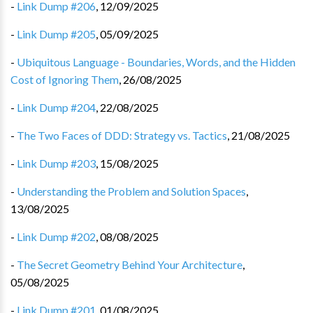
-
Link Dump #206
,
12/09/2025
-
Link Dump #205
,
05/09/2025
-
Ubiquitous Language - Boundaries, Words, and the Hidden
Cost of Ignoring Them
,
26/08/2025
-
Link Dump #204
,
22/08/2025
-
The Two Faces of DDD: Strategy vs. Tactics
,
21/08/2025
-
Link Dump #203
,
15/08/2025
-
Understanding the Problem and Solution Spaces
,
13/08/2025
-
Link Dump #202
,
08/08/2025
-
The Secret Geometry Behind Your Architecture
,
05/08/2025
-
Link Dump #201
,
01/08/2025