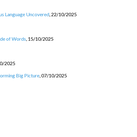
ous Language Uncovered
,
22/10/2025
ade of Words
,
15/10/2025
0/2025
orming Big Picture
,
07/10/2025