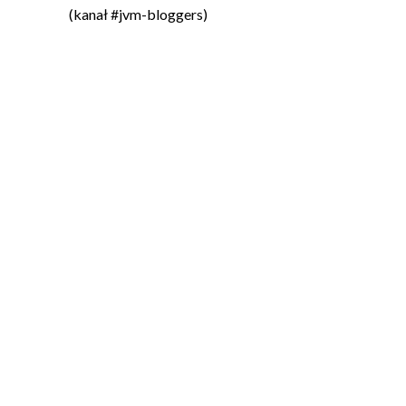
(kanał #jvm-bloggers)