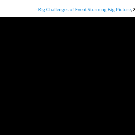
-
Big Challenges of Event Storming Big Picture
,
-
Link Dump #199
,
18/07/2025
-
So… Which Event Goes First?
,
17/07/2025
-
Link Dump #198
,
11/07/2025
-
Event Storming Big Picture — How to enforce t
-
Link Dump #197
,
04/07/2025