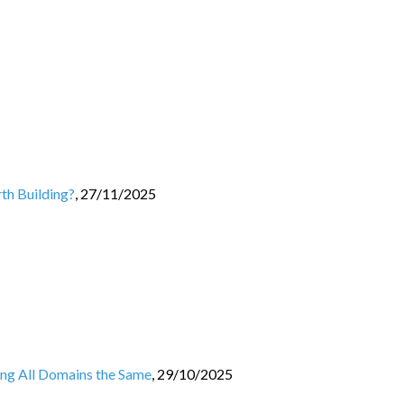
th Building?
,
27/11/2025
ing All Domains the Same
,
29/10/2025