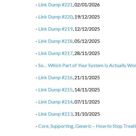
-
Link Dump #221
,
02/01/2026
-
Link Dump #220
,
19/12/2025
-
Link Dump #219
,
12/12/2025
-
Link Dump #218
,
05/12/2025
-
Link Dump #217
,
28/11/2025
-
So… Which Part of Your System Is Actually Wor
-
Link Dump #216
,
21/11/2025
-
Link Dump #215
,
14/11/2025
-
Link Dump #214
,
07/11/2025
-
Link Dump #213
,
31/10/2025
-
Core, Supporting, Generic – How to Stop Treat