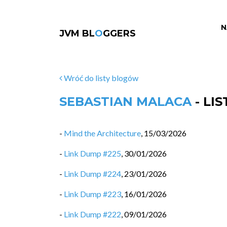
N
JVM BL
O
GGERS
Wróć do listy blogów
SEBASTIAN MALACA
- LI
-
Mind the Architecture
,
15/03/2026
-
Link Dump #225
,
30/01/2026
-
Link Dump #224
,
23/01/2026
-
Link Dump #223
,
16/01/2026
-
Link Dump #222
,
09/01/2026