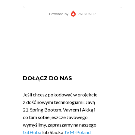
DOŁĄCZ DO NAS
Jeśli chcesz pokodować w projekcie
z dość nowymi technologiami: Javą
21, Spring Bootem, Vavrem i Akką i
co tam sobie jeszcze Javowego
wymyślimy, zapraszamy na naszego
GitHuba
lub Slacka
JVM-Poland