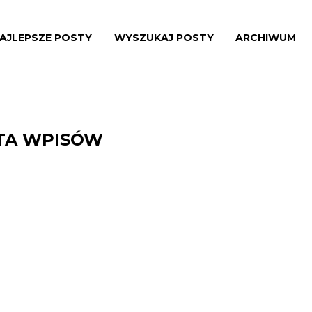
AJLEPSZE POSTY
WYSZUKAJ POSTY
ARCHIWUM
STA WPISÓW