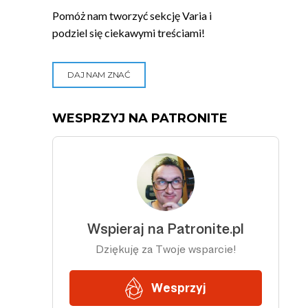
Pomóż nam tworzyć sekcję Varia i
podziel się ciekawymi treściami!
DAJ NAM ZNAĆ
WESPRZYJ NA PATRONITE