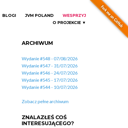
BLOGI
JVM POLAND
WESPRZYJ
O PROJEKCIE ▼
ARCHIWUM
Wydanie #548 - 07/08/2026
Wydanie #547 - 31/07/2026
Wydanie #546 - 24/07/2026
Wydanie #545 - 17/07/2026
Wydanie #544 - 10/07/2026
Zobacz pełne archiwum
ZNALAZŁEŚ COŚ
INTERESUJĄCEGO?