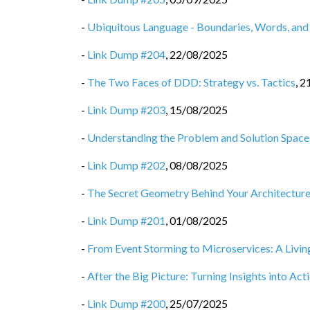
-
Ubiquitous Language - Boundaries, Words, and
-
Link Dump #204
,
22/08/2025
-
The Two Faces of DDD: Strategy vs. Tactics
,
2
-
Link Dump #203
,
15/08/2025
-
Understanding the Problem and Solution Space
-
Link Dump #202
,
08/08/2025
-
The Secret Geometry Behind Your Architectur
-
Link Dump #201
,
01/08/2025
-
From Event Storming to Microservices: A Livin
-
After the Big Picture: Turning Insights into Act
-
Link Dump #200
,
25/07/2025