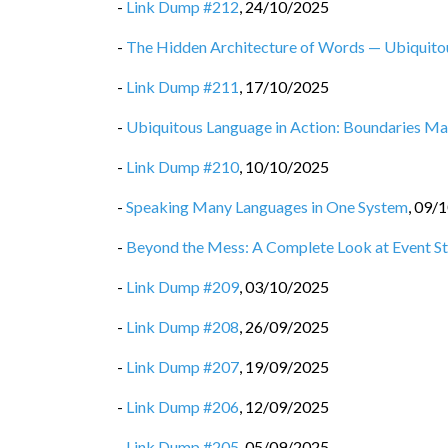
-
Link Dump #212
,
24/10/2025
-
The Hidden Architecture of Words — Ubiquit
-
Link Dump #211
,
17/10/2025
-
Ubiquitous Language in Action: Boundaries M
-
Link Dump #210
,
10/10/2025
-
Speaking Many Languages in One System
,
09/1
-
Beyond the Mess: A Complete Look at Event St
-
Link Dump #209
,
03/10/2025
-
Link Dump #208
,
26/09/2025
-
Link Dump #207
,
19/09/2025
-
Link Dump #206
,
12/09/2025
-
Link Dump #205
,
05/09/2025