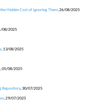
 the Hidden Cost of Ignoring Them
,
26/08/2025
1/08/2025
s
,
13/08/2025
e
,
05/08/2025
g Repository
,
30/07/2025
ion
,
29/07/2025