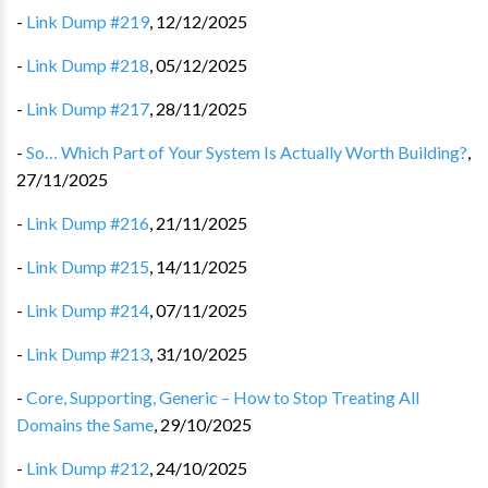
-
Link Dump #219
,
12/12/2025
-
Link Dump #218
,
05/12/2025
-
Link Dump #217
,
28/11/2025
-
So… Which Part of Your System Is Actually Worth Building?
,
27/11/2025
-
Link Dump #216
,
21/11/2025
-
Link Dump #215
,
14/11/2025
-
Link Dump #214
,
07/11/2025
-
Link Dump #213
,
31/10/2025
-
Core, Supporting, Generic – How to Stop Treating All
Domains the Same
,
29/10/2025
-
Link Dump #212
,
24/10/2025