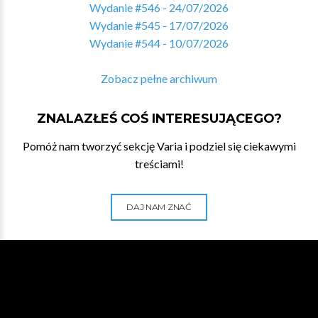
Wydanie #546 - 24/07/2026
Wydanie #545 - 17/07/2026
Wydanie #544 - 10/07/2026
Zobacz pełne archiwum
ZNALAZŁEŚ COŚ INTERESUJĄCEGO?
Pomóż nam tworzyć sekcję Varia i podziel się ciekawymi
treściami!
DAJ NAM ZNAĆ
WESPRZYJ NA PATRONITE