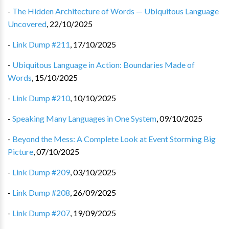
-
The Hidden Architecture of Words — Ubiquitous Language
Uncovered
,
22/10/2025
-
Link Dump #211
,
17/10/2025
-
Ubiquitous Language in Action: Boundaries Made of
Words
,
15/10/2025
-
Link Dump #210
,
10/10/2025
-
Speaking Many Languages in One System
,
09/10/2025
-
Beyond the Mess: A Complete Look at Event Storming Big
Picture
,
07/10/2025
-
Link Dump #209
,
03/10/2025
-
Link Dump #208
,
26/09/2025
-
Link Dump #207
,
19/09/2025