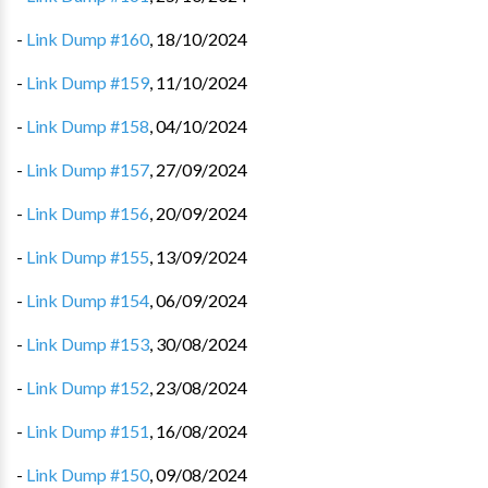
-
Link Dump #160
,
18/10/2024
-
Link Dump #159
,
11/10/2024
-
Link Dump #158
,
04/10/2024
-
Link Dump #157
,
27/09/2024
-
Link Dump #156
,
20/09/2024
-
Link Dump #155
,
13/09/2024
-
Link Dump #154
,
06/09/2024
-
Link Dump #153
,
30/08/2024
-
Link Dump #152
,
23/08/2024
-
Link Dump #151
,
16/08/2024
-
Link Dump #150
,
09/08/2024