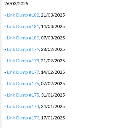
26/03/2025
-
Link Dump #182
,
21/03/2025
-
Link Dump #181
,
14/03/2025
-
Link Dump #180
,
07/03/2025
-
Link Dump #179
,
28/02/2025
-
Link Dump #178
,
21/02/2025
-
Link Dump #177
,
14/02/2025
-
Link Dump #176
,
07/02/2025
-
Link Dump #175
,
31/01/2025
-
Link Dump #174
,
24/01/2025
-
Link Dump #173
,
17/01/2025