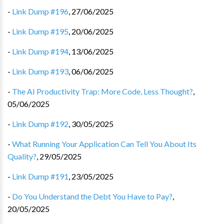
-
Link Dump #196
,
27/06/2025
-
Link Dump #195
,
20/06/2025
-
Link Dump #194
,
13/06/2025
-
Link Dump #193
,
06/06/2025
-
The AI Productivity Trap: More Code, Less Thought?
,
05/06/2025
-
Link Dump #192
,
30/05/2025
-
What Running Your Application Can Tell You About Its
Quality?
,
29/05/2025
-
Link Dump #191
,
23/05/2025
-
Do You Understand the Debt You Have to Pay?
,
20/05/2025