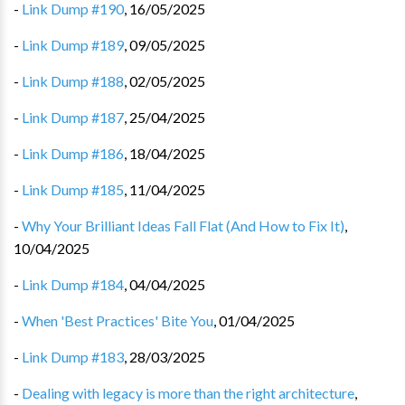
-
Link Dump #190
,
16/05/2025
-
Link Dump #189
,
09/05/2025
-
Link Dump #188
,
02/05/2025
-
Link Dump #187
,
25/04/2025
-
Link Dump #186
,
18/04/2025
-
Link Dump #185
,
11/04/2025
-
Why Your Brilliant Ideas Fall Flat (And How to Fix It)
,
10/04/2025
-
Link Dump #184
,
04/04/2025
-
When 'Best Practices' Bite You
,
01/04/2025
-
Link Dump #183
,
28/03/2025
-
Dealing with legacy is more than the right architecture
,