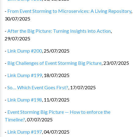
-
From Event Storming to Microservices: A Living Repository
,
30/07/2025
-
After the Big Picture: Turning Insights into Action
,
29/07/2025
-
Link Dump #200
,
25/07/2025
-
Big Challenges of Event Storming Big Picture
,
23/07/2025
-
Link Dump #199
,
18/07/2025
-
So… Which Event Goes First?
,
17/07/2025
-
Link Dump #198
,
11/07/2025
-
Event Storming Big Picture — How to enforce the
Timeline?
,
07/07/2025
-
Link Dump #197
,
04/07/2025