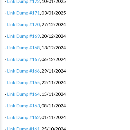
-
Link Dump #172
,
10/01/2025
-
Link Dump #171
,
03/01/2025
-
Link Dump #170
,
27/12/2024
-
Link Dump #169
,
20/12/2024
-
Link Dump #168
,
13/12/2024
-
Link Dump #167
,
06/12/2024
-
Link Dump #166
,
29/11/2024
-
Link Dump #165
,
22/11/2024
-
Link Dump #164
,
15/11/2024
-
Link Dump #163
,
08/11/2024
-
Link Dump #162
,
01/11/2024
-
Link Dump #161
,
25/10/2024