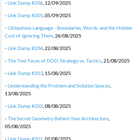
-
Link Dump #206
,
12/09/2025
-
Link Dump #205
,
05/09/2025
-
Ubiquitous Language - Boundaries, Words, and the Hidden
Cost of Ignoring Them
,
26/08/2025
-
Link Dump #204
,
22/08/2025
-
The Two Faces of DDD: Strategy vs. Tactics
,
21/08/2025
-
Link Dump #203
,
15/08/2025
-
Understanding the Problem and Solution Spaces
,
13/08/2025
-
Link Dump #202
,
08/08/2025
-
The Secret Geometry Behind Your Architecture
,
05/08/2025
-
Link Dump #201
,
01/08/2025