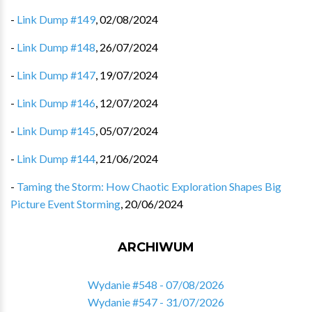
-
Link Dump #149
,
02/08/2024
-
Link Dump #148
,
26/07/2024
-
Link Dump #147
,
19/07/2024
-
Link Dump #146
,
12/07/2024
-
Link Dump #145
,
05/07/2024
-
Link Dump #144
,
21/06/2024
-
Taming the Storm: How Chaotic Exploration Shapes Big
Picture Event Storming
,
20/06/2024
ARCHIWUM
Wydanie #548 - 07/08/2026
Wydanie #547 - 31/07/2026