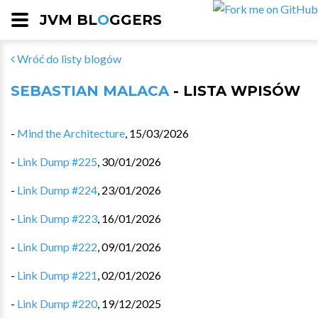
JVM BL
O
GGERS
Wróć do listy blogów
SEBASTIAN MALACA
- LISTA WPISÓW
-
Mind the Architecture
,
15/03/2026
-
Link Dump #225
,
30/01/2026
-
Link Dump #224
,
23/01/2026
-
Link Dump #223
,
16/01/2026
-
Link Dump #222
,
09/01/2026
-
Link Dump #221
,
02/01/2026
-
Link Dump #220
,
19/12/2025