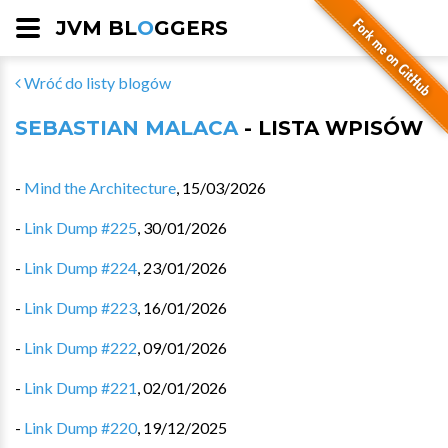
JVM BL
O
GGERS
Wróć do listy blogów
SEBASTIAN MALACA
- LISTA WPISÓW
-
Mind the Architecture
,
15/03/2026
-
Link Dump #225
,
30/01/2026
-
Link Dump #224
,
23/01/2026
-
Link Dump #223
,
16/01/2026
-
Link Dump #222
,
09/01/2026
-
Link Dump #221
,
02/01/2026
-
Link Dump #220
,
19/12/2025