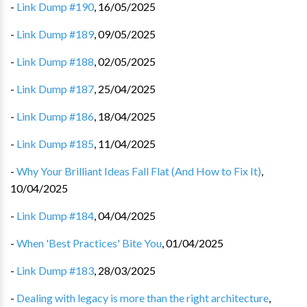
-
Link Dump #190
,
16/05/2025
-
Link Dump #189
,
09/05/2025
-
Link Dump #188
,
02/05/2025
-
Link Dump #187
,
25/04/2025
-
Link Dump #186
,
18/04/2025
-
Link Dump #185
,
11/04/2025
-
Why Your Brilliant Ideas Fall Flat (And How to Fix It)
,
10/04/2025
-
Link Dump #184
,
04/04/2025
-
When 'Best Practices' Bite You
,
01/04/2025
-
Link Dump #183
,
28/03/2025
-
Dealing with legacy is more than the right architecture
,