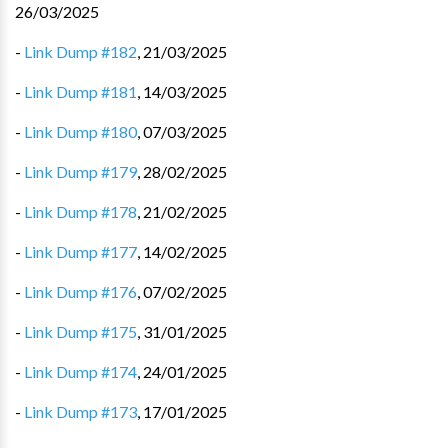
26/03/2025
-
Link Dump #182
,
21/03/2025
-
Link Dump #181
,
14/03/2025
-
Link Dump #180
,
07/03/2025
-
Link Dump #179
,
28/02/2025
-
Link Dump #178
,
21/02/2025
-
Link Dump #177
,
14/02/2025
-
Link Dump #176
,
07/02/2025
-
Link Dump #175
,
31/01/2025
-
Link Dump #174
,
24/01/2025
-
Link Dump #173
,
17/01/2025