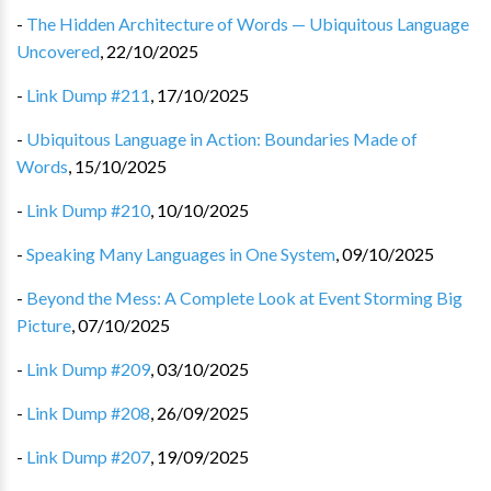
-
The Hidden Architecture of Words — Ubiquitous Language
Uncovered
,
22/10/2025
-
Link Dump #211
,
17/10/2025
-
Ubiquitous Language in Action: Boundaries Made of
Words
,
15/10/2025
-
Link Dump #210
,
10/10/2025
-
Speaking Many Languages in One System
,
09/10/2025
-
Beyond the Mess: A Complete Look at Event Storming Big
Picture
,
07/10/2025
-
Link Dump #209
,
03/10/2025
-
Link Dump #208
,
26/09/2025
-
Link Dump #207
,
19/09/2025