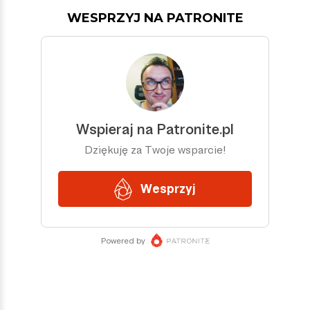
WESPRZYJ NA PATRONITE