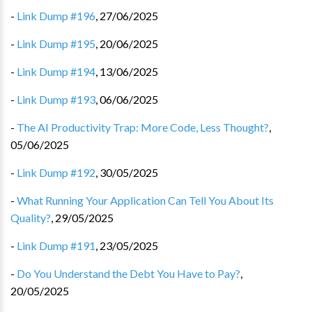
-
Link Dump #196
,
27/06/2025
-
Link Dump #195
,
20/06/2025
-
Link Dump #194
,
13/06/2025
-
Link Dump #193
,
06/06/2025
-
The AI Productivity Trap: More Code, Less Thought?
,
05/06/2025
-
Link Dump #192
,
30/05/2025
-
What Running Your Application Can Tell You About Its
Quality?
,
29/05/2025
-
Link Dump #191
,
23/05/2025
-
Do You Understand the Debt You Have to Pay?
,
20/05/2025