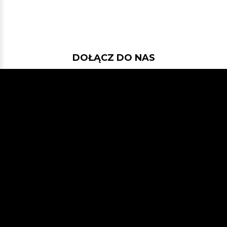
DOŁĄCZ DO NAS
Jeśli chcesz pokodować w projekcie
z dość nowymi technologiami: Javą
21, Spring Bootem, Vavrem i Akką i
co tam sobie jeszcze Javowego
wymyślimy, zapraszamy na naszego
GitHuba
lub Slacka
JVM-Poland
(kanał #jvm-bloggers)