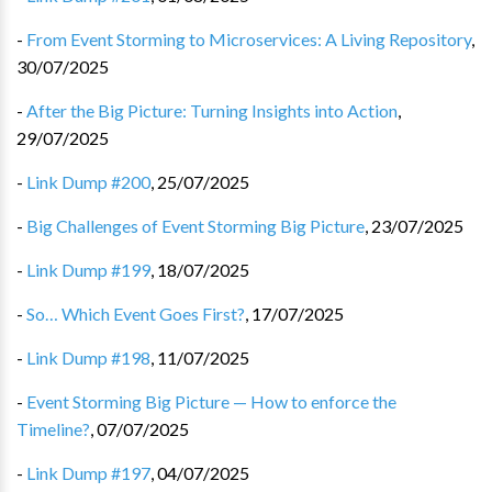
-
From Event Storming to Microservices: A Living Repository
,
30/07/2025
-
After the Big Picture: Turning Insights into Action
,
29/07/2025
-
Link Dump #200
,
25/07/2025
-
Big Challenges of Event Storming Big Picture
,
23/07/2025
-
Link Dump #199
,
18/07/2025
-
So… Which Event Goes First?
,
17/07/2025
-
Link Dump #198
,
11/07/2025
-
Event Storming Big Picture — How to enforce the
Timeline?
,
07/07/2025
-
Link Dump #197
,
04/07/2025