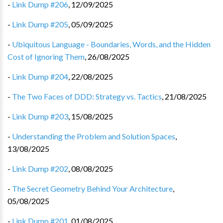
-
Link Dump #206
,
12/09/2025
-
Link Dump #205
,
05/09/2025
-
Ubiquitous Language - Boundaries, Words, and the Hidden
Cost of Ignoring Them
,
26/08/2025
-
Link Dump #204
,
22/08/2025
-
The Two Faces of DDD: Strategy vs. Tactics
,
21/08/2025
-
Link Dump #203
,
15/08/2025
-
Understanding the Problem and Solution Spaces
,
13/08/2025
-
Link Dump #202
,
08/08/2025
-
The Secret Geometry Behind Your Architecture
,
05/08/2025
-
Link Dump #201
,
01/08/2025