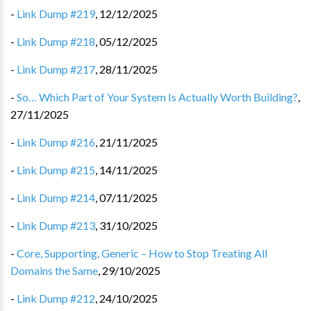
-
Link Dump #219
,
12/12/2025
-
Link Dump #218
,
05/12/2025
-
Link Dump #217
,
28/11/2025
-
So… Which Part of Your System Is Actually Worth Building?
,
27/11/2025
-
Link Dump #216
,
21/11/2025
-
Link Dump #215
,
14/11/2025
-
Link Dump #214
,
07/11/2025
-
Link Dump #213
,
31/10/2025
-
Core, Supporting, Generic – How to Stop Treating All
Domains the Same
,
29/10/2025
-
Link Dump #212
,
24/10/2025