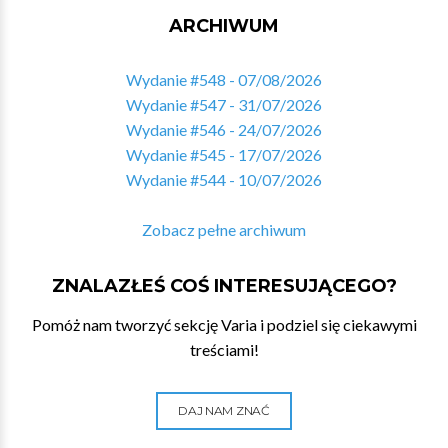
ARCHIWUM
Wydanie #548 - 07/08/2026
Wydanie #547 - 31/07/2026
Wydanie #546 - 24/07/2026
Wydanie #545 - 17/07/2026
Wydanie #544 - 10/07/2026
Zobacz pełne archiwum
ZNALAZŁEŚ COŚ INTERESUJĄCEGO?
Pomóż nam tworzyć sekcję Varia i podziel się ciekawymi
treściami!
DAJ NAM ZNAĆ