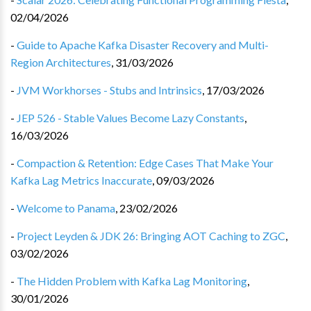
02/04/2026
-
Guide to Apache Kafka Disaster Recovery and Multi-
Region Architectures
,
31/03/2026
-
JVM Workhorses - Stubs and Intrinsics
,
17/03/2026
-
JEP 526 - Stable Values Become Lazy Constants
,
16/03/2026
-
Compaction & Retention: Edge Cases That Make Your
Kafka Lag Metrics Inaccurate
,
09/03/2026
-
Welcome to Panama
,
23/02/2026
-
Project Leyden & JDK 26: Bringing AOT Caching to ZGC
,
03/02/2026
-
The Hidden Problem with Kafka Lag Monitoring
,
30/01/2026