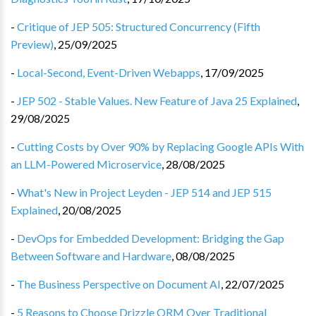
-
Critique of JEP 505: Structured Concurrency (Fifth
Preview)
,
25/09/2025
-
Local-Second, Event-Driven Webapps
,
17/09/2025
-
JEP 502 - Stable Values. New Feature of Java 25 Explained
,
29/08/2025
-
Cutting Costs by Over 90% by Replacing Google APIs With
an LLM-Powered Microservice
,
28/08/2025
-
What's New in Project Leyden - JEP 514 and JEP 515
Explained
,
20/08/2025
-
DevOps for Embedded Development: Bridging the Gap
Between Software and Hardware
,
08/08/2025
-
The Business Perspective on Document AI
,
22/07/2025
-
5 Reasons to Choose Drizzle ORM Over Traditional