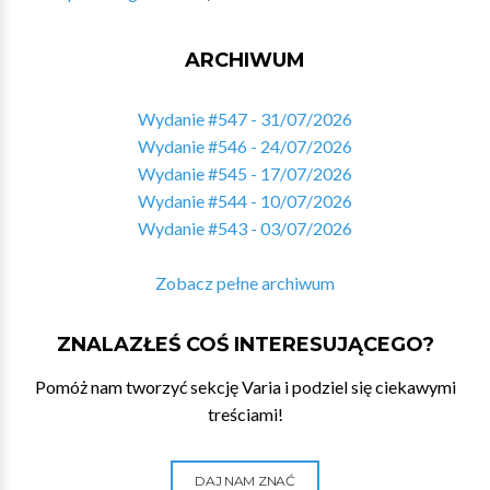
ARCHIWUM
Wydanie #547 - 31/07/2026
Wydanie #546 - 24/07/2026
Wydanie #545 - 17/07/2026
Wydanie #544 - 10/07/2026
Wydanie #543 - 03/07/2026
Zobacz pełne archiwum
ZNALAZŁEŚ COŚ INTERESUJĄCEGO?
Pomóż nam tworzyć sekcję Varia i podziel się ciekawymi
treściami!
DAJ NAM ZNAĆ