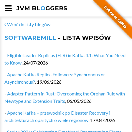
JVM BL
O
GGERS
Wróć do listy blogów
SOFTWAREMILL
- LISTA WPISÓW
-
Eligible Leader Replicas (ELR) in Kafka 4.1: What You Need
to Know
,
24/07/2026
-
Apache Kafka Replica Followers: Synchronous or
Asynchronous?
,
19/06/2026
-
Adapter Pattern in Rust: Overcoming the Orphan Rule with
Newtype and Extension Traits
,
06/05/2026
-
Apache Kafka – przewodnik po Disaster Recovery i
architekturach opartych o wiele regionów
,
17/04/2026
-
Scalar 2026: Celebrating Functional Programming Fiesta
,