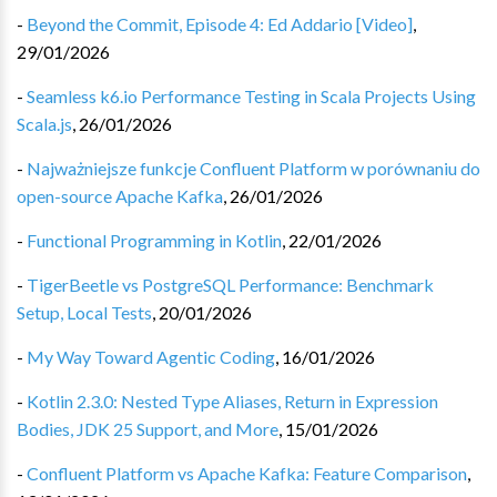
-
Beyond the Commit, Episode 4: Ed Addario [Video]
,
29/01/2026
-
Seamless k6.io Performance Testing in Scala Projects Using
Scala.js
,
26/01/2026
-
Najważniejsze funkcje Confluent Platform w porównaniu do
open-source Apache Kafka
,
26/01/2026
-
Functional Programming in Kotlin
,
22/01/2026
-
TigerBeetle vs PostgreSQL Performance: Benchmark
Setup, Local Tests
,
20/01/2026
-
My Way Toward Agentic Coding
,
16/01/2026
-
Kotlin 2.3.0: Nested Type Aliases, Return in Expression
Bodies, JDK 25 Support, and More
,
15/01/2026
-
Confluent Platform vs Apache Kafka: Feature Comparison
,