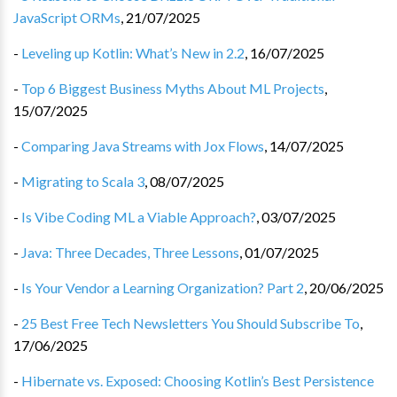
JavaScript ORMs
,
21/07/2025
-
Leveling up Kotlin: What’s New in 2.2
,
16/07/2025
-
Top 6 Biggest Business Myths About ML Projects
,
15/07/2025
-
Comparing Java Streams with Jox Flows
,
14/07/2025
-
Migrating to Scala 3
,
08/07/2025
-
Is Vibe Coding ML a Viable Approach?
,
03/07/2025
-
Java: Three Decades, Three Lessons
,
01/07/2025
-
Is Your Vendor a Learning Organization? Part 2
,
20/06/2025
-
25 Best Free Tech Newsletters You Should Subscribe To
,
17/06/2025
-
Hibernate vs. Exposed: Choosing Kotlin’s Best Persistence