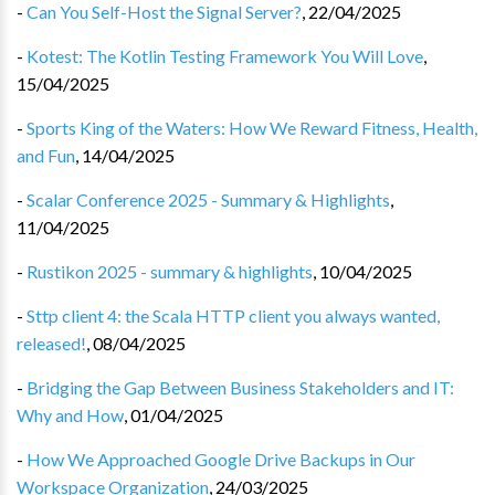
-
Can You Self-Host the Signal Server?
,
22/04/2025
-
Kotest: The Kotlin Testing Framework You Will Love
,
15/04/2025
-
Sports King of the Waters: How We Reward Fitness, Health,
and Fun
,
14/04/2025
-
Scalar Conference 2025 - Summary & Highlights
,
11/04/2025
-
Rustikon 2025 - summary & highlights
,
10/04/2025
-
Sttp client 4: the Scala HTTP client you always wanted,
released!
,
08/04/2025
-
Bridging the Gap Between Business Stakeholders and IT:
Why and How
,
01/04/2025
-
How We Approached Google Drive Backups in Our
Workspace Organization
,
24/03/2025