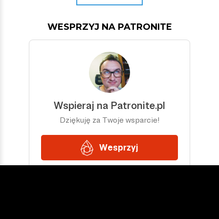
WESPRZYJ NA PATRONITE