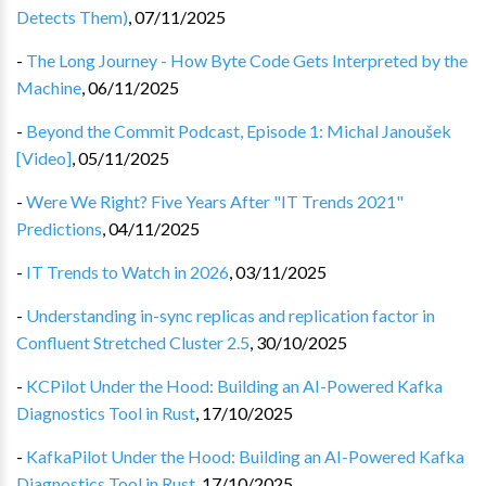
Detects Them)
,
07/11/2025
-
The Long Journey - How Byte Code Gets Interpreted by the
Machine
,
06/11/2025
-
Beyond the Commit Podcast, Episode 1: Michal Janoušek
[Video]
,
05/11/2025
-
Were We Right? Five Years After "IT Trends 2021"
Predictions
,
04/11/2025
-
IT Trends to Watch in 2026
,
03/11/2025
-
Understanding in-sync replicas and replication factor in
Confluent Stretched Cluster 2.5
,
30/10/2025
-
KCPilot Under the Hood: Building an AI-Powered Kafka
Diagnostics Tool in Rust
,
17/10/2025
-
KafkaPilot Under the Hood: Building an AI-Powered Kafka
Diagnostics Tool in Rust
,
17/10/2025