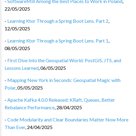
-
SoftwareMill Among the Best Places to Work in Poland
,
22/05/2025
-
Learning Ktor Through a Spring Boot Lens. Part 2
,
12/05/2025
-
Learning Ktor Through a Spring Boot Lens. Part 1
,
08/05/2025
-
First Dive Into the Geospatial World: PostGIS, JTS, and
Lessons Learned
,
06/05/2025
-
Mapping New York in Seconds: Geospatial Magic with
Polar
,
05/05/2025
-
Apache Kafka 4.0.0 Released: KRaft, Queues, Better
Rebalance Performance
,
28/04/2025
-
Code Modularity and Clear Boundaries Matter Now More
Than Ever
,
24/04/2025