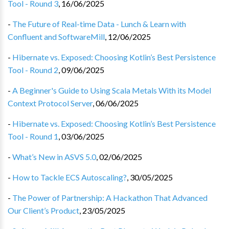
Tool - Round 3
,
16/06/2025
-
The Future of Real-time Data - Lunch & Learn with
Confluent and SoftwareMill
,
12/06/2025
-
Hibernate vs. Exposed: Choosing Kotlin’s Best Persistence
Tool - Round 2
,
09/06/2025
-
A Beginner's Guide to Using Scala Metals With its Model
Context Protocol Server
,
06/06/2025
-
Hibernate vs. Exposed: Choosing Kotlin’s Best Persistence
Tool - Round 1
,
03/06/2025
-
What’s New in ASVS 5.0
,
02/06/2025
-
How to Tackle ECS Autoscaling?
,
30/05/2025
-
The Power of Partnership: A Hackathon That Advanced
Our Client’s Product
,
23/05/2025