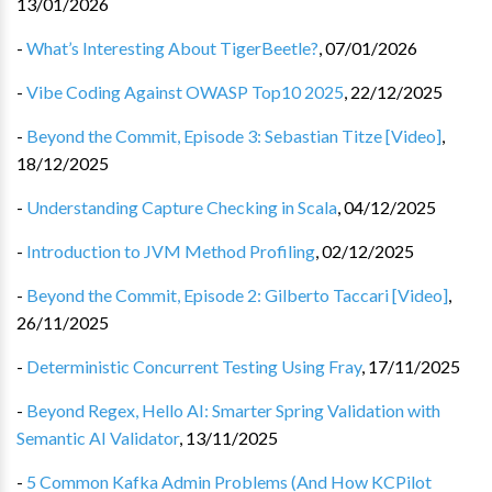
13/01/2026
-
What’s Interesting About TigerBeetle?
,
07/01/2026
-
Vibe Coding Against OWASP Top10 2025
,
22/12/2025
-
Beyond the Commit, Episode 3: Sebastian Titze [Video]
,
18/12/2025
-
Understanding Capture Checking in Scala
,
04/12/2025
-
Introduction to JVM Method Profiling
,
02/12/2025
-
Beyond the Commit, Episode 2: Gilberto Taccari [Video]
,
26/11/2025
-
Deterministic Concurrent Testing Using Fray
,
17/11/2025
-
Beyond Regex, Hello AI: Smarter Spring Validation with
Semantic AI Validator
,
13/11/2025
-
5 Common Kafka Admin Problems (And How KCPilot