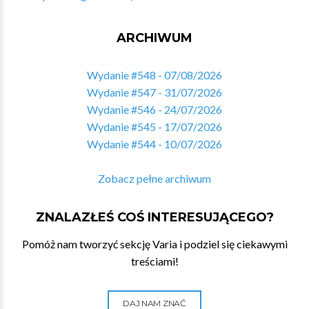
ARCHIWUM
Wydanie #548 - 07/08/2026
Wydanie #547 - 31/07/2026
Wydanie #546 - 24/07/2026
Wydanie #545 - 17/07/2026
Wydanie #544 - 10/07/2026
Zobacz pełne archiwum
ZNALAZŁEŚ COŚ INTERESUJĄCEGO?
Pomóż nam tworzyć sekcję Varia i podziel się ciekawymi
treściami!
DAJ NAM ZNAĆ