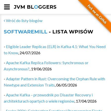
JVM BL
O
GGERS
Wróć do listy blogów
SOFTWAREMILL
- LISTA WPISÓW
-
Eligible Leader Replicas (ELR) in Kafka 4.1: What You Need
to Know
,
24/07/2026
-
Apache Kafka Replica Followers: Synchronous or
Asynchronous?
,
19/06/2026
-
Adapter Pattern in Rust: Overcoming the Orphan Rule with
Newtype and Extension Traits
,
06/05/2026
-
Apache Kafka – przewodnik po Disaster Recovery i
architekturach opartych o wiele regionów
,
17/04/2026
-
Scalar 2026: Celebrating Functional Programming Fiesta
,