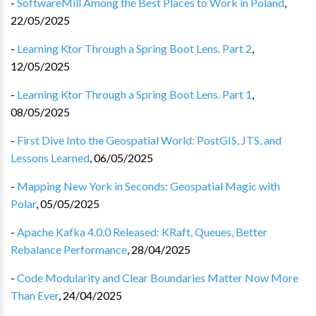
-
SoftwareMill Among the Best Places to Work in Poland
,
22/05/2025
-
Learning Ktor Through a Spring Boot Lens. Part 2
,
12/05/2025
-
Learning Ktor Through a Spring Boot Lens. Part 1
,
08/05/2025
-
First Dive Into the Geospatial World: PostGIS, JTS, and
Lessons Learned
,
06/05/2025
-
Mapping New York in Seconds: Geospatial Magic with
Polar
,
05/05/2025
-
Apache Kafka 4.0.0 Released: KRaft, Queues, Better
Rebalance Performance
,
28/04/2025
-
Code Modularity and Clear Boundaries Matter Now More
Than Ever
,
24/04/2025