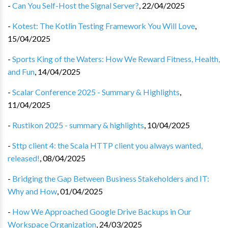
-
Can You Self-Host the Signal Server?
,
22/04/2025
-
Kotest: The Kotlin Testing Framework You Will Love
,
15/04/2025
-
Sports King of the Waters: How We Reward Fitness, Health,
and Fun
,
14/04/2025
-
Scalar Conference 2025 - Summary & Highlights
,
11/04/2025
-
Rustikon 2025 - summary & highlights
,
10/04/2025
-
Sttp client 4: the Scala HTTP client you always wanted,
released!
,
08/04/2025
-
Bridging the Gap Between Business Stakeholders and IT:
Why and How
,
01/04/2025
-
How We Approached Google Drive Backups in Our
Workspace Organization
,
24/03/2025