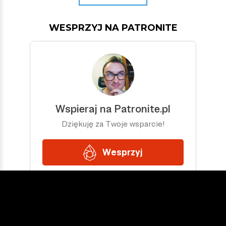
WESPRZYJ NA PATRONITE