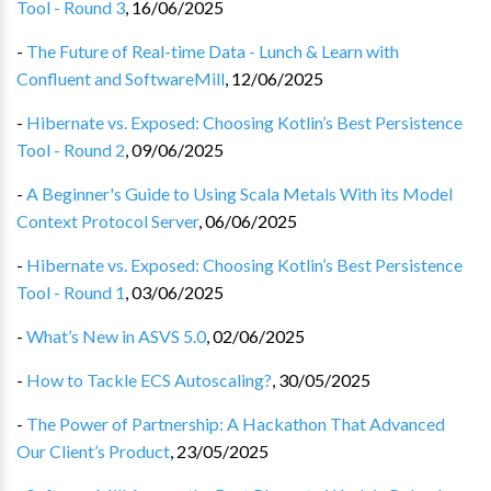
Tool - Round 3
,
16/06/2025
-
The Future of Real-time Data - Lunch & Learn with
Confluent and SoftwareMill
,
12/06/2025
-
Hibernate vs. Exposed: Choosing Kotlin’s Best Persistence
Tool - Round 2
,
09/06/2025
-
A Beginner's Guide to Using Scala Metals With its Model
Context Protocol Server
,
06/06/2025
-
Hibernate vs. Exposed: Choosing Kotlin’s Best Persistence
Tool - Round 1
,
03/06/2025
-
What’s New in ASVS 5.0
,
02/06/2025
-
How to Tackle ECS Autoscaling?
,
30/05/2025
-
The Power of Partnership: A Hackathon That Advanced
Our Client’s Product
,
23/05/2025