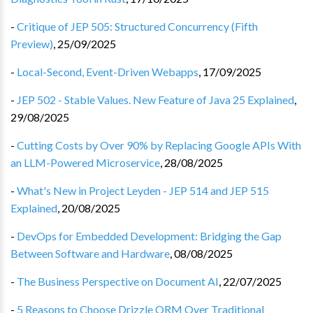
-
Critique of JEP 505: Structured Concurrency (Fifth
Preview)
,
25/09/2025
-
Local-Second, Event-Driven Webapps
,
17/09/2025
-
JEP 502 - Stable Values. New Feature of Java 25 Explained
,
29/08/2025
-
Cutting Costs by Over 90% by Replacing Google APIs With
an LLM-Powered Microservice
,
28/08/2025
-
What's New in Project Leyden - JEP 514 and JEP 515
Explained
,
20/08/2025
-
DevOps for Embedded Development: Bridging the Gap
Between Software and Hardware
,
08/08/2025
-
The Business Perspective on Document AI
,
22/07/2025
-
5 Reasons to Choose Drizzle ORM Over Traditional