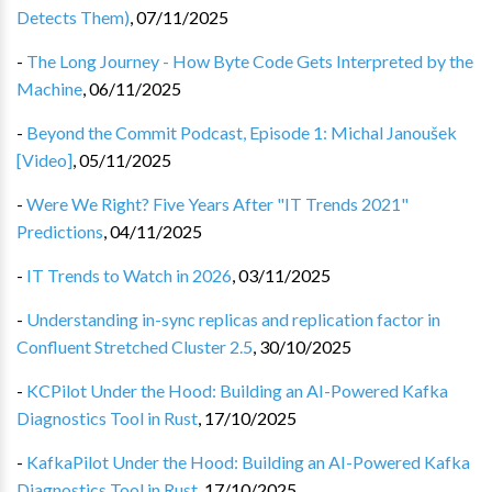
Detects Them)
,
07/11/2025
-
The Long Journey - How Byte Code Gets Interpreted by the
Machine
,
06/11/2025
-
Beyond the Commit Podcast, Episode 1: Michal Janoušek
[Video]
,
05/11/2025
-
Were We Right? Five Years After "IT Trends 2021"
Predictions
,
04/11/2025
-
IT Trends to Watch in 2026
,
03/11/2025
-
Understanding in-sync replicas and replication factor in
Confluent Stretched Cluster 2.5
,
30/10/2025
-
KCPilot Under the Hood: Building an AI-Powered Kafka
Diagnostics Tool in Rust
,
17/10/2025
-
KafkaPilot Under the Hood: Building an AI-Powered Kafka
Diagnostics Tool in Rust
,
17/10/2025