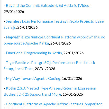
-
Beyond the Commit, Episode 4: Ed Addario [Video]
,
29/01/2026
-
Seamless k6.io Performance Testing in Scala Projects Using
Scala.js
,
26/01/2026
-
Najważniejsze funkcje Confluent Platform w porównaniu do
open-source Apache Kafka
,
26/01/2026
-
Functional Programming in Kotlin
,
22/01/2026
-
TigerBeetle vs PostgreSQL Performance: Benchmark
Setup, Local Tests
,
20/01/2026
-
My Way Toward Agentic Coding
,
16/01/2026
-
Kotlin 2.3.0: Nested Type Aliases, Return in Expression
Bodies, JDK 25 Support, and More
,
15/01/2026
-
Confluent Platform vs Apache Kafka: Feature Comparison
,