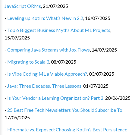
JavaScript ORMs
,
21/07/2025
-
Leveling up Kotlin: What’s New in 2.2
,
16/07/2025
-
Top 6 Biggest Business Myths About ML Projects
,
15/07/2025
-
Comparing Java Streams with Jox Flows
,
14/07/2025
-
Migrating to Scala 3
,
08/07/2025
-
Is Vibe Coding ML a Viable Approach?
,
03/07/2025
-
Java: Three Decades, Three Lessons
,
01/07/2025
-
Is Your Vendor a Learning Organization? Part 2
,
20/06/2025
-
25 Best Free Tech Newsletters You Should Subscribe To
,
17/06/2025
-
Hibernate vs. Exposed: Choosing Kotlin’s Best Persistence