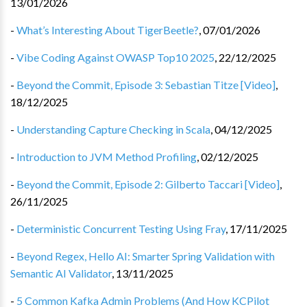
13/01/2026
-
What’s Interesting About TigerBeetle?
,
07/01/2026
-
Vibe Coding Against OWASP Top10 2025
,
22/12/2025
-
Beyond the Commit, Episode 3: Sebastian Titze [Video]
,
18/12/2025
-
Understanding Capture Checking in Scala
,
04/12/2025
-
Introduction to JVM Method Profiling
,
02/12/2025
-
Beyond the Commit, Episode 2: Gilberto Taccari [Video]
,
26/11/2025
-
Deterministic Concurrent Testing Using Fray
,
17/11/2025
-
Beyond Regex, Hello AI: Smarter Spring Validation with
Semantic AI Validator
,
13/11/2025
-
5 Common Kafka Admin Problems (And How KCPilot