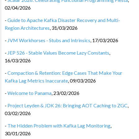
02/04/2026
-
Guide to Apache Kafka Disaster Recovery and Multi-
Region Architectures
,
31/03/2026
-
JVM Workhorses - Stubs and Intrinsics
,
17/03/2026
-
JEP 526 - Stable Values Become Lazy Constants
,
16/03/2026
-
Compaction & Retention: Edge Cases That Make Your
Kafka Lag Metrics Inaccurate
,
09/03/2026
-
Welcome to Panama
,
23/02/2026
-
Project Leyden & JDK 26: Bringing AOT Caching to ZGC
,
03/02/2026
-
The Hidden Problem with Kafka Lag Monitoring
,
30/01/2026