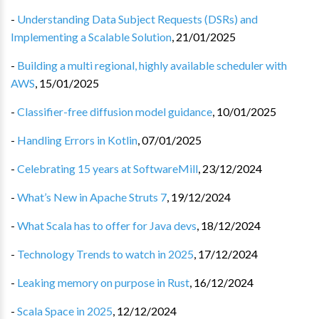
-
Understanding Data Subject Requests (DSRs) and
Implementing a Scalable Solution
,
21/01/2025
-
Building a multi regional, highly available scheduler with
AWS
,
15/01/2025
-
Classifier-free diffusion model guidance
,
10/01/2025
-
Handling Errors in Kotlin
,
07/01/2025
-
Celebrating 15 years at SoftwareMill
,
23/12/2024
-
What’s New in Apache Struts 7
,
19/12/2024
-
What Scala has to offer for Java devs
,
18/12/2024
-
Technology Trends to watch in 2025
,
17/12/2024
-
Leaking memory on purpose in Rust
,
16/12/2024
-
Scala Space in 2025
,
12/12/2024