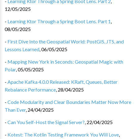
-
Learning Ktor Through a Spring Boot Lens. Part 2
,
12/05/2025
-
Learning Ktor Through a Spring Boot Lens. Part 1
,
08/05/2025
-
First Dive Into the Geospatial World: PostGIS, JTS, and
Lessons Learned
,
06/05/2025
-
Mapping New York in Seconds: Geospatial Magic with
Polar
,
05/05/2025
-
Apache Kafka 4.0.0 Released: KRaft, Queues, Better
Rebalance Performance
,
28/04/2025
-
Code Modularity and Clear Boundaries Matter Now More
Than Ever
,
24/04/2025
-
Can You Self-Host the Signal Server?
,
22/04/2025
-
Kotest: The Kotlin Testing Framework You Will Love
,