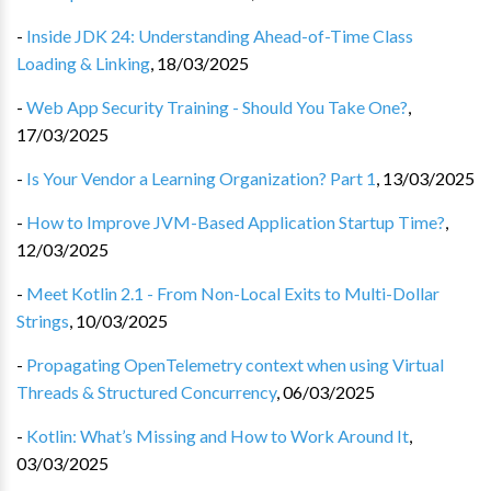
-
Inside JDK 24: Understanding Ahead-of-Time Class
Loading & Linking
,
18/03/2025
-
Web App Security Training - Should You Take One?
,
17/03/2025
-
Is Your Vendor a Learning Organization? Part 1
,
13/03/2025
-
How to Improve JVM-Based Application Startup Time?
,
12/03/2025
-
Meet Kotlin 2.1 - From Non-Local Exits to Multi-Dollar
Strings
,
10/03/2025
-
Propagating OpenTelemetry context when using Virtual
Threads & Structured Concurrency
,
06/03/2025
-
Kotlin: What’s Missing and How to Work Around It
,
03/03/2025