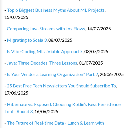
-
Top 6 Biggest Business Myths About ML Projects
,
15/07/2025
-
Comparing Java Streams with Jox Flows
,
14/07/2025
-
Migrating to Scala 3
,
08/07/2025
-
Is Vibe Coding ML a Viable Approach?
,
03/07/2025
-
Java: Three Decades, Three Lessons
,
01/07/2025
-
Is Your Vendor a Learning Organization? Part 2
,
20/06/2025
-
25 Best Free Tech Newsletters You Should Subscribe To
,
17/06/2025
-
Hibernate vs. Exposed: Choosing Kotlin’s Best Persistence
Tool - Round 3
,
16/06/2025
-
The Future of Real-time Data - Lunch & Learn with