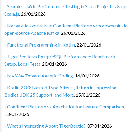
-
Seamless k6.io Performance Testing in Scala Projects Using
Scala.js
,
26/01/2026
-
Najważniejsze funkcje Confluent Platform w porównaniu do
open-source Apache Kafka
,
26/01/2026
-
Functional Programming in Kotlin
,
22/01/2026
-
TigerBeetle vs PostgreSQL Performance: Benchmark
Setup, Local Tests
,
20/01/2026
-
My Way Toward Agentic Coding
,
16/01/2026
-
Kotlin 2.3.0: Nested Type Aliases, Return in Expression
Bodies, JDK 25 Support, and More
,
15/01/2026
-
Confluent Platform vs Apache Kafka: Feature Comparison
,
13/01/2026
-
What’s Interesting About TigerBeetle?
,
07/01/2026