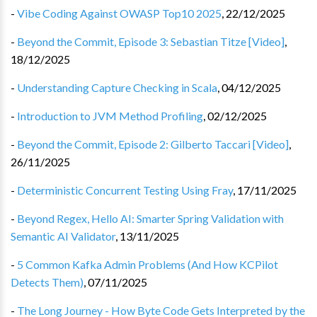
-
Vibe Coding Against OWASP Top10 2025
,
22/12/2025
-
Beyond the Commit, Episode 3: Sebastian Titze [Video]
,
18/12/2025
-
Understanding Capture Checking in Scala
,
04/12/2025
-
Introduction to JVM Method Profiling
,
02/12/2025
-
Beyond the Commit, Episode 2: Gilberto Taccari [Video]
,
26/11/2025
-
Deterministic Concurrent Testing Using Fray
,
17/11/2025
-
Beyond Regex, Hello AI: Smarter Spring Validation with
Semantic AI Validator
,
13/11/2025
-
5 Common Kafka Admin Problems (And How KCPilot
Detects Them)
,
07/11/2025
-
The Long Journey - How Byte Code Gets Interpreted by the