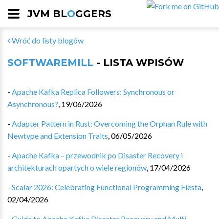
JVM BL
O
GGERS
Wróć do listy blogów
SOFTWAREMILL
- LISTA WPISÓW
-
Apache Kafka Replica Followers: Synchronous or
Asynchronous?
,
19/06/2026
-
Adapter Pattern in Rust: Overcoming the Orphan Rule with
Newtype and Extension Traits
,
06/05/2026
-
Apache Kafka – przewodnik po Disaster Recovery i
architekturach opartych o wiele regionów
,
17/04/2026
-
Scalar 2026: Celebrating Functional Programming Fiesta
,
02/04/2026
-
Guide to Apache Kafka Disaster Recovery and Multi-