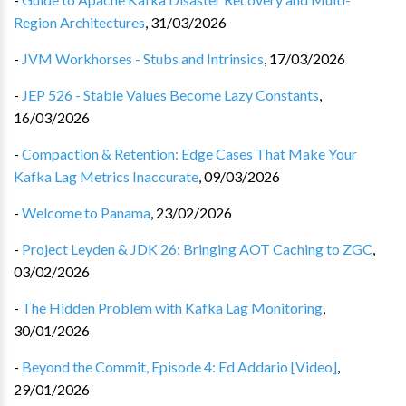
Region Architectures
,
31/03/2026
-
JVM Workhorses - Stubs and Intrinsics
,
17/03/2026
-
JEP 526 - Stable Values Become Lazy Constants
,
16/03/2026
-
Compaction & Retention: Edge Cases That Make Your
Kafka Lag Metrics Inaccurate
,
09/03/2026
-
Welcome to Panama
,
23/02/2026
-
Project Leyden & JDK 26: Bringing AOT Caching to ZGC
,
03/02/2026
-
The Hidden Problem with Kafka Lag Monitoring
,
30/01/2026
-
Beyond the Commit, Episode 4: Ed Addario [Video]
,
29/01/2026