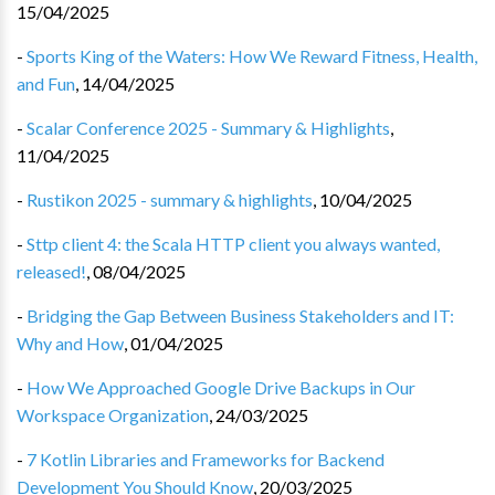
15/04/2025
-
Sports King of the Waters: How We Reward Fitness, Health,
and Fun
,
14/04/2025
-
Scalar Conference 2025 - Summary & Highlights
,
11/04/2025
-
Rustikon 2025 - summary & highlights
,
10/04/2025
-
Sttp client 4: the Scala HTTP client you always wanted,
released!
,
08/04/2025
-
Bridging the Gap Between Business Stakeholders and IT:
Why and How
,
01/04/2025
-
How We Approached Google Drive Backups in Our
Workspace Organization
,
24/03/2025
-
7 Kotlin Libraries and Frameworks for Backend
Development You Should Know
,
20/03/2025