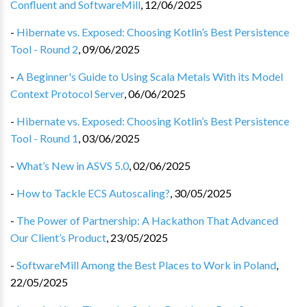
Confluent and SoftwareMill
,
12/06/2025
-
Hibernate vs. Exposed: Choosing Kotlin’s Best Persistence
Tool - Round 2
,
09/06/2025
-
A Beginner's Guide to Using Scala Metals With its Model
Context Protocol Server
,
06/06/2025
-
Hibernate vs. Exposed: Choosing Kotlin’s Best Persistence
Tool - Round 1
,
03/06/2025
-
What’s New in ASVS 5.0
,
02/06/2025
-
How to Tackle ECS Autoscaling?
,
30/05/2025
-
The Power of Partnership: A Hackathon That Advanced
Our Client’s Product
,
23/05/2025
-
SoftwareMill Among the Best Places to Work in Poland
,
22/05/2025