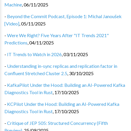
Machine
,
06/11/2025
-
Beyond the Commit Podcast, Episode 1: Michal Janoušek
[Video]
,
05/11/2025
-
Were We Right? Five Years After "IT Trends 2021"
Predictions
,
04/11/2025
-
IT Trends to Watch in 2026
,
03/11/2025
-
Understanding in-sync replicas and replication factor in
Confluent Stretched Cluster 2.5
,
30/10/2025
-
KafkaPilot Under the Hood: Building an AI-Powered Kafka
Diagnostics Tool in Rust
,
17/10/2025
-
KCPilot Under the Hood: Building an AI-Powered Kafka
Diagnostics Tool in Rust
,
17/10/2025
-
Critique of JEP 505: Structured Concurrency (Fifth
Preview)
,
25/09/2025