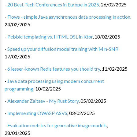
-
20 Best Tech Conferences in Europe in 2025
,
26/02/2025
-
Flows - simple Java asynchronous data processing in action
,
24/02/2025
-
Pebble templating vs. HTML DSL in Ktor
,
18/02/2025
-
Speed up your diffusion model training with Min-SNR
,
17/02/2025
-
6 lesser-known Redis features you should try
,
11/02/2025
-
Java data processing using modern concurrent
programming
,
10/02/2025
-
Alexander Zaitsev - My Rust Story
,
05/02/2025
-
Implementing OWASP ASVS
,
03/02/2025
-
Evaluation metrics for generative image models
,
28/01/2025