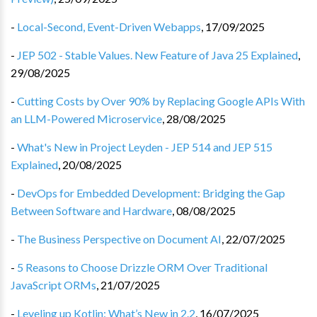
-
Local-Second, Event-Driven Webapps
,
17/09/2025
-
JEP 502 - Stable Values. New Feature of Java 25 Explained
,
29/08/2025
-
Cutting Costs by Over 90% by Replacing Google APIs With
an LLM-Powered Microservice
,
28/08/2025
-
What's New in Project Leyden - JEP 514 and JEP 515
Explained
,
20/08/2025
-
DevOps for Embedded Development: Bridging the Gap
Between Software and Hardware
,
08/08/2025
-
The Business Perspective on Document AI
,
22/07/2025
-
5 Reasons to Choose Drizzle ORM Over Traditional
JavaScript ORMs
,
21/07/2025
-
Leveling up Kotlin: What’s New in 2.2
,
16/07/2025