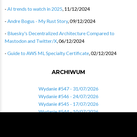
-
AI trends to watch in 2025
,
11/12/2024
-
Andre Bogus - My Rust Story
,
09/12/2024
-
Bluesky's Decentralized Architecture Compared to
Mastodon and Twitter/X
,
06/12/2024
-
Guide to AWS ML Specialty Certificate
,
02/12/2024
ARCHIWUM
Wydanie #547 - 31/07/2026
Wydanie #546 - 24/07/2026
Wydanie #545 - 17/07/2026
Wydanie #544 - 10/07/2026
Wydanie #543 - 03/07/2026
Zobacz pełne archiwum