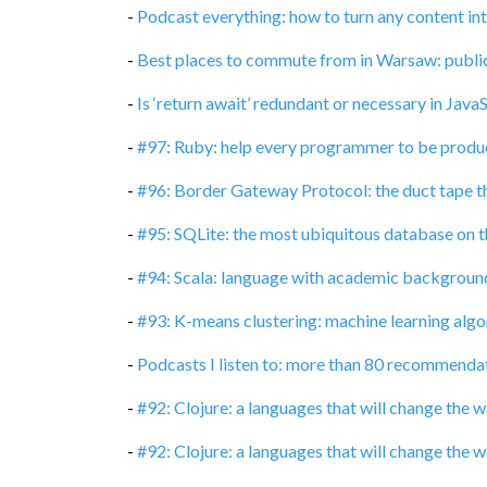
-
Podcast everything: how to turn any content in
-
Best places to commute from in Warsaw: publi
-
Is ‘return await’ redundant or necessary in Java
-
#97: Ruby: help every programmer to be produc
-
#96: Border Gateway Protocol: the duct tape t
-
#95: SQLite: the most ubiquitous database on t
-
#94: Scala: language with academic backgroun
-
#93: K-means clustering: machine learning algor
-
Podcasts I listen to: more than 80 recommenda
-
#92: Clojure: a languages that will change the
-
#92: Clojure: a languages that will change the