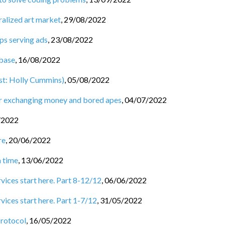
ralized art market
,
29/08/2022
ps serving ads
,
23/08/2022
base
,
16/08/2022
st: Holly Cummins)
,
05/08/2022
for exchanging money and bored apes
,
04/07/2022
/2022
re
,
20/06/2022
a time
,
13/06/2022
rvices start here. Part 8-12/12
,
06/06/2022
vices start here. Part 1-7/12
,
31/05/2022
Protocol
,
16/05/2022