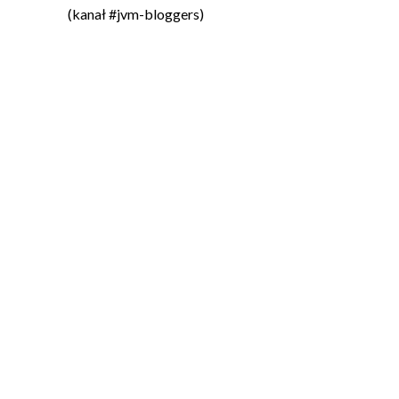
(kanał #jvm-bloggers)