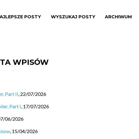
AJLEPSZE POSTY
WYSZUKAJ POSTY
ARCHIWUM
ISTA WPISÓW
, Part II
,
22/07/2026
ler, Part I
,
17/07/2026
07/06/2026
 know
,
15/04/2026