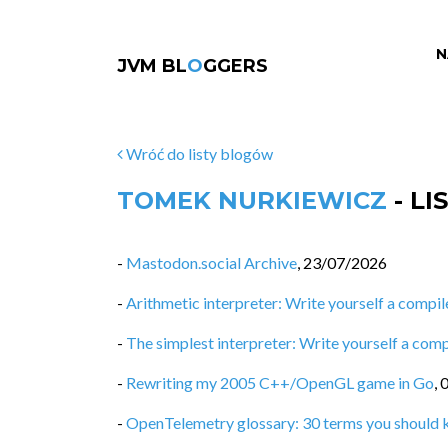
N
JVM BL
O
GGERS
Wróć do listy blogów
TOMEK NURKIEWICZ
- L
-
Mastodon.social Archive
,
23/07/2026
-
Arithmetic interpreter: Write yourself a compiler
-
The simplest interpreter: Write yourself a compi
-
Rewriting my 2005 C++/OpenGL game in Go
,
-
OpenTelemetry glossary: 30 terms you should