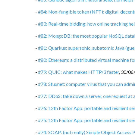
-
#84: Non-fungible token (NFT): digital, decent
-
#83: Real-time bidding: how online tracking hel
-
#82: MongoDB: the most popular NoSQL data
-
#81: Quarkus: supersonic, subatomic Java (gue
-
#80: Ethereum: a distributed virtual machine 
-
#79: QUIC: what makes HTTP/3 faster
,
30/06
-
#78: Stuxnet: computer virus that you can admi
-
#77: DDoS: take down a server, one request at 
-
#76: 12th Factor App: portable and resilient se
-
#75: 12th Factor App: portable and resilient ser
-
#74: SOAP: (not really) Simple Object Access 