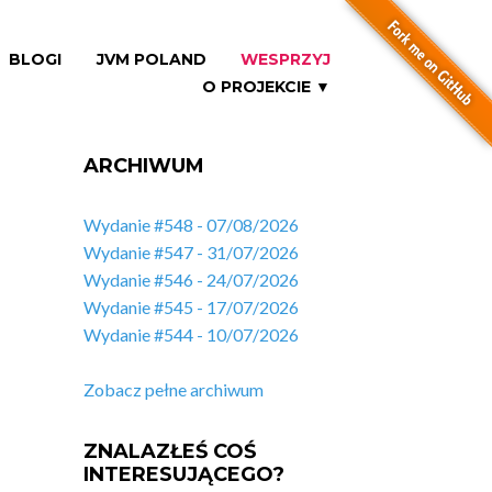
BLOGI
JVM POLAND
WESPRZYJ
O PROJEKCIE ▼
ARCHIWUM
Wydanie #548 - 07/08/2026
Wydanie #547 - 31/07/2026
Wydanie #546 - 24/07/2026
Wydanie #545 - 17/07/2026
Wydanie #544 - 10/07/2026
Zobacz pełne archiwum
ZNALAZŁEŚ COŚ
INTERESUJĄCEGO?