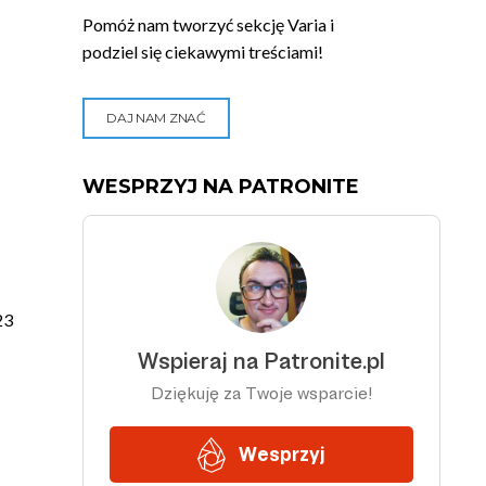
Pomóż nam tworzyć sekcję Varia i
podziel się ciekawymi treściami!
DAJ NAM ZNAĆ
WESPRZYJ NA PATRONITE
23