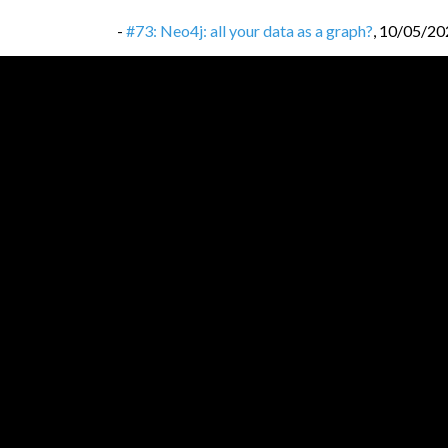
-
#73: Neo4j: all your data as a graph?
,
10/05/20
-
#72: React.js: library that won frontends?
,
06/0
-
#71: Erlang: let it crash!
,
26/04/2022
-
#70: CRDT: Conflict-free Replicated Data Typ
-
#69: DevOps: not a job position, but culture a
-
#68: ACID transactions: don’t corrupt your dat