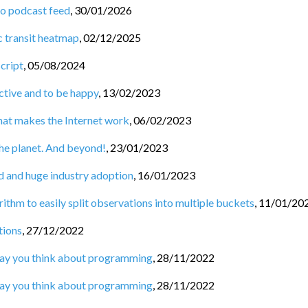
to podcast feed
,
30/01/2026
c transit heatmap
,
02/12/2025
Script
,
05/08/2024
tive and to be happy
,
13/02/2023
hat makes the Internet work
,
06/02/2023
he planet. And beyond!
,
23/01/2023
d and huge industry adoption
,
16/01/2023
ithm to easily split observations into multiple buckets
,
11/01/20
tions
,
27/12/2022
 way you think about programming
,
28/11/2022
 way you think about programming
,
28/11/2022