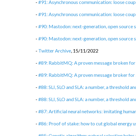
-
#91: Asynchronous communication: loose coupli
-
#91: Asynchronous communication: loose coupli
-
#90: Mastodon: next-generation, open source 
-
#90: Mastodon: next-generation, open source 
-
Twitter Archive
,
15/11/2022
-
#89: RabbitMQ: A proven message broken for
-
#89: RabbitMQ: A proven message broker for
-
#88: SLI, SLO and SLA: a number, a threshold an
-
#88: SLI, SLO and SLA: a number, a threshold an
-
#87: Artificial neural networks: imitating huma
-
#86: Proof of stake: how to cut global energy 
-
#85: Genetic algorithm: natural selection helps