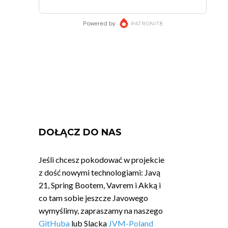
DOŁĄCZ DO NAS
Jeśli chcesz pokodować w projekcie
z dość nowymi technologiami: Javą
21, Spring Bootem, Vavrem i Akką i
co tam sobie jeszcze Javowego
wymyślimy, zapraszamy na naszego
GitHuba
lub Slacka
JVM-Poland