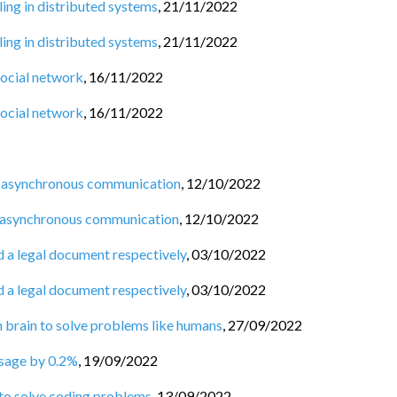
ng in distributed systems
,
21/11/2022
ng in distributed systems
,
21/11/2022
social network
,
16/11/2022
social network
,
16/11/2022
 asynchronous communication
,
12/10/2022
 asynchronous communication
,
12/10/2022
d a legal document respectively
,
03/10/2022
d a legal document respectively
,
03/10/2022
n brain to solve problems like humans
,
27/09/2022
usage by 0.2%
,
19/09/2022
 to solve coding problems
,
13/09/2022