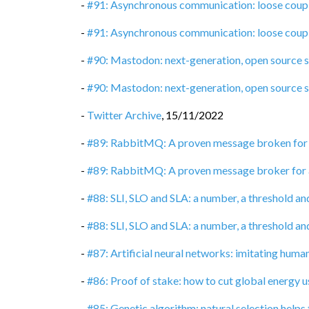
-
#91: Asynchronous communication: loose coupli
-
#91: Asynchronous communication: loose coupli
-
#90: Mastodon: next-generation, open source 
-
#90: Mastodon: next-generation, open source 
-
Twitter Archive
,
15/11/2022
-
#89: RabbitMQ: A proven message broken for
-
#89: RabbitMQ: A proven message broker for
-
#88: SLI, SLO and SLA: a number, a threshold an
-
#88: SLI, SLO and SLA: a number, a threshold an
-
#87: Artificial neural networks: imitating huma
-
#86: Proof of stake: how to cut global energy 
-
#85: Genetic algorithm: natural selection helps