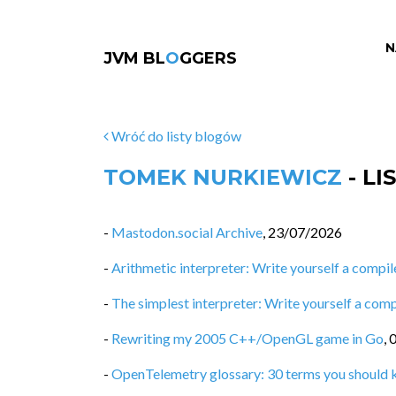
N
JVM BL
O
GGERS
Wróć do listy blogów
TOMEK NURKIEWICZ
- L
-
Mastodon.social Archive
,
23/07/2026
-
Arithmetic interpreter: Write yourself a compiler
-
The simplest interpreter: Write yourself a compi
-
Rewriting my 2005 C++/OpenGL game in Go
,
-
OpenTelemetry glossary: 30 terms you should