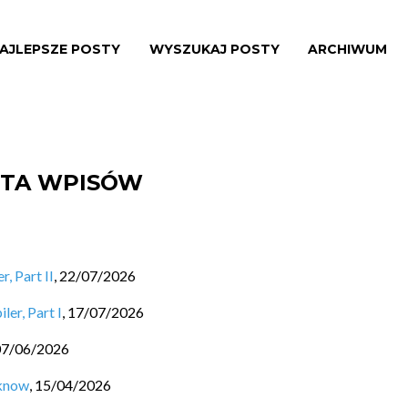
AJLEPSZE POSTY
WYSZUKAJ POSTY
ARCHIWUM
ISTA WPISÓW
, Part II
,
22/07/2026
ler, Part I
,
17/07/2026
07/06/2026
 know
,
15/04/2026