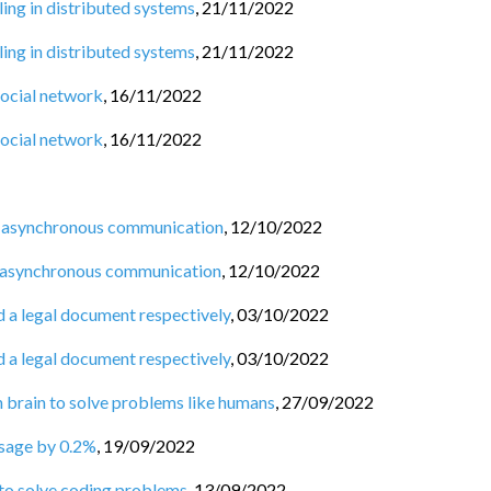
ng in distributed systems
,
21/11/2022
ng in distributed systems
,
21/11/2022
social network
,
16/11/2022
social network
,
16/11/2022
 asynchronous communication
,
12/10/2022
 asynchronous communication
,
12/10/2022
d a legal document respectively
,
03/10/2022
d a legal document respectively
,
03/10/2022
n brain to solve problems like humans
,
27/09/2022
usage by 0.2%
,
19/09/2022
 to solve coding problems
,
13/09/2022