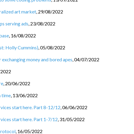
ralized art market
,
29/08/2022
ps serving ads
,
23/08/2022
base
,
16/08/2022
st: Holly Cummins)
,
05/08/2022
for exchanging money and bored apes
,
04/07/2022
/2022
re
,
20/06/2022
a time
,
13/06/2022
rvices start here. Part 8-12/12
,
06/06/2022
vices start here. Part 1-7/12
,
31/05/2022
Protocol
,
16/05/2022