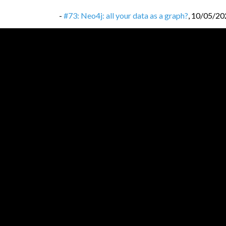
-
#73: Neo4j: all your data as a graph?
,
10/05/20
-
#72: React.js: library that won frontends?
,
06/0
-
#71: Erlang: let it crash!
,
26/04/2022
-
#70: CRDT: Conflict-free Replicated Data Typ
-
#69: DevOps: not a job position, but culture a
-
#68: ACID transactions: don’t corrupt your dat