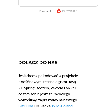
DOŁĄCZ DO NAS
Jeśli chcesz pokodować w projekcie
z dość nowymi technologiami: Javą
21, Spring Bootem, Vavrem i Akką i
co tam sobie jeszcze Javowego
wymyślimy, zapraszamy na naszego
GitHuba
lub Slacka
JVM-Poland