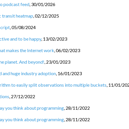
to podcast feed
,
30/01/2026
c transit heatmap
,
02/12/2025
Script
,
05/08/2024
tive and to be happy
,
13/02/2023
hat makes the Internet work
,
06/02/2023
he planet. And beyond!
,
23/01/2023
d and huge industry adoption
,
16/01/2023
ithm to easily split observations into multiple buckets
,
11/01/20
tions
,
27/12/2022
 way you think about programming
,
28/11/2022
 way you think about programming
,
28/11/2022