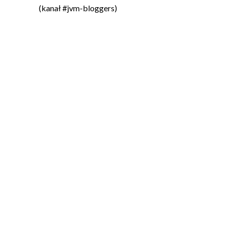
(kanał #jvm-bloggers)