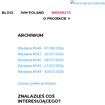
BLOGI
JVM POLAND
WESPRZYJ
O PROJEKCIE ▼
ARCHIWUM
Wydanie #548 - 07/08/2026
Wydanie #547 - 31/07/2026
Wydanie #546 - 24/07/2026
Wydanie #545 - 17/07/2026
Wydanie #544 - 10/07/2026
Zobacz pełne archiwum
ZNALAZŁEŚ COŚ
INTERESUJĄCEGO?