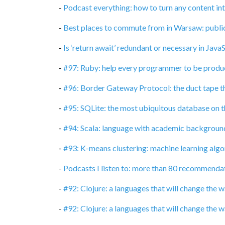
-
Podcast everything: how to turn any content in
-
Best places to commute from in Warsaw: publi
-
Is ‘return await’ redundant or necessary in Java
-
#97: Ruby: help every programmer to be produc
-
#96: Border Gateway Protocol: the duct tape t
-
#95: SQLite: the most ubiquitous database on t
-
#94: Scala: language with academic backgroun
-
#93: K-means clustering: machine learning algor
-
Podcasts I listen to: more than 80 recommenda
-
#92: Clojure: a languages that will change the
-
#92: Clojure: a languages that will change the