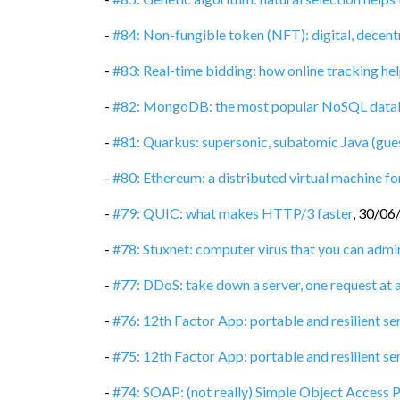
-
#84: Non-fungible token (NFT): digital, decent
-
#83: Real-time bidding: how online tracking hel
-
#82: MongoDB: the most popular NoSQL data
-
#81: Quarkus: supersonic, subatomic Java (gue
-
#80: Ethereum: a distributed virtual machine 
-
#79: QUIC: what makes HTTP/3 faster
,
30/06
-
#78: Stuxnet: computer virus that you can admi
-
#77: DDoS: take down a server, one request at 
-
#76: 12th Factor App: portable and resilient se
-
#75: 12th Factor App: portable and resilient ser
-
#74: SOAP: (not really) Simple Object Access 