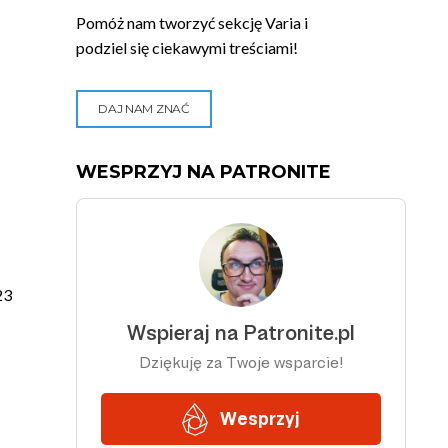
Pomóż nam tworzyć sekcję Varia i
podziel się ciekawymi treściami!
DAJ NAM ZNAĆ
WESPRZYJ NA PATRONITE
23