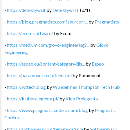
-
https://detektywi.it
by
Detektywi IT
(
0
/
1
)
-
https://blog.pragmatists.com?source=r...
by
Pragmatists
-
https://ecom.software/
by
Ecom
-
https://medium.com/glovo-engineering?...
by
Glovo
Engineering
-
https://espeo.eu/content/category/dis...
by
Espeo
-
https://paramount.tech/feed.xml
by
Paramount
-
https://wttech.blog
by
Wunderman Thompson Tech Hub
-
https://klubprelegenta.pl/
by
Klub Prelegenta
-
https://www.pragmaticcoders.com/blog
by
Pragmatic
Coders
-
https://softwareskill.pl/tematyka/java
by
SoftwareSkill