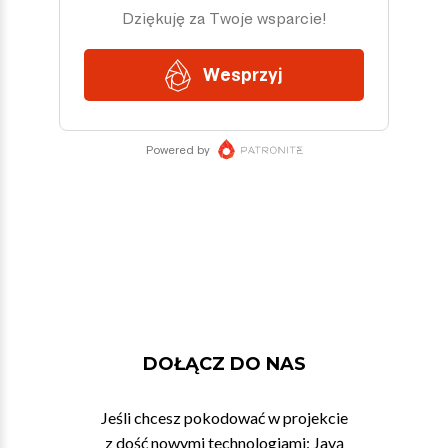
DOŁĄCZ DO NAS
Jeśli chcesz pokodować w projekcie
z dość nowymi technologiami: Javą