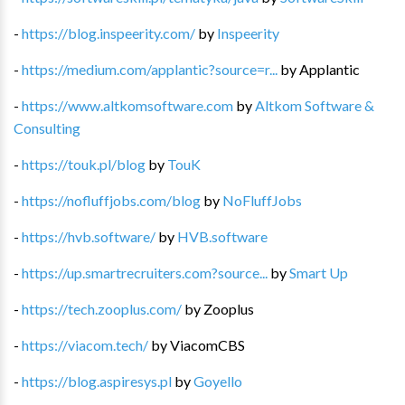
-
https://blog.inspeerity.com/
by
Inspeerity
-
https://medium.com/applantic?source=r...
by
Applantic
-
https://www.altkomsoftware.com
by
Altkom Software &
Consulting
-
https://touk.pl/blog
by
TouK
-
https://nofluffjobs.com/blog
by
NoFluffJobs
-
https://hvb.software/
by
HVB.software
-
https://up.smartrecruiters.com?source...
by
Smart Up
-
https://tech.zooplus.com/
by
Zooplus
-
https://viacom.tech/
by
ViacomCBS
-
https://blog.aspiresys.pl
by
Goyello