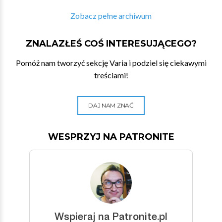
Zobacz pełne archiwum
ZNALAZŁEŚ COŚ INTERESUJĄCEGO?
Pomóż nam tworzyć sekcję Varia i podziel się ciekawymi
treściami!
DAJ NAM ZNAĆ
WESPRZYJ NA PATRONITE