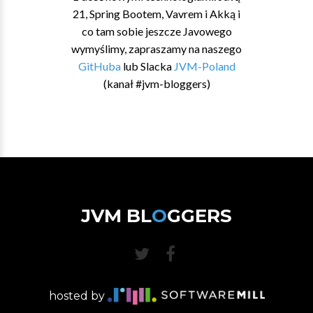
21, Spring Bootem, Vavrem i Akką i
co tam sobie jeszcze Javowego
wymyślimy, zapraszamy na naszego
GitHuba
lub Slacka
JVM-Poland
(kanał #jvm-bloggers)
JVM BL
O
GGERS
hosted by