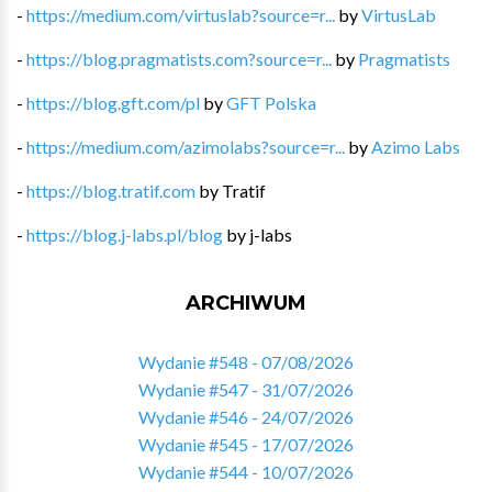
-
https://medium.com/virtuslab?source=r...
by
VirtusLab
-
https://blog.pragmatists.com?source=r...
by
Pragmatists
-
https://blog.gft.com/pl
by
GFT Polska
-
https://medium.com/azimolabs?source=r...
by
Azimo Labs
-
https://blog.tratif.com
by
Tratif
-
https://blog.j-labs.pl/blog
by
j-labs
ARCHIWUM
Wydanie #548 - 07/08/2026
Wydanie #547 - 31/07/2026
Wydanie #546 - 24/07/2026
Wydanie #545 - 17/07/2026
Wydanie #544 - 10/07/2026