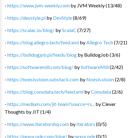
-
https://www.jvm-weekly.com
by
JVM Weekly
(
13
/
48
)
-
https://devstyle.pl
by
DevStyle
(
8
/
69
)
-
https://scalac.io/blog/
by
ScalaC
(
7
/
27
)
-
https://blog.allegro.tech/feed.xml
by
Allegro Tech
(
7
/
21
)
-
https://bulldogjob.pl/feeds/blog
by
BulldogJob
(
3
/
6
)
-
https://softwaremill.com/blog/
by
SoftwareMill
(
2
/
42
)
-
https://noesisvision.substack.com
by
Noesis.vision
(
2
/
8
)
-
https://blog.consdata.tech/feed.xml
by
Consdata
(
2
/
6
)
-
https://medium.com/jit-team?source=rs...
by
Clever
Thoughts by JIT
(
1
/
4
)
-
https://www.iteratorshq.com
by
Iterators
(
0
/
5
)
-
https://nexocode.com/blog/
by
nexocode
(
0
/
1
)