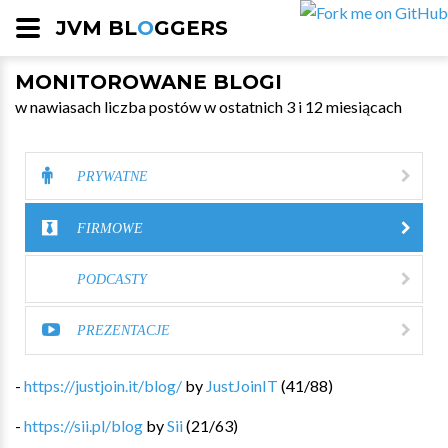
JVM BL
O
GGERS
MONITOROWANE BLOGI
w nawiasach liczba postów w ostatnich 3 i 12 miesiącach
PRYWATNE
FIRMOWE
PODCASTY
PREZENTACJE
-
https://justjoin.it/blog/
by
JustJoinIT
(
41
/
88
)
-
https://sii.pl/blog
by
Sii
(
21
/
63
)