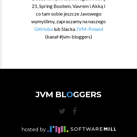
21, Spring Bootem, Vavrem i Akką i
co tam sobie jeszcze Javowego
wymyślimy, zapraszamy na naszego
GitHuba
lub Slacka
JVM-Poland
(kanał #jvm-bloggers)
JVM BL
O
GGERS
hosted by