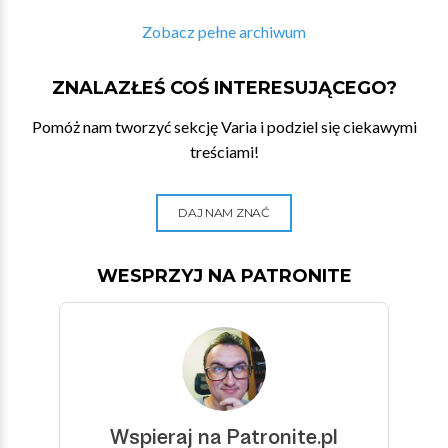
Zobacz pełne archiwum
ZNALAZŁEŚ COŚ INTERESUJĄCEGO?
Pomóż nam tworzyć sekcję Varia i podziel się ciekawymi
treściami!
DAJ NAM ZNAĆ
WESPRZYJ NA PATRONITE