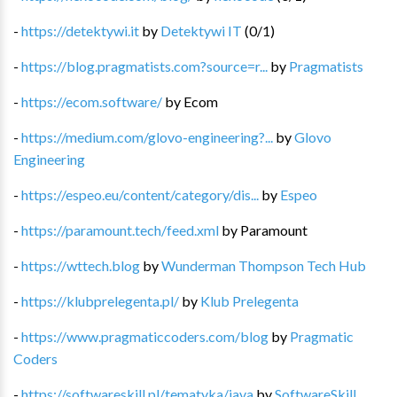
-
https://detektywi.it
by
Detektywi IT
(
0
/
1
)
-
https://blog.pragmatists.com?source=r...
by
Pragmatists
-
https://ecom.software/
by
Ecom
-
https://medium.com/glovo-engineering?...
by
Glovo
Engineering
-
https://espeo.eu/content/category/dis...
by
Espeo
-
https://paramount.tech/feed.xml
by
Paramount
-
https://wttech.blog
by
Wunderman Thompson Tech Hub
-
https://klubprelegenta.pl/
by
Klub Prelegenta
-
https://www.pragmaticcoders.com/blog
by
Pragmatic
Coders
-
https://softwareskill.pl/tematyka/java
by
SoftwareSkill