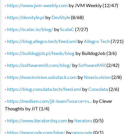
-
https://www.jvm-weekly.com
by
JVM Weekly
(
12
/
47
)
-
https://devstyle.pl
by
DevStyle
(
8
/
68
)
-
https://scalac.io/blog/
by
ScalaC
(
7
/
27
)
-
https://blog.allegro.tech/feed.xml
by
Allegro Tech
(
7
/
21
)
-
https://bulldogjob.pl/feeds/blog
by
BulldogJob
(
3
/
6
)
-
https://softwaremill.com/blog/
by
SoftwareMill
(
2
/
42
)
-
https://noesisvision.substack.com
by
Noesis.vision
(
2
/
8
)
-
https://blog.consdata.tech/feed.xml
by
Consdata
(
2
/
6
)
-
https://medium.com/jit-team?source=rs...
by
Clever
Thoughts by JIT
(
1
/
4
)
-
https://www.iteratorshq.com
by
Iterators
(
0
/
5
)
-
https://nexocode.com/blog/
by
nexocode
(
0
/
1
)