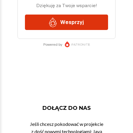
DOŁĄCZ DO NAS
Jeśli chcesz pokodować w projekcie
z dość nowymi technologiami: Javą