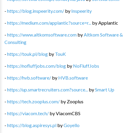
-
https://blog.inspeerity.com/
by
Inspeerity
-
https://medium.com/applantic?source=r...
by
Applantic
-
https://www.altkomsoftware.com
by
Altkom Software &
Consulting
-
https://touk.pl/blog
by
TouK
-
https://nofluffjobs.com/blog
by
NoFluffJobs
-
https://hvb.software/
by
HVB.software
-
https://up.smartrecruiters.com?source...
by
Smart Up
-
https://tech.zooplus.com/
by
Zooplus
-
https://viacom.tech/
by
ViacomCBS
-
https://blog.aspiresys.pl
by
Goyello