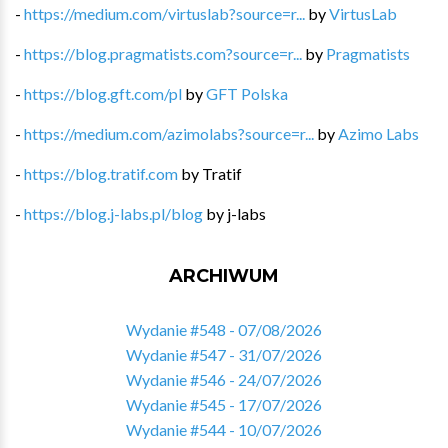
-
https://medium.com/virtuslab?source=r...
by
VirtusLab
-
https://blog.pragmatists.com?source=r...
by
Pragmatists
-
https://blog.gft.com/pl
by
GFT Polska
-
https://medium.com/azimolabs?source=r...
by
Azimo Labs
-
https://blog.tratif.com
by
Tratif
-
https://blog.j-labs.pl/blog
by
j-labs
ARCHIWUM
Wydanie #548 - 07/08/2026
Wydanie #547 - 31/07/2026
Wydanie #546 - 24/07/2026
Wydanie #545 - 17/07/2026
Wydanie #544 - 10/07/2026