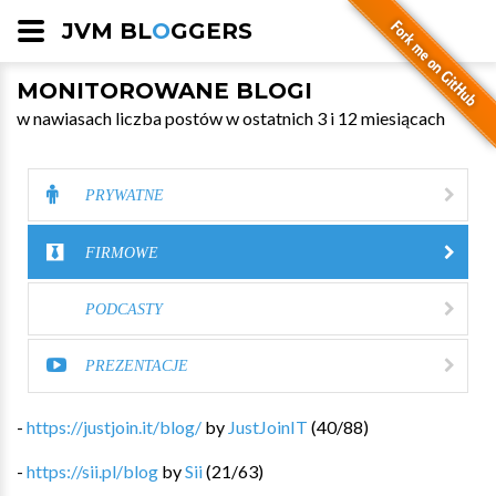
JVM BL
O
GGERS
MONITOROWANE BLOGI
w nawiasach liczba postów w ostatnich 3 i 12 miesiącach
PRYWATNE
FIRMOWE
PODCASTY
PREZENTACJE
-
https://justjoin.it/blog/
by
JustJoinIT
(
40
/
88
)
-
https://sii.pl/blog
by
Sii
(
21
/
63
)