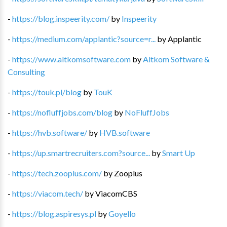
-
https://blog.inspeerity.com/
by
Inspeerity
-
https://medium.com/applantic?source=r...
by
Applantic
-
https://www.altkomsoftware.com
by
Altkom Software &
Consulting
-
https://touk.pl/blog
by
TouK
-
https://nofluffjobs.com/blog
by
NoFluffJobs
-
https://hvb.software/
by
HVB.software
-
https://up.smartrecruiters.com?source...
by
Smart Up
-
https://tech.zooplus.com/
by
Zooplus
-
https://viacom.tech/
by
ViacomCBS
-
https://blog.aspiresys.pl
by
Goyello