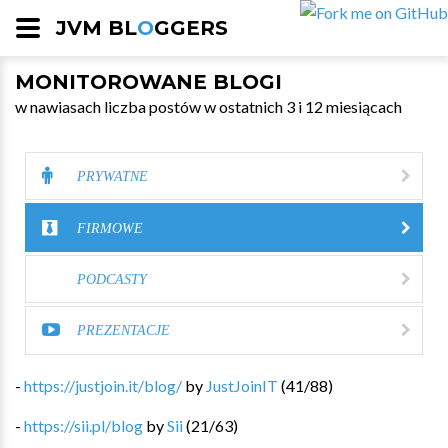
JVM BL
O
GGERS
MONITOROWANE BLOGI
w nawiasach liczba postów w ostatnich 3 i 12 miesiącach
PRYWATNE
FIRMOWE
PODCASTY
PREZENTACJE
-
https://justjoin.it/blog/
by
JustJoinIT
(
41
/
88
)
-
https://sii.pl/blog
by
Sii
(
21
/
63
)