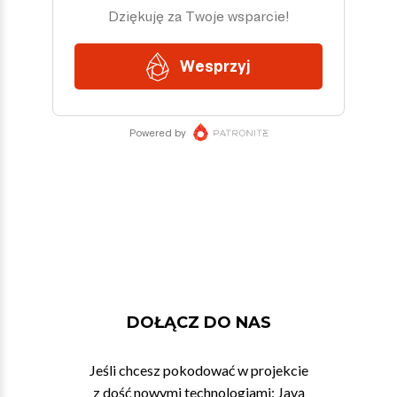
DOŁĄCZ DO NAS
Jeśli chcesz pokodować w projekcie
z dość nowymi technologiami: Javą