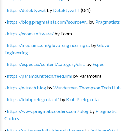
-
https://detektywi.it
by
Detektywi IT
(
0
/
1
)
-
https://blog.pragmatists.com?source=r...
by
Pragmatists
-
https://ecom.software/
by
Ecom
-
https://medium.com/glovo-engineering?...
by
Glovo
Engineering
-
https://espeo.eu/content/category/dis...
by
Espeo
-
https://paramount.tech/feed.xml
by
Paramount
-
https://wttech.blog
by
Wunderman Thompson Tech Hub
-
https://klubprelegenta.pl/
by
Klub Prelegenta
-
https://www.pragmaticcoders.com/blog
by
Pragmatic
Coders
-
https://softwareskill.pl/tematyka/java
by
SoftwareSkill