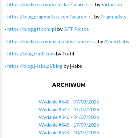
-
https://medium.com/virtuslab?source=r...
by
VirtusLab
-
https://blog.pragmatists.com?source=r...
by
Pragmatists
-
https://blog.gft.com/pl
by
GFT Polska
-
https://medium.com/azimolabs?source=r...
by
Azimo Labs
-
https://blog.tratif.com
by
Tratif
-
https://blog.j-labs.pl/blog
by
j-labs
ARCHIWUM
Wydanie #548 - 07/08/2026
Wydanie #547 - 31/07/2026
Wydanie #546 - 24/07/2026
Wydanie #545 - 17/07/2026
Wydanie #544 - 10/07/2026