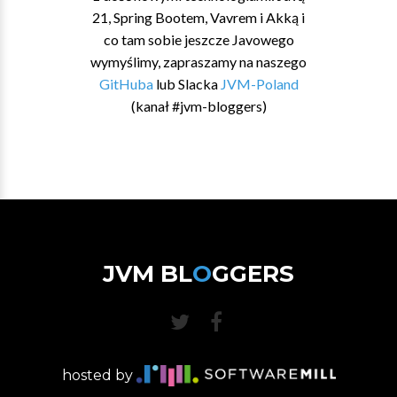
21, Spring Bootem, Vavrem i Akką i
co tam sobie jeszcze Javowego
wymyślimy, zapraszamy na naszego
GitHuba
lub Slacka
JVM-Poland
(kanał #jvm-bloggers)
JVM BL
O
GGERS
hosted by