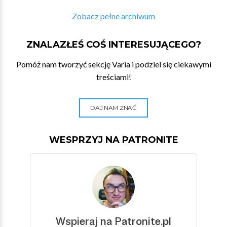
Zobacz pełne archiwum
ZNALAZŁEŚ COŚ INTERESUJĄCEGO?
Pomóż nam tworzyć sekcję Varia i podziel się ciekawymi
treściami!
DAJ NAM ZNAĆ
WESPRZYJ NA PATRONITE