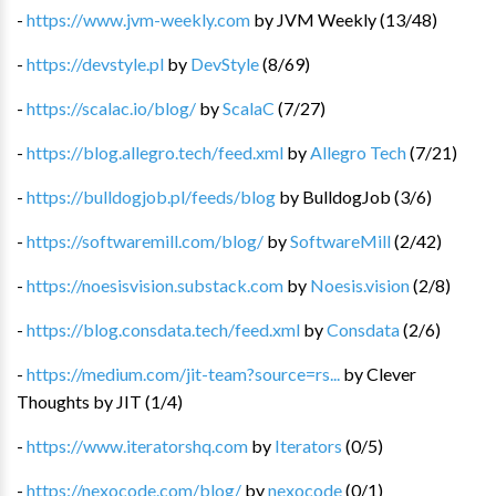
-
https://www.jvm-weekly.com
by
JVM Weekly
(
13
/
48
)
-
https://devstyle.pl
by
DevStyle
(
8
/
69
)
-
https://scalac.io/blog/
by
ScalaC
(
7
/
27
)
-
https://blog.allegro.tech/feed.xml
by
Allegro Tech
(
7
/
21
)
-
https://bulldogjob.pl/feeds/blog
by
BulldogJob
(
3
/
6
)
-
https://softwaremill.com/blog/
by
SoftwareMill
(
2
/
42
)
-
https://noesisvision.substack.com
by
Noesis.vision
(
2
/
8
)
-
https://blog.consdata.tech/feed.xml
by
Consdata
(
2
/
6
)
-
https://medium.com/jit-team?source=rs...
by
Clever
Thoughts by JIT
(
1
/
4
)
-
https://www.iteratorshq.com
by
Iterators
(
0
/
5
)
-
https://nexocode.com/blog/
by
nexocode
(
0
/
1
)