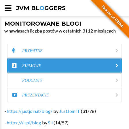
JVM BL
O
GGERS
MONITOROWANE BLOGI
w nawiasach liczba postów w ostatnich 3 i 12 miesiącach
PRYWATNE
FIRMOWE
PODCASTY
PREZENTACJE
-
https://justjoin.it/blog/
by
JustJoinIT
(
31
/
78
)
-
https://sii.pl/blog
by
Sii
(
14
/
57
)