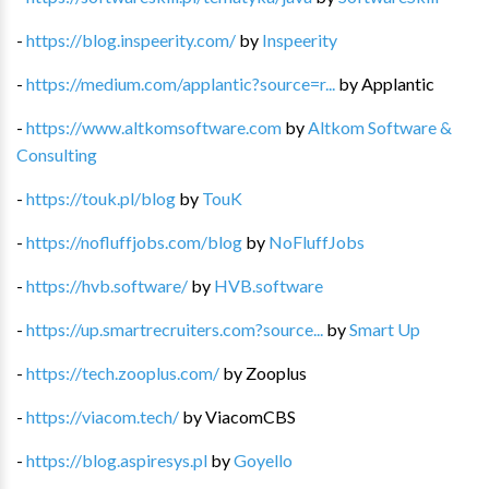
-
https://blog.inspeerity.com/
by
Inspeerity
-
https://medium.com/applantic?source=r...
by
Applantic
-
https://www.altkomsoftware.com
by
Altkom Software &
Consulting
-
https://touk.pl/blog
by
TouK
-
https://nofluffjobs.com/blog
by
NoFluffJobs
-
https://hvb.software/
by
HVB.software
-
https://up.smartrecruiters.com?source...
by
Smart Up
-
https://tech.zooplus.com/
by
Zooplus
-
https://viacom.tech/
by
ViacomCBS
-
https://blog.aspiresys.pl
by
Goyello