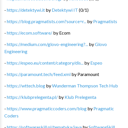
-
https://detektywi.it
by
Detektywi IT
(
0
/
1
)
-
https://blog.pragmatists.com?source=r...
by
Pragmatists
-
https://ecom.software/
by
Ecom
-
https://medium.com/glovo-engineering?...
by
Glovo
Engineering
-
https://espeo.eu/content/category/dis...
by
Espeo
-
https://paramount.tech/feed.xml
by
Paramount
-
https://wttech.blog
by
Wunderman Thompson Tech Hub
-
https://klubprelegenta.pl/
by
Klub Prelegenta
-
https://www.pragmaticcoders.com/blog
by
Pragmatic
Coders
-
https://softwareskill.pl/tematyka/java
by
SoftwareSkill