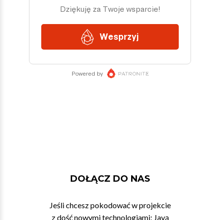
DOŁĄCZ DO NAS
Jeśli chcesz pokodować w projekcie
z dość nowymi technologiami: Javą