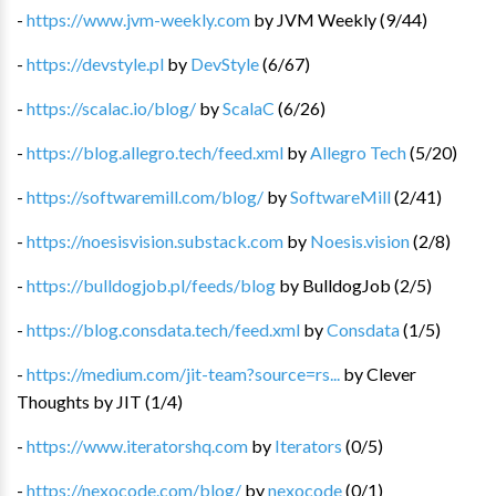
-
https://www.jvm-weekly.com
by
JVM Weekly
(
9
/
44
)
-
https://devstyle.pl
by
DevStyle
(
6
/
67
)
-
https://scalac.io/blog/
by
ScalaC
(
6
/
26
)
-
https://blog.allegro.tech/feed.xml
by
Allegro Tech
(
5
/
20
)
-
https://softwaremill.com/blog/
by
SoftwareMill
(
2
/
41
)
-
https://noesisvision.substack.com
by
Noesis.vision
(
2
/
8
)
-
https://bulldogjob.pl/feeds/blog
by
BulldogJob
(
2
/
5
)
-
https://blog.consdata.tech/feed.xml
by
Consdata
(
1
/
5
)
-
https://medium.com/jit-team?source=rs...
by
Clever
Thoughts by JIT
(
1
/
4
)
-
https://www.iteratorshq.com
by
Iterators
(
0
/
5
)
-
https://nexocode.com/blog/
by
nexocode
(
0
/
1
)