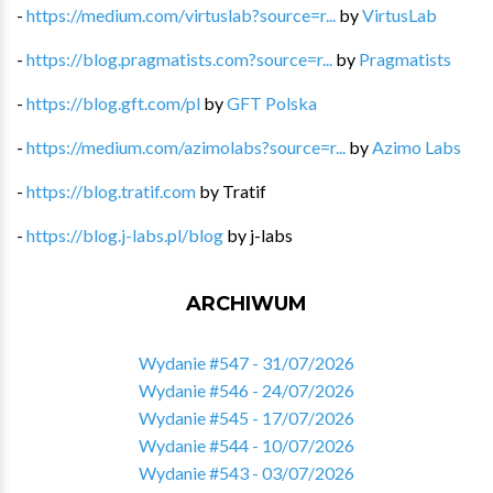
-
https://medium.com/virtuslab?source=r...
by
VirtusLab
-
https://blog.pragmatists.com?source=r...
by
Pragmatists
-
https://blog.gft.com/pl
by
GFT Polska
-
https://medium.com/azimolabs?source=r...
by
Azimo Labs
-
https://blog.tratif.com
by
Tratif
-
https://blog.j-labs.pl/blog
by
j-labs
ARCHIWUM
Wydanie #547 - 31/07/2026
Wydanie #546 - 24/07/2026
Wydanie #545 - 17/07/2026
Wydanie #544 - 10/07/2026
Wydanie #543 - 03/07/2026