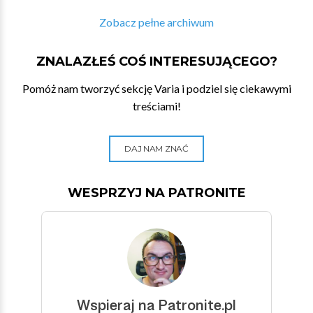
Zobacz pełne archiwum
ZNALAZŁEŚ COŚ INTERESUJĄCEGO?
Pomóż nam tworzyć sekcję Varia i podziel się ciekawymi
treściami!
DAJ NAM ZNAĆ
WESPRZYJ NA PATRONITE