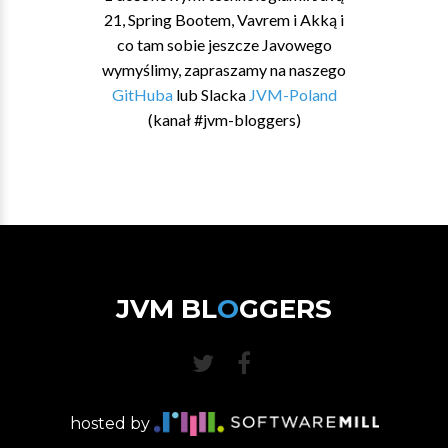
21, Spring Bootem, Vavrem i Akką i
co tam sobie jeszcze Javowego
wymyślimy, zapraszamy na naszego
GitHuba
lub Slacka
JVM-Poland
(kanał #jvm-bloggers)
JVM BL
O
GGERS
hosted by