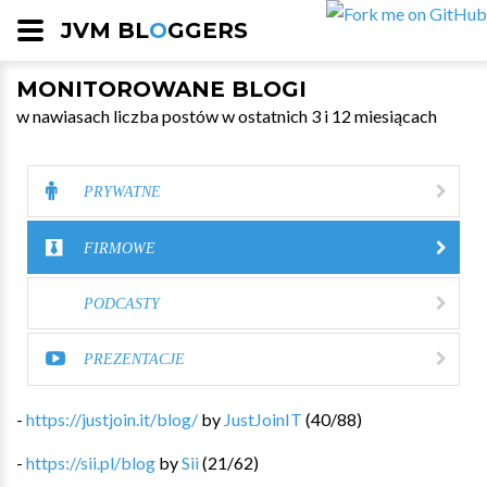
JVM BL
O
GGERS
MONITOROWANE BLOGI
w nawiasach liczba postów w ostatnich 3 i 12 miesiącach
PRYWATNE
FIRMOWE
PODCASTY
PREZENTACJE
-
https://justjoin.it/blog/
by
JustJoinIT
(
40
/
88
)
-
https://sii.pl/blog
by
Sii
(
21
/
62
)