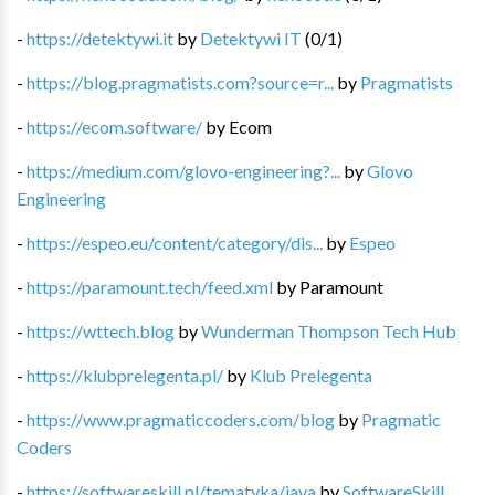
-
https://detektywi.it
by
Detektywi IT
(
0
/
1
)
-
https://blog.pragmatists.com?source=r...
by
Pragmatists
-
https://ecom.software/
by
Ecom
-
https://medium.com/glovo-engineering?...
by
Glovo
Engineering
-
https://espeo.eu/content/category/dis...
by
Espeo
-
https://paramount.tech/feed.xml
by
Paramount
-
https://wttech.blog
by
Wunderman Thompson Tech Hub
-
https://klubprelegenta.pl/
by
Klub Prelegenta
-
https://www.pragmaticcoders.com/blog
by
Pragmatic
Coders
-
https://softwareskill.pl/tematyka/java
by
SoftwareSkill