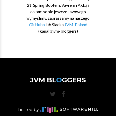
21, Spring Bootem, Vavrem i Akką i
co tam sobie jeszcze Javowego
wymyślimy, zapraszamy na naszego
GitHuba
lub Slacka
JVM-Poland
(kanał #jvm-bloggers)
JVM BL
O
GGERS
hosted by