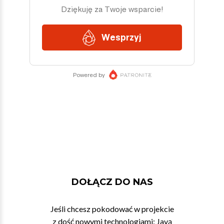
DOŁĄCZ DO NAS
Jeśli chcesz pokodować w projekcie
z dość nowymi technologiami: Javą