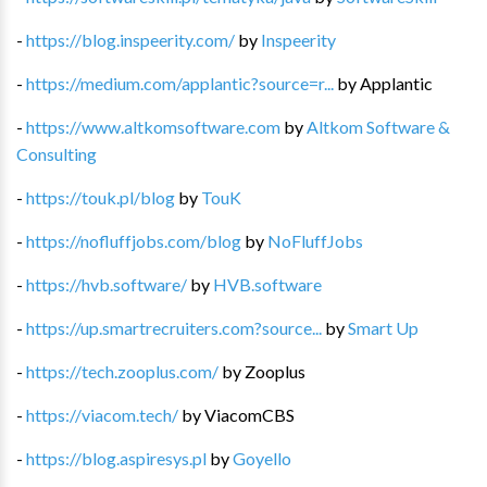
-
https://blog.inspeerity.com/
by
Inspeerity
-
https://medium.com/applantic?source=r...
by
Applantic
-
https://www.altkomsoftware.com
by
Altkom Software &
Consulting
-
https://touk.pl/blog
by
TouK
-
https://nofluffjobs.com/blog
by
NoFluffJobs
-
https://hvb.software/
by
HVB.software
-
https://up.smartrecruiters.com?source...
by
Smart Up
-
https://tech.zooplus.com/
by
Zooplus
-
https://viacom.tech/
by
ViacomCBS
-
https://blog.aspiresys.pl
by
Goyello