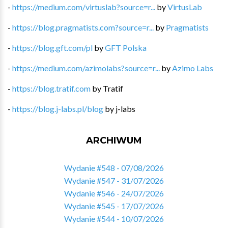
-
https://medium.com/virtuslab?source=r...
by
VirtusLab
-
https://blog.pragmatists.com?source=r...
by
Pragmatists
-
https://blog.gft.com/pl
by
GFT Polska
-
https://medium.com/azimolabs?source=r...
by
Azimo Labs
-
https://blog.tratif.com
by
Tratif
-
https://blog.j-labs.pl/blog
by
j-labs
ARCHIWUM
Wydanie #548 - 07/08/2026
Wydanie #547 - 31/07/2026
Wydanie #546 - 24/07/2026
Wydanie #545 - 17/07/2026
Wydanie #544 - 10/07/2026