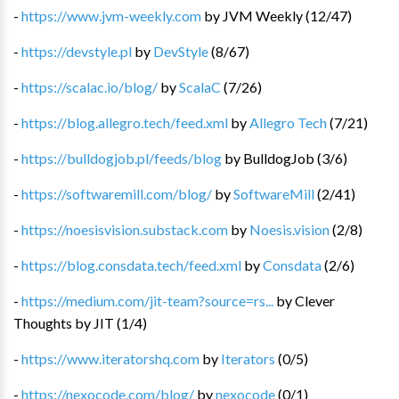
-
https://www.jvm-weekly.com
by
JVM Weekly
(
12
/
47
)
-
https://devstyle.pl
by
DevStyle
(
8
/
67
)
-
https://scalac.io/blog/
by
ScalaC
(
7
/
26
)
-
https://blog.allegro.tech/feed.xml
by
Allegro Tech
(
7
/
21
)
-
https://bulldogjob.pl/feeds/blog
by
BulldogJob
(
3
/
6
)
-
https://softwaremill.com/blog/
by
SoftwareMill
(
2
/
41
)
-
https://noesisvision.substack.com
by
Noesis.vision
(
2
/
8
)
-
https://blog.consdata.tech/feed.xml
by
Consdata
(
2
/
6
)
-
https://medium.com/jit-team?source=rs...
by
Clever
Thoughts by JIT
(
1
/
4
)
-
https://www.iteratorshq.com
by
Iterators
(
0
/
5
)
-
https://nexocode.com/blog/
by
nexocode
(
0
/
1
)