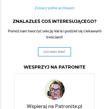
Zobacz pełne archiwum
ZNALAZŁEŚ COŚ INTERESUJĄCEGO?
Pomóż nam tworzyć sekcję Varia i podziel się ciekawymi
treściami!
DAJ NAM ZNAĆ
WESPRZYJ NA PATRONITE