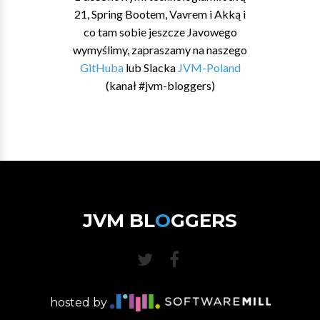
21, Spring Bootem, Vavrem i Akką i
co tam sobie jeszcze Javowego
wymyślimy, zapraszamy na naszego
GitHuba
lub Slacka
JVM-Poland
(kanał #jvm-bloggers)
JVM BL
O
GGERS
hosted by