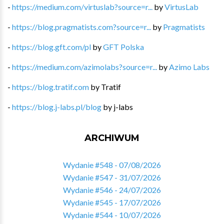
-
https://medium.com/virtuslab?source=r...
by
VirtusLab
-
https://blog.pragmatists.com?source=r...
by
Pragmatists
-
https://blog.gft.com/pl
by
GFT Polska
-
https://medium.com/azimolabs?source=r...
by
Azimo Labs
-
https://blog.tratif.com
by
Tratif
-
https://blog.j-labs.pl/blog
by
j-labs
ARCHIWUM
Wydanie #548 - 07/08/2026
Wydanie #547 - 31/07/2026
Wydanie #546 - 24/07/2026
Wydanie #545 - 17/07/2026
Wydanie #544 - 10/07/2026