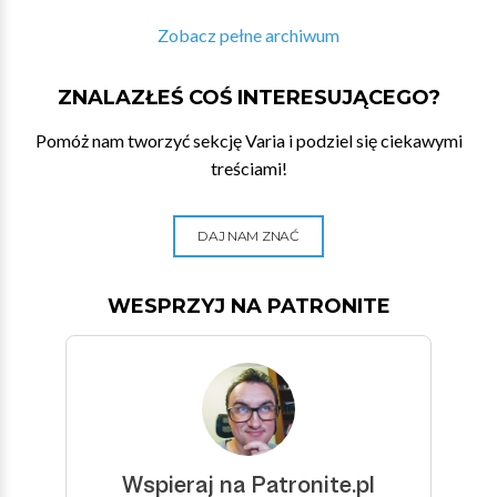
Zobacz pełne archiwum
ZNALAZŁEŚ COŚ INTERESUJĄCEGO?
Pomóż nam tworzyć sekcję Varia i podziel się ciekawymi
treściami!
DAJ NAM ZNAĆ
WESPRZYJ NA PATRONITE