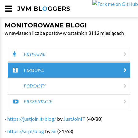
JVM BL
O
GGERS
MONITOROWANE BLOGI
w nawiasach liczba postów w ostatnich 3 i 12 miesiącach
PRYWATNE
FIRMOWE
PODCASTY
PREZENTACJE
-
https://justjoin.it/blog/
by
JustJoinIT
(
40
/
88
)
-
https://sii.pl/blog
by
Sii
(
21
/
63
)