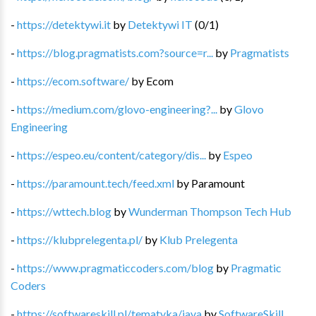
-
https://detektywi.it
by
Detektywi IT
(
0
/
1
)
-
https://blog.pragmatists.com?source=r...
by
Pragmatists
-
https://ecom.software/
by
Ecom
-
https://medium.com/glovo-engineering?...
by
Glovo
Engineering
-
https://espeo.eu/content/category/dis...
by
Espeo
-
https://paramount.tech/feed.xml
by
Paramount
-
https://wttech.blog
by
Wunderman Thompson Tech Hub
-
https://klubprelegenta.pl/
by
Klub Prelegenta
-
https://www.pragmaticcoders.com/blog
by
Pragmatic
Coders
-
https://softwareskill.pl/tematyka/java
by
SoftwareSkill