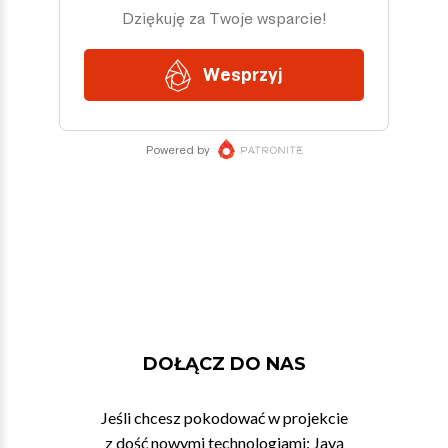
DOŁĄCZ DO NAS
Jeśli chcesz pokodować w projekcie
z dość nowymi technologiami: Javą