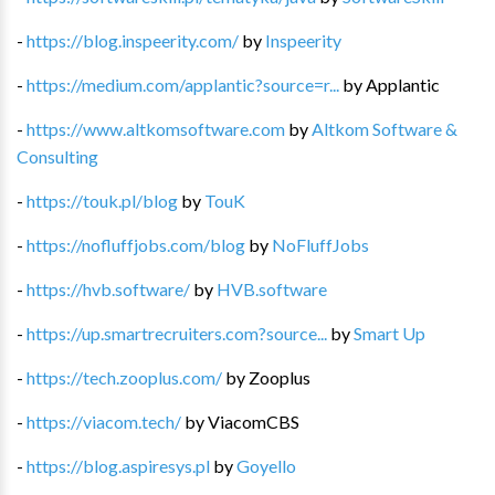
-
https://blog.inspeerity.com/
by
Inspeerity
-
https://medium.com/applantic?source=r...
by
Applantic
-
https://www.altkomsoftware.com
by
Altkom Software &
Consulting
-
https://touk.pl/blog
by
TouK
-
https://nofluffjobs.com/blog
by
NoFluffJobs
-
https://hvb.software/
by
HVB.software
-
https://up.smartrecruiters.com?source...
by
Smart Up
-
https://tech.zooplus.com/
by
Zooplus
-
https://viacom.tech/
by
ViacomCBS
-
https://blog.aspiresys.pl
by
Goyello