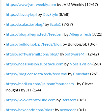
-
https://www.jvm-weekly.com
by
JVM Weekly
(
12
/
47
)
-
https://devstyle.pl
by
DevStyle
(
8
/
68
)
-
https://scalac.io/blog/
by
ScalaC
(
7
/
27
)
-
https://blog.allegro.tech/feed.xml
by
Allegro Tech
(
7
/
21
)
-
https://bulldogjob.pl/feeds/blog
by
BulldogJob
(
3
/
6
)
-
https://softwaremill.com/blog/
by
SoftwareMill
(
2
/
42
)
-
https://noesisvision.substack.com
by
Noesis.vision
(
2
/
8
)
-
https://blog.consdata.tech/feed.xml
by
Consdata
(
2
/
6
)
-
https://medium.com/jit-team?source=rs...
by
Clever
Thoughts by JIT
(
1
/
4
)
-
https://www.iteratorshq.com
by
Iterators
(
0
/
5
)
-
https://nexocode.com/blog/
by
nexocode
(
0
/
1
)