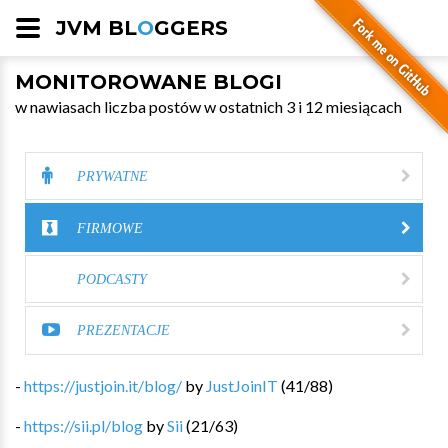
JVM BL
O
GGERS
MONITOROWANE BLOGI
w nawiasach liczba postów w ostatnich 3 i 12 miesiącach
PRYWATNE
FIRMOWE
PODCASTY
PREZENTACJE
-
https://justjoin.it/blog/
by
JustJoinIT
(
41
/
88
)
-
https://sii.pl/blog
by
Sii
(
21
/
63
)