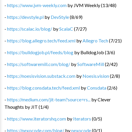
-
https://www.jvm-weekly.com
by
JVM Weekly
(
13
/
48
)
-
https://devstyle.pl
by
DevStyle
(
8
/
69
)
-
https://scalac.io/blog/
by
ScalaC
(
7
/
27
)
-
https://blog.allegro.tech/feed.xml
by
Allegro Tech
(
7
/
21
)
-
https://bulldogjob.pl/feeds/blog
by
BulldogJob
(
3
/
6
)
-
https://softwaremill.com/blog/
by
SoftwareMill
(
2
/
42
)
-
https://noesisvision.substack.com
by
Noesis.vision
(
2
/
8
)
-
https://blog.consdata.tech/feed.xml
by
Consdata
(
2
/
6
)
-
https://medium.com/jit-team?source=rs...
by
Clever
Thoughts by JIT
(
1
/
4
)
-
https://www.iteratorshq.com
by
Iterators
(
0
/
5
)
-
https://nexocode.com/blog/
by
nexocode
(
0
/
1
)