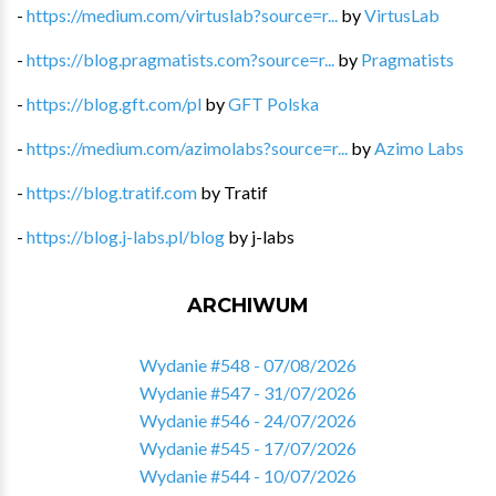
-
https://medium.com/virtuslab?source=r...
by
VirtusLab
-
https://blog.pragmatists.com?source=r...
by
Pragmatists
-
https://blog.gft.com/pl
by
GFT Polska
-
https://medium.com/azimolabs?source=r...
by
Azimo Labs
-
https://blog.tratif.com
by
Tratif
-
https://blog.j-labs.pl/blog
by
j-labs
ARCHIWUM
Wydanie #548 - 07/08/2026
Wydanie #547 - 31/07/2026
Wydanie #546 - 24/07/2026
Wydanie #545 - 17/07/2026
Wydanie #544 - 10/07/2026