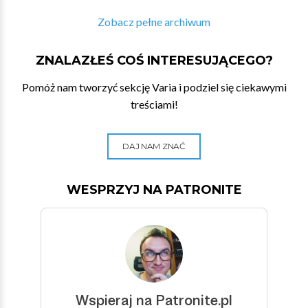
Zobacz pełne archiwum
ZNALAZŁEŚ COŚ INTERESUJĄCEGO?
Pomóż nam tworzyć sekcję Varia i podziel się ciekawymi
treściami!
DAJ NAM ZNAĆ
WESPRZYJ NA PATRONITE