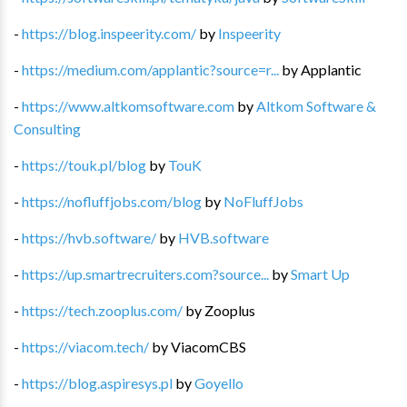
-
https://blog.inspeerity.com/
by
Inspeerity
-
https://medium.com/applantic?source=r...
by
Applantic
-
https://www.altkomsoftware.com
by
Altkom Software &
Consulting
-
https://touk.pl/blog
by
TouK
-
https://nofluffjobs.com/blog
by
NoFluffJobs
-
https://hvb.software/
by
HVB.software
-
https://up.smartrecruiters.com?source...
by
Smart Up
-
https://tech.zooplus.com/
by
Zooplus
-
https://viacom.tech/
by
ViacomCBS
-
https://blog.aspiresys.pl
by
Goyello