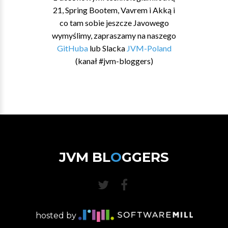
21, Spring Bootem, Vavrem i Akką i
co tam sobie jeszcze Javowego
wymyślimy, zapraszamy na naszego
GitHuba
lub Slacka
JVM-Poland
(kanał #jvm-bloggers)
JVM BL
O
GGERS
hosted by