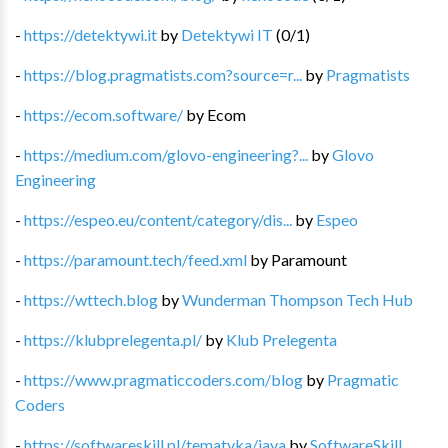
-
https://detektywi.it
by
Detektywi IT
(
0
/
1
)
-
https://blog.pragmatists.com?source=r...
by
Pragmatists
-
https://ecom.software/
by
Ecom
-
https://medium.com/glovo-engineering?...
by
Glovo
Engineering
-
https://espeo.eu/content/category/dis...
by
Espeo
-
https://paramount.tech/feed.xml
by
Paramount
-
https://wttech.blog
by
Wunderman Thompson Tech Hub
-
https://klubprelegenta.pl/
by
Klub Prelegenta
-
https://www.pragmaticcoders.com/blog
by
Pragmatic
Coders
-
https://softwareskill.pl/tematyka/java
by
SoftwareSkill