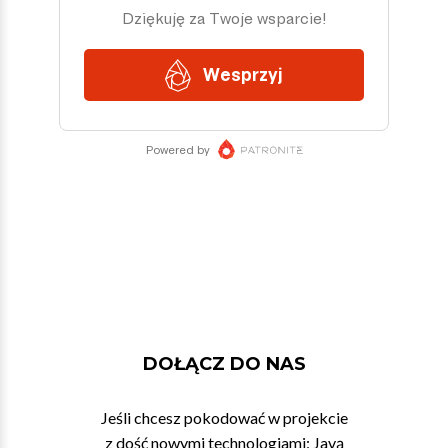
DOŁĄCZ DO NAS
Jeśli chcesz pokodować w projekcie
z dość nowymi technologiami: Javą