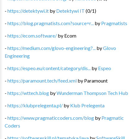
-
https://detektywi.it
by
Detektywi IT
(
0
/
1
)
-
https://blog.pragmatists.com?source=r...
by
Pragmatists
-
https://ecom.software/
by
Ecom
-
https://medium.com/glovo-engineering?...
by
Glovo
Engineering
-
https://espeo.eu/content/category/dis...
by
Espeo
-
https://paramount.tech/feed.xml
by
Paramount
-
https://wttech.blog
by
Wunderman Thompson Tech Hub
-
https://klubprelegenta.pl/
by
Klub Prelegenta
-
https://www.pragmaticcoders.com/blog
by
Pragmatic
Coders
-
https://softwareskill.pl/tematyka/java
by
SoftwareSkill