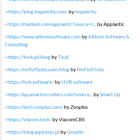
-
https://blog.inspeerity.com/
by
Inspeerity
-
https://medium.com/applantic?source=r...
by
Applantic
-
https://www.altkomsoftware.com
by
Altkom Software &
Consulting
-
https://touk.pl/blog
by
TouK
-
https://nofluffjobs.com/blog
by
NoFluffJobs
-
https://hvb.software/
by
HVB.software
-
https://up.smartrecruiters.com?source...
by
Smart Up
-
https://tech.zooplus.com/
by
Zooplus
-
https://viacom.tech/
by
ViacomCBS
-
https://blog.aspiresys.pl
by
Goyello