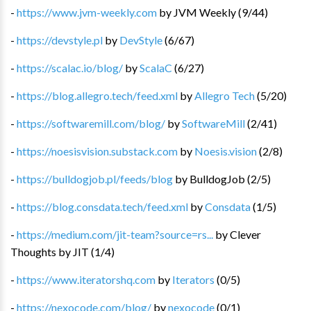
-
https://www.jvm-weekly.com
by
JVM Weekly
(
9
/
44
)
-
https://devstyle.pl
by
DevStyle
(
6
/
67
)
-
https://scalac.io/blog/
by
ScalaC
(
6
/
27
)
-
https://blog.allegro.tech/feed.xml
by
Allegro Tech
(
5
/
20
)
-
https://softwaremill.com/blog/
by
SoftwareMill
(
2
/
41
)
-
https://noesisvision.substack.com
by
Noesis.vision
(
2
/
8
)
-
https://bulldogjob.pl/feeds/blog
by
BulldogJob
(
2
/
5
)
-
https://blog.consdata.tech/feed.xml
by
Consdata
(
1
/
5
)
-
https://medium.com/jit-team?source=rs...
by
Clever
Thoughts by JIT
(
1
/
4
)
-
https://www.iteratorshq.com
by
Iterators
(
0
/
5
)
-
https://nexocode.com/blog/
by
nexocode
(
0
/
1
)