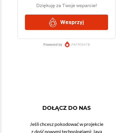
DOŁĄCZ DO NAS
Jeśli chcesz pokodować w projekcie
z dość nowymi technologiami: Javą