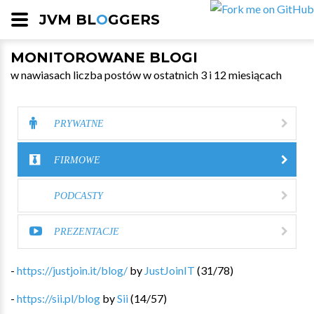
JVM BL
O
GGERS
MONITOROWANE BLOGI
w nawiasach liczba postów w ostatnich 3 i 12 miesiącach
PRYWATNE
FIRMOWE
PODCASTY
PREZENTACJE
-
https://justjoin.it/blog/
by
JustJoinIT
(
31
/
78
)
-
https://sii.pl/blog
by
Sii
(
14
/
57
)