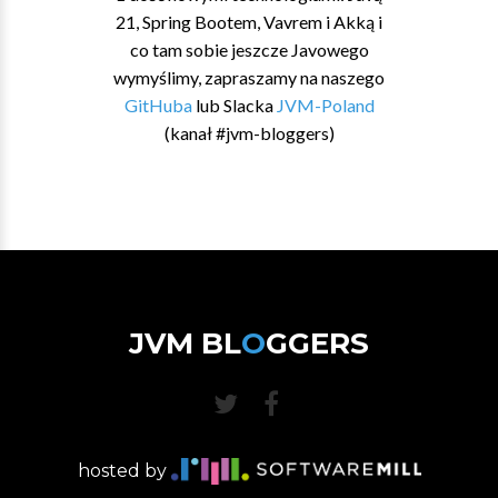
21, Spring Bootem, Vavrem i Akką i
co tam sobie jeszcze Javowego
wymyślimy, zapraszamy na naszego
GitHuba
lub Slacka
JVM-Poland
(kanał #jvm-bloggers)
JVM BL
O
GGERS
hosted by