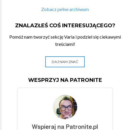
Zobacz pełne archiwum
ZNALAZŁEŚ COŚ INTERESUJĄCEGO?
Pomóż nam tworzyć sekcję Varia i podziel się ciekawymi
treściami!
DAJ NAM ZNAĆ
WESPRZYJ NA PATRONITE