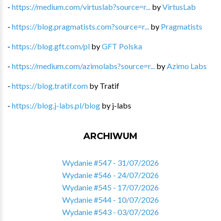
-
https://medium.com/virtuslab?source=r...
by
VirtusLab
-
https://blog.pragmatists.com?source=r...
by
Pragmatists
-
https://blog.gft.com/pl
by
GFT Polska
-
https://medium.com/azimolabs?source=r...
by
Azimo Labs
-
https://blog.tratif.com
by
Tratif
-
https://blog.j-labs.pl/blog
by
j-labs
ARCHIWUM
Wydanie #547 - 31/07/2026
Wydanie #546 - 24/07/2026
Wydanie #545 - 17/07/2026
Wydanie #544 - 10/07/2026
Wydanie #543 - 03/07/2026