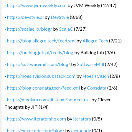
-
https://www.jvm-weekly.com
by
JVM Weekly
(
12
/
47
)
-
https://devstyle.pl
by
DevStyle
(
8
/
68
)
-
https://scalac.io/blog/
by
ScalaC
(
7
/
27
)
-
https://blog.allegro.tech/feed.xml
by
Allegro Tech
(
7
/
21
)
-
https://bulldogjob.pl/feeds/blog
by
BulldogJob
(
3
/
6
)
-
https://softwaremill.com/blog/
by
SoftwareMill
(
2
/
42
)
-
https://noesisvision.substack.com
by
Noesis.vision
(
2
/
8
)
-
https://blog.consdata.tech/feed.xml
by
Consdata
(
2
/
6
)
-
https://medium.com/jit-team?source=rs...
by
Clever
Thoughts by JIT
(
1
/
4
)
-
https://www.iteratorshq.com
by
Iterators
(
0
/
5
)
-
https://nexocode.com/blog/
by
nexocode
(
0
/
1
)