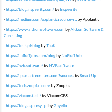
-
https://blog.inspeerity.com/
by
Inspeerity
-
https://medium.com/applantic?source=r...
by
Applantic
-
https://www.altkomsoftware.com
by
Altkom Software &
Consulting
-
https://touk.pl/blog
by
TouK
-
https://nofluffjobs.com/blog
by
NoFluffJobs
-
https://hvb.software/
by
HVB.software
-
https://up.smartrecruiters.com?source...
by
Smart Up
-
https://tech.zooplus.com/
by
Zooplus
-
https://viacom.tech/
by
ViacomCBS
-
https://blog.aspiresys.pl
by
Goyello