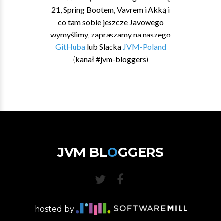
21, Spring Bootem, Vavrem i Akką i
co tam sobie jeszcze Javowego
wymyślimy, zapraszamy na naszego
GitHuba
lub Slacka
JVM-Poland
(kanał #jvm-bloggers)
JVM BL
O
GGERS
hosted by