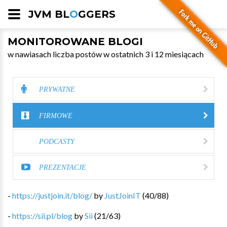
JVM BL
O
GGERS
MONITOROWANE BLOGI
w nawiasach liczba postów w ostatnich 3 i 12 miesiącach
PRYWATNE
FIRMOWE
PODCASTY
PREZENTACJE
-
https://justjoin.it/blog/
by
JustJoinIT
(
40
/
88
)
-
https://sii.pl/blog
by
Sii
(
21
/
63
)