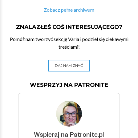
Zobacz pełne archiwum
ZNALAZŁEŚ COŚ INTERESUJĄCEGO?
Pomóż nam tworzyć sekcję Varia i podziel się ciekawymi
treściami!
DAJ NAM ZNAĆ
WESPRZYJ NA PATRONITE