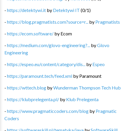
-
https://detektywi.it
by
Detektywi IT
(
0
/
1
)
-
https://blog.pragmatists.com?source=r...
by
Pragmatists
-
https://ecom.software/
by
Ecom
-
https://medium.com/glovo-engineering?...
by
Glovo
Engineering
-
https://espeo.eu/content/category/dis...
by
Espeo
-
https://paramount.tech/feed.xml
by
Paramount
-
https://wttech.blog
by
Wunderman Thompson Tech Hub
-
https://klubprelegenta.pl/
by
Klub Prelegenta
-
https://www.pragmaticcoders.com/blog
by
Pragmatic
Coders
-
https://softwareskill.pl/tematyka/java
by
SoftwareSkill