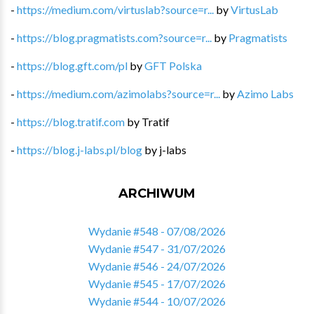
-
https://medium.com/virtuslab?source=r...
by
VirtusLab
-
https://blog.pragmatists.com?source=r...
by
Pragmatists
-
https://blog.gft.com/pl
by
GFT Polska
-
https://medium.com/azimolabs?source=r...
by
Azimo Labs
-
https://blog.tratif.com
by
Tratif
-
https://blog.j-labs.pl/blog
by
j-labs
ARCHIWUM
Wydanie #548 - 07/08/2026
Wydanie #547 - 31/07/2026
Wydanie #546 - 24/07/2026
Wydanie #545 - 17/07/2026
Wydanie #544 - 10/07/2026