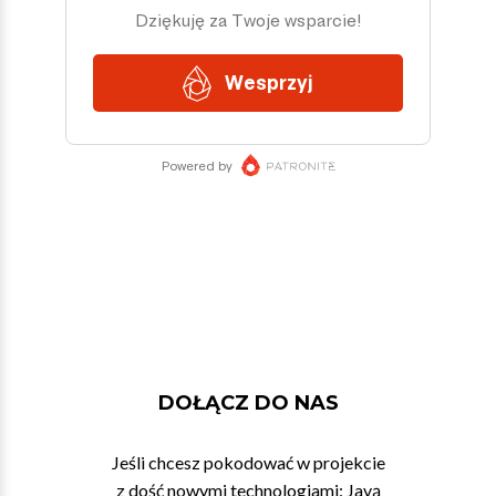
DOŁĄCZ DO NAS
Jeśli chcesz pokodować w projekcie
z dość nowymi technologiami: Javą